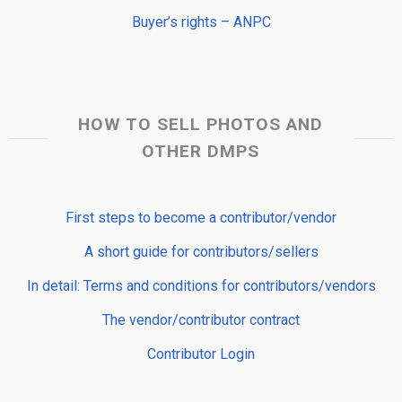
Buyer’s rights – ANPC
HOW TO SELL PHOTOS AND
OTHER DMPS
First steps to become a contributor/vendor
A short guide for contributors/sellers
In detail: Terms and conditions for contributors/vendors
The vendor/contributor contract
Contributor Login