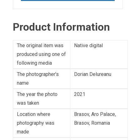
Product Information
The original item was
Native digital
produced using one of
following media
The photographer's
Dorian Delureanu
name
The year the photo
2021
was taken
Location where
Brasov, Aro Palace,
photography was
Brasov, Romania
made