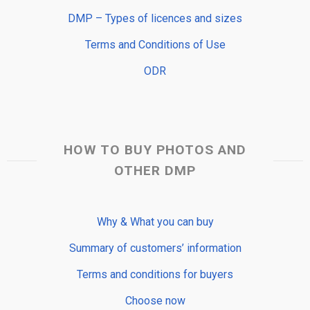
DMP – Types of licences and sizes
Terms and Conditions of Use
ODR
HOW TO BUY PHOTOS AND
OTHER DMP
Why & What you can buy
Summary of customers’ information
Terms and conditions for buyers
Choose now