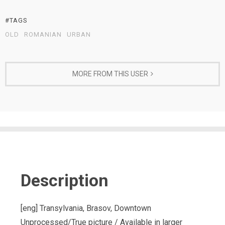
#TAGS
OLD
ROMANIAN
URBAN
MORE FROM THIS USER
Description
[eng] Transylvania, Brasov, Downtown
Unprocessed/True picture / Available in larger