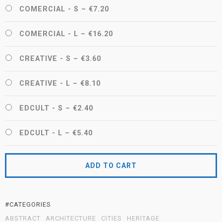
COMERCIAL - S
–
€7.20
COMERCIAL - L
–
€16.20
CREATIVE - S
–
€3.60
CREATIVE - L
–
€8.10
EDCULT - S
–
€2.40
EDCULT - L
–
€5.40
ADD TO CART
#CATEGORIES
ABSTRACT
ARCHITECTURE
CITIES
HERITAGE