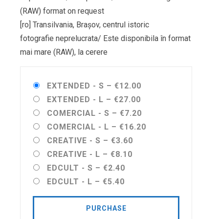
(RAW) format on request
[ro] Transilvania, Brașov, centrul istoric
fotografie neprelucrata/ Este disponibila în format
mai mare (RAW), la cerere
EXTENDED - S
–
€12.00
EXTENDED - L
–
€27.00
COMERCIAL - S
–
€7.20
COMERCIAL - L
–
€16.20
CREATIVE - S
–
€3.60
CREATIVE - L
–
€8.10
EDCULT - S
–
€2.40
EDCULT - L
–
€5.40
PURCHASE