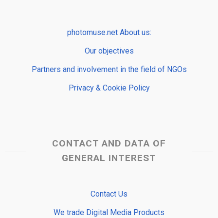
photomuse.net About us:
Our objectives
Partners and involvement in the field of NGOs
Privacy & Cookie Policy
CONTACT AND DATA OF
GENERAL INTEREST
Contact Us
We trade Digital Media Products