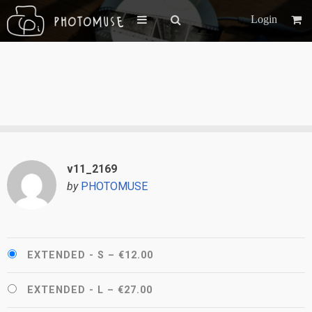
Login
v11_2169
by
PHOTOMUSE
EXTENDED - S
–
€12.00
EXTENDED - L
–
€27.00