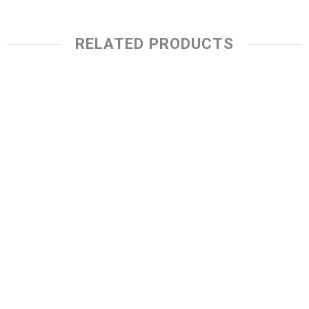
RELATED PRODUCTS