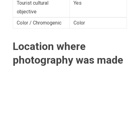
Tourist cultural
Yes
objective
Color / Chromogenic
Color
Location where
photography was made