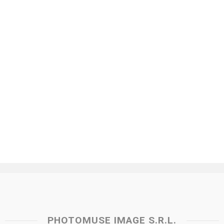
PHOTOMUSE IMAGE S.R.L.