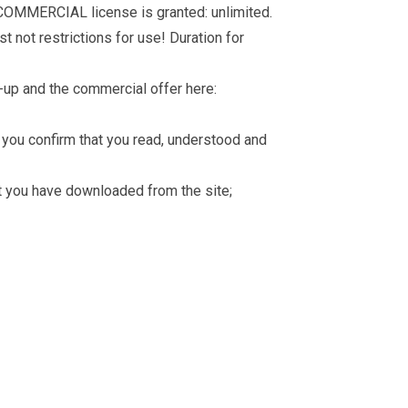
 COMMERCIAL license is granted: unlimited.
t not restrictions for use! Duration for
-up and the commercial offer here:
you confirm that you read, understood and
hat you have downloaded from the site;