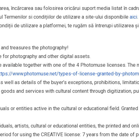
area, încărcarea sau folosirea oricărui suport media listat în cad
l Termenilor si condițiilor de utilizare a site-ului disponibile
aici
.
ndiții de utilizare a platformei, te rugăm să întrerupi utilizarea ș
and treasures the photography!
for photography and other digital assets.
re available together with one of the 4 Photomuse licenses. The
ttps://www.photomuse.net/types-of-license-granted-by-photo
as well as details of the buyer’s exceptions, prohibitions, limitat
ds and services with cultural content through digitization, publ
s or entities active in the cultural or educational field. Grante
als, artists, cultural or educational entities, the printed and o
eriod for using the CREATIVE license: 7 years from the date of 