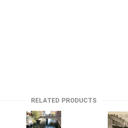
RELATED PRODUCTS