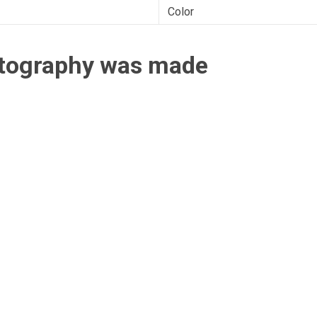
Color
otography was made