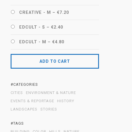
CREATIVE - M
–
€7.20
EDCULT - S
–
€2.40
EDCULT - M
–
€4.80
ADD TO CART
#CATEGORIES
CITIES
ENVIRONMENT & NATURE
EVENTS & REPORTAGE
HISTORY
LANDSCAPES
STORIES
#TAGS
BUILDING
COLOR
HILLS
NATURE