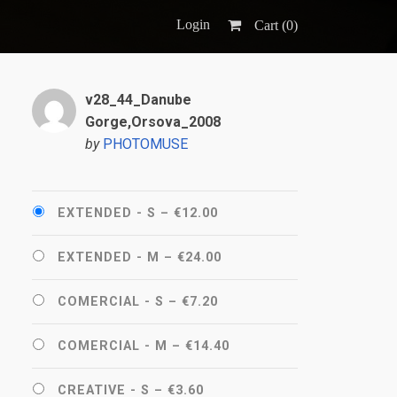
Login
Cart (
0
)
v28_44_Danube
Gorge,Orsova_2008
by
PHOTOMUSE
EXTENDED - S
–
€12.00
EXTENDED - M
–
€24.00
COMERCIAL - S
–
€7.20
COMERCIAL - M
–
€14.40
CREATIVE - S
–
€3.60