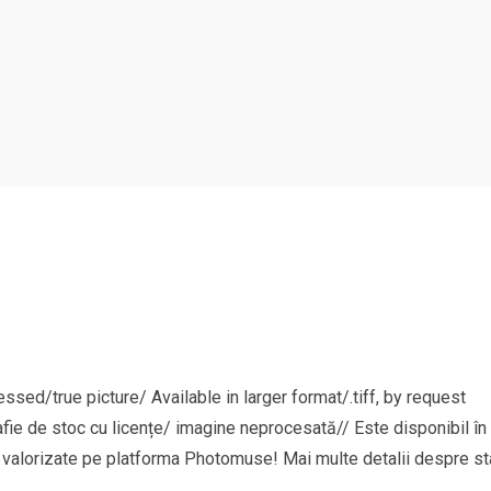
sed/true picture/ Available in larger format/.tiff, by request
afie de stoc cu licențe/ imagine neprocesată// Este disponibil în 
și valorizate pe platforma Photomuse! Mai multe detalii despre sta