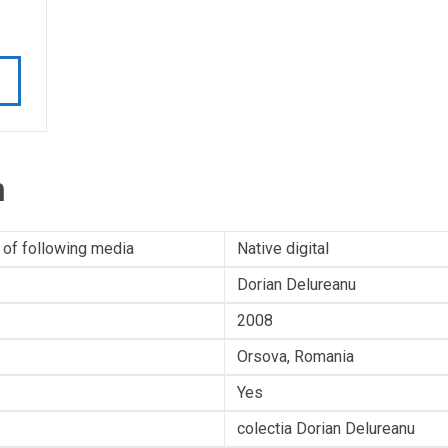
n
 of following media
Native digital
Dorian Delureanu
2008
Orsova, Romania
Yes
colectia Dorian Delureanu