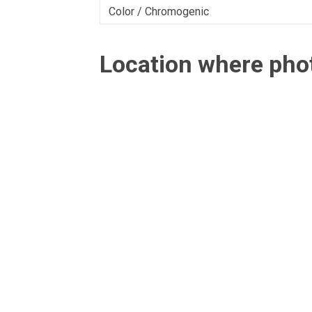
Color / Chromogenic
Location where ph