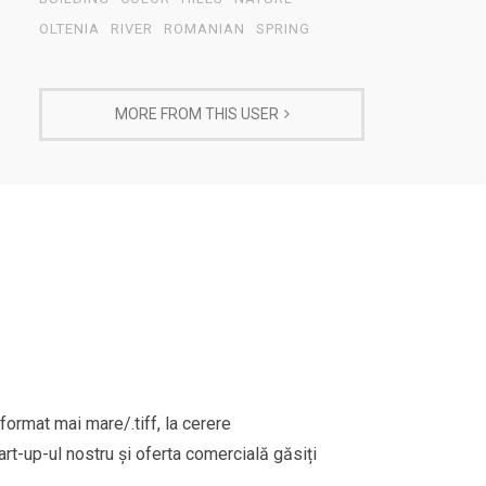
OLTENIA
RIVER
ROMANIAN
SPRING
MORE FROM THIS USER
format mai mare/.tiff, la cerere
rt-up-ul nostru și oferta comercială găsiți