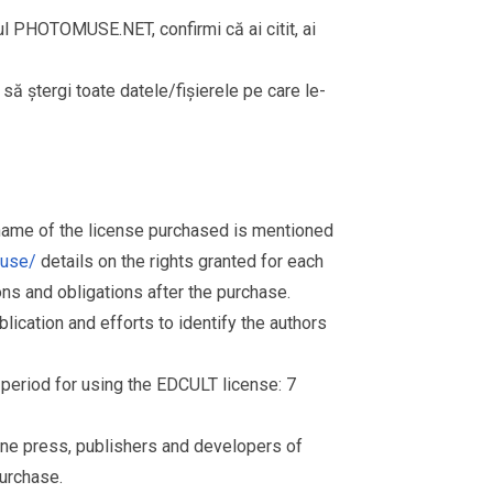
rul PHOTOMUSE.NET, confirmi că ai citit, ai
i să ștergi toate datele/fișierele pe care le-
 name of the license purchased is mentioned
muse/
details on the rights granted for each
ions and obligations after the purchase.
ication and efforts to identify the authors
d period for using the EDCULT license: 7
nline press, publishers and developers of
purchase.