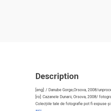
Description
[eng]: / Danube Gorge,Orsova, 2008/unproces
[ro]: Cazanele Dunarii, Orsova, 2008/ fotogr
Colecțiile tale de fotografie pot fi expuse 
aici