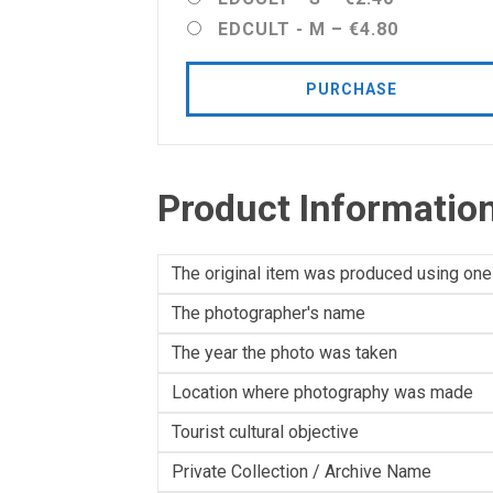
EDCULT - M
–
€4.80
PURCHASE
Product Informatio
The original item was produced using one
The photographer's name
The year the photo was taken
Location where photography was made
Tourist cultural objective
Private Collection / Archive Name