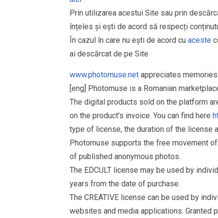
Prin utilizarea acestui Site sau prin descărc
înțeles și ești de acord să respecți conținutu
În cazul în care nu ești de acord cu
aceste
co
ai descărcat de pe Site
www.photomuse.net
appreciates memories 
[eng] Photomuse is a Romanian marketplace 
The digital products sold on the platform a
on the product’s invoice. You can find here
h
type of license, the duration of the license 
Photomuse supports the free movement of goo
of published anonymous photos.
The EDCULT license may be used by individual
years from the date of purchase.
The CREATIVE license can be used by individu
websites and media applications. Granted p