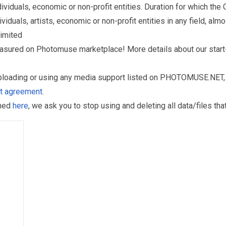
iduals, economic or non-profit entities. Duration for which the
als, artists, economic or non-profit entities in any field, almos
limited
reasured on Photomuse marketplace! More details about our start
uploading or using any media support listed on PHOTOMUSE.NET, 
nt agreement
.
oned
here
, we ask you to stop using and deleting all data/files t