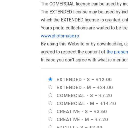
The COMERCIAL license can be used by indiv
The EXTENDED license may be used by individu
which the EXTENDED license is granted: un
Yours photo collections are waited to be t
www.photomuse.ro
By using this Website or by downloading, 
agreed to respect the content of
the prese
In case you don’t agree with what is menti
EXTENDED - S
–
€12.00
EXTENDED - M
–
€24.00
COMERCIAL - S
–
€7.20
COMERCIAL - M
–
€14.40
CREATIVE - S
–
€3.60
CREATIVE - M
–
€7.20
EDCULT - S
–
€2.40