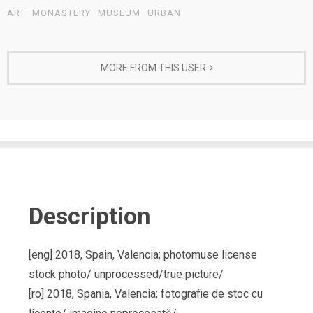
ART
MONASTERY
MUSEUM
URBAN
MORE FROM THIS USER
Description
[eng] 2018, Spain, Valencia; photomuse license
stock photo/ unprocessed/true picture/
[ro] 2018, Spania, Valencia; fotografie de stoc cu