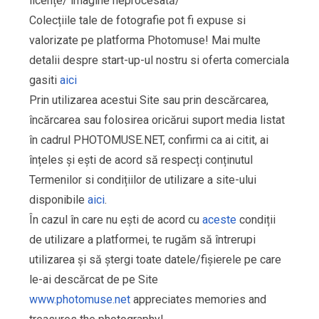
licențe/ imagine neprocesată/
Colecțiile tale de fotografie pot fi expuse si
valorizate pe platforma Photomuse! Mai multe
detalii despre start-up-ul nostru si oferta comerciala
gasiti
aici
Prin utilizarea acestui Site sau prin descărcarea,
încărcarea sau folosirea oricărui suport media listat
în cadrul PHOTOMUSE.NET, confirmi ca ai citit, ai
înțeles și ești de acord să respecți conținutul
Termenilor si condițiilor de utilizare a site-ului
disponibile
aici
.
În cazul în care nu ești de acord cu
aceste
condiții
de utilizare a platformei, te rugăm să întrerupi
utilizarea și să ștergi toate datele/fișierele pe care
le-ai descărcat de pe Site
www.photomuse.net
appreciates memories and