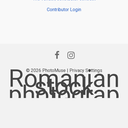
Contributor Login
Romanian
© 2026 PhotoMuse |
Privacy Settings
stock
photograp
hy
provider