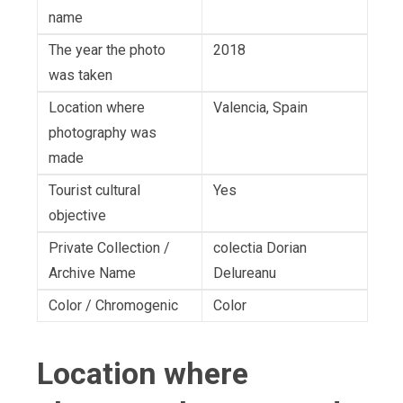
name
The year the photo
2018
was taken
Location where
Valencia, Spain
photography was
made
Tourist cultural
Yes
objective
Private Collection /
colectia Dorian
Archive Name
Delureanu
Color / Chromogenic
Color
Location where