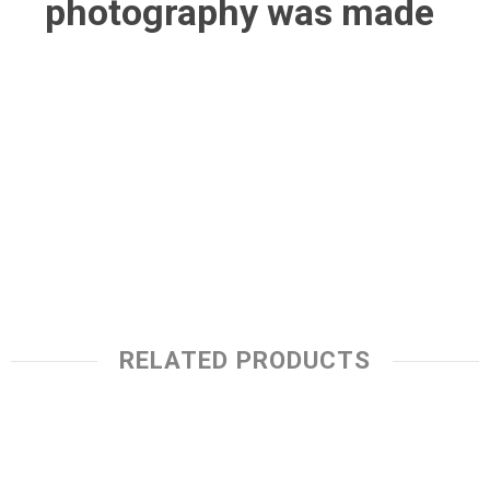
photography was made
RELATED PRODUCTS