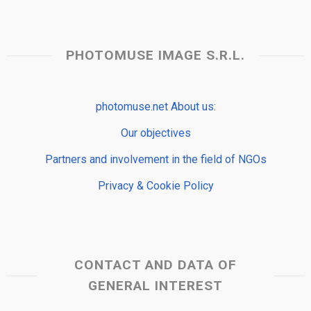
PHOTOMUSE IMAGE S.R.L.
photomuse.net About us:
Our objectives
Partners and involvement in the field of NGOs
Privacy & Cookie Policy
CONTACT AND DATA OF
GENERAL INTEREST