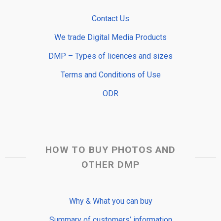
Contact Us
We trade Digital Media Products
DMP – Types of licences and sizes
Terms and Conditions of Use
ODR
HOW TO BUY PHOTOS AND
OTHER DMP
Why & What you can buy
Summary of customers’ information