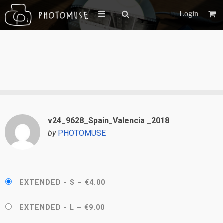
Login
v24_9628_Spain_Valencia _2018
by
PHOTOMUSE
EXTENDED - S
–
€4.00
EXTENDED - L
–
€9.00