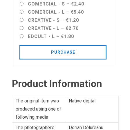
COMERCIAL - S
–
€2.40
COMERCIAL - L
–
€5.40
CREATIVE - S
–
€1.20
CREATIVE - L
–
€2.70
EDCULT - L
–
€1.80
PURCHASE
Product Information
The original item was
Native digital
produced using one of
following media
The photographer's
Dorian Delureanu