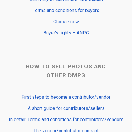
Terms and conditions for buyers
Choose now
Buyer’s rights – ANPC
HOW TO SELL PHOTOS AND
OTHER DMPS
First steps to become a contributor/vendor
A short guide for contributors/sellers
In detail: Terms and conditions for contributors/vendors
The vendor/contributor contract