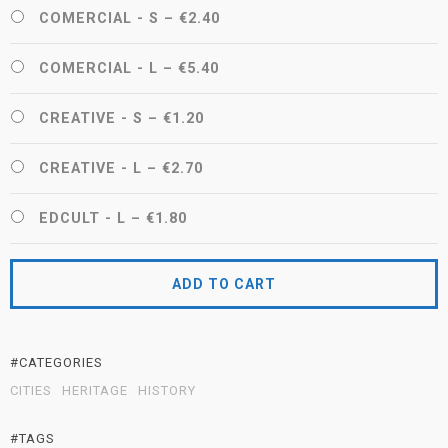
COMERCIAL - S
–
€2.40
COMERCIAL - L
–
€5.40
CREATIVE - S
–
€1.20
CREATIVE - L
–
€2.70
EDCULT - L
–
€1.80
ADD TO CART
#CATEGORIES
CITIES
HERITAGE
HISTORY
#TAGS