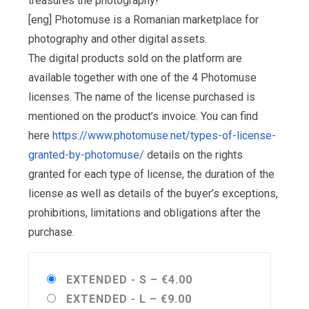
treasures the photography!
[eng] Photomuse is a Romanian marketplace for
photography and other digital assets.
The digital products sold on the platform are
available together with one of the 4 Photomuse
licenses. The name of the license purchased is
mentioned on the product’s invoice. You can find
here
https://www.photomuse.net/types-of-license-
granted-by-photomuse/
details on the rights
granted for each type of license, the duration of the
license as well as details of the buyer’s exceptions,
prohibitions, limitations and obligations after the
purchase.
EXTENDED - S
–
€4.00
EXTENDED - L
–
€9.00