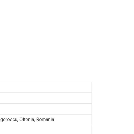
rigorescu, Oltenia, Romania