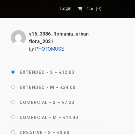
Login
Cart (
0
)
v16_3386_Romania_urban
flora_2021
by
PHOTOMUSE
EXTENDED - S
–
€12.00
EXTENDED - M
–
€24.00
COMERCIAL - S
–
€7.20
COMERCIAL - M
–
€14.40
CREATIVE - S
–
€3.60