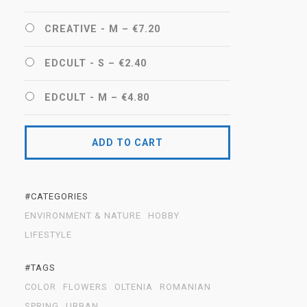
CREATIVE - M
–
€7.20
EDCULT - S
–
€2.40
EDCULT - M
–
€4.80
ADD TO CART
#CATEGORIES
ENVIRONMENT & NATURE
HOBBY
LIFESTYLE
#TAGS
COLOR
FLOWERS
OLTENIA
ROMANIAN
SPRING
URBAN