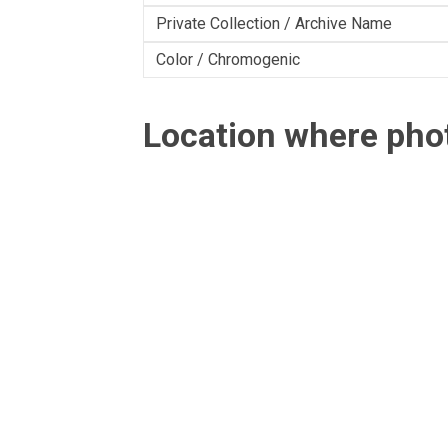
Private Collection / Archive Name
Color / Chromogenic
Location where ph