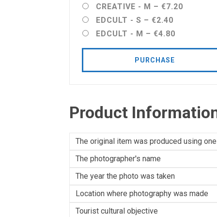
CREATIVE - M
–
€7.20
EDCULT - S
–
€2.40
EDCULT - M
–
€4.80
PURCHASE
Product Informatio
The original item was produced using one
The photographer's name
The year the photo was taken
Location where photography was made
Tourist cultural objective