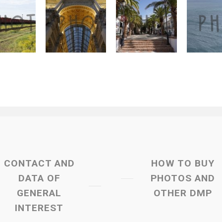
CONTACT AND
HOW TO BUY
DATA OF
PHOTOS AND
GENERAL
OTHER DMP
INTEREST