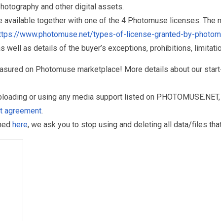
otography and other digital assets.
re available together with one of the 4 Photomuse licenses. The
ttps://www.photomuse.net/types-of-license-granted-by-photo
as well as details of the buyer’s exceptions, prohibitions, limitat
reasured on Photomuse marketplace! More details about our start
uploading or using any media support listed on PHOTOMUSE.NET, 
nt agreement
.
oned
here
, we ask you to stop using and deleting all data/files t