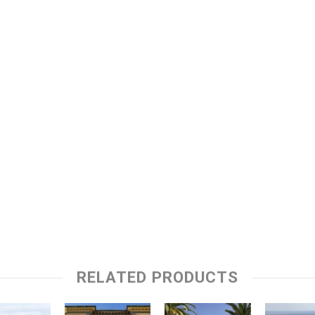
RELATED PRODUCTS