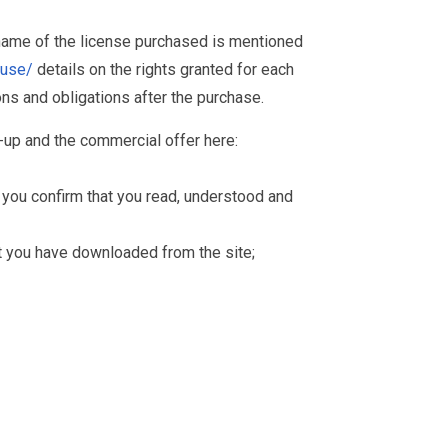
 name of the license purchased is mentioned
muse/
details on the rights granted for each
ions and obligations after the purchase.
-up and the commercial offer here:
you confirm that you read, understood and
hat you have downloaded from the site;