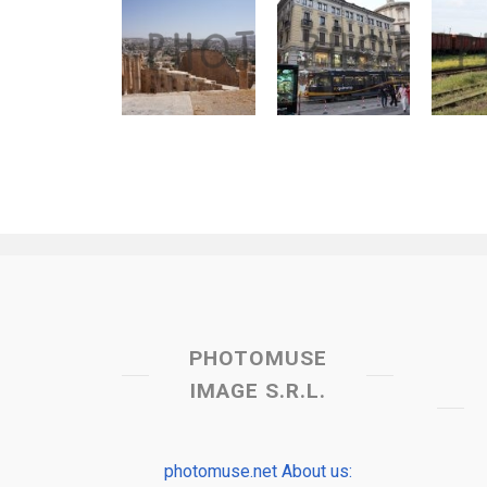
PHOTOMUSE
IMAGE S.R.L.
photomuse.net About us: