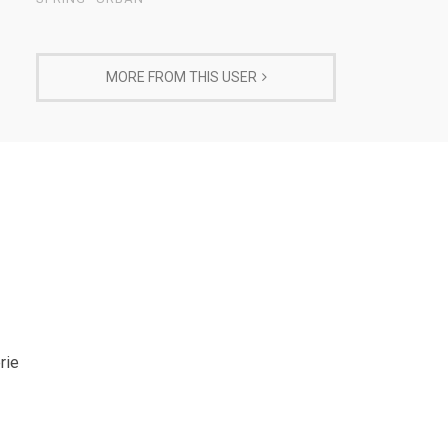
MORE FROM THIS USER
rie