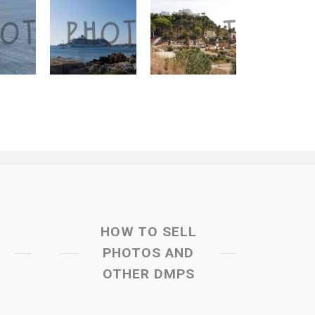
HOW TO SELL
PHOTOS AND
OTHER DMPS