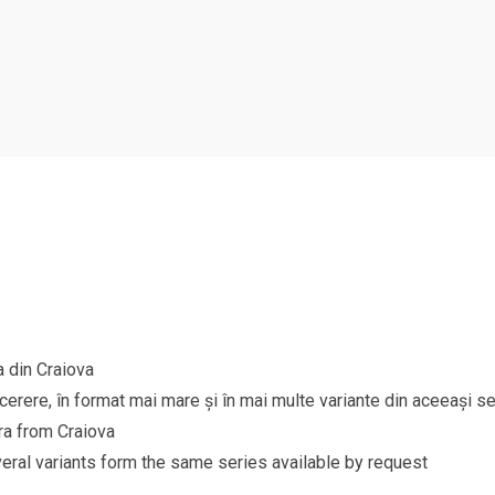
a din Craiova
 cerere, în format mai mare și în mai multe variante din aceeași se
ra from Craiova
eral variants form the same series available by request