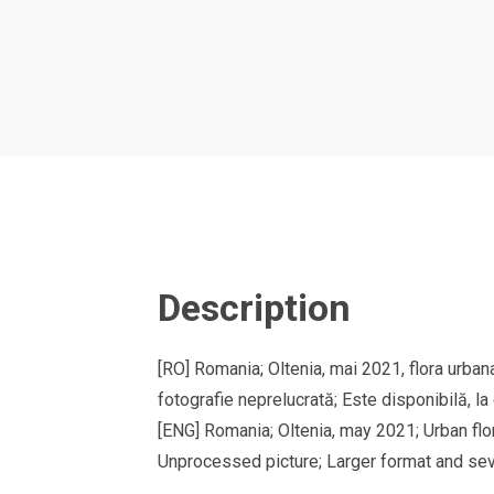
Description
[RO] Romania; Oltenia, mai 2021, flora urban
fotografie neprelucrată; Este disponibilă, la
[ENG] Romania; Oltenia, may 2021; Urban flo
Unprocessed picture; Larger format and sev