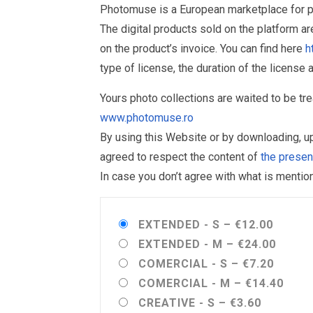
Photomuse is a European marketplace for ph
The digital products sold on the platform a
on the product’s invoice. You can find here
h
type of license, the duration of the license 
Yours photo collections are waited to be t
www.photomuse.ro
By using this Website or by downloading, 
agreed to respect the content of
the prese
In case you don’t agree with what is menti
EXTENDED - S
–
€12.00
EXTENDED - M
–
€24.00
COMERCIAL - S
–
€7.20
COMERCIAL - M
–
€14.40
CREATIVE - S
–
€3.60