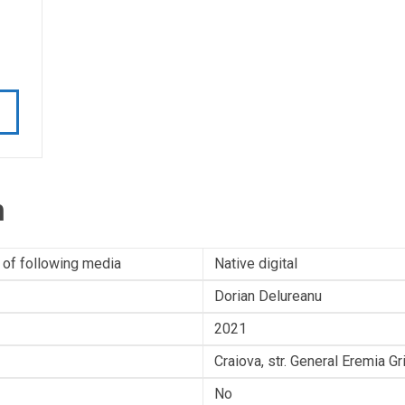
n
 of following media
Native digital
Dorian Delureanu
2021
Craiova, str. General Eremia G
No