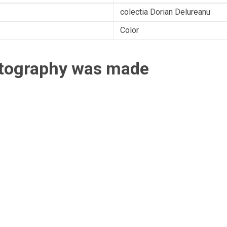
colectia Dorian Delureanu
Color
otography was made