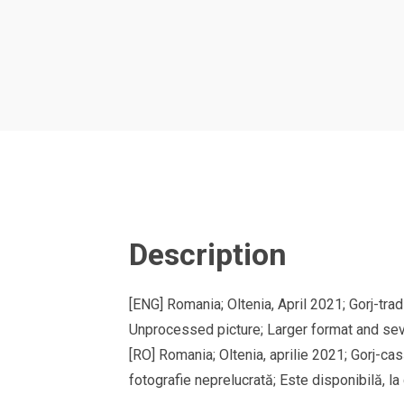
Description
[ENG] Romania; Oltenia, April 2021; Gorj-tr
Unprocessed picture; Larger format and sev
[RO] Romania; Oltenia, aprilie 2021; Gorj-ca
fotografie neprelucrată; Este disponibilă, la