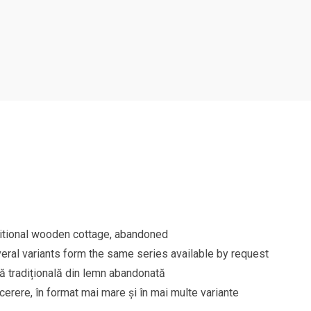
aditional wooden cottage, abandoned
eral variants form the same series available by request
să tradițională din lemn abandonată
 cerere, în format mai mare și în mai multe variante