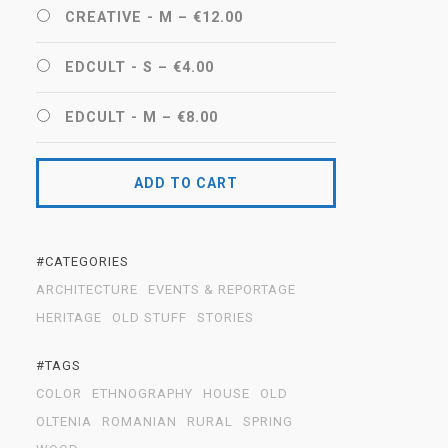
CREATIVE - M
–
€12.00
EDCULT - S
–
€4.00
EDCULT - M
–
€8.00
ADD TO CART
#CATEGORIES
ARCHITECTURE
EVENTS & REPORTAGE
HERITAGE
OLD STUFF
STORIES
#TAGS
COLOR
ETHNOGRAPHY
HOUSE
OLD
OLTENIA
ROMANIAN
RURAL
SPRING