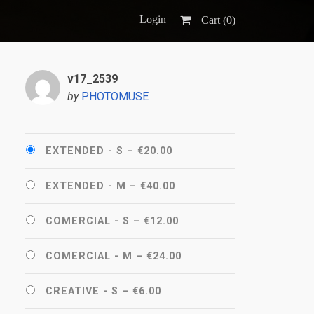
Login
Cart (
0
)
v17_2539
by
PHOTOMUSE
EXTENDED - S
–
€20.00
EXTENDED - M
–
€40.00
COMERCIAL - S
–
€12.00
COMERCIAL - M
–
€24.00
CREATIVE - S
–
€6.00