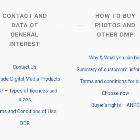
CONTACT AND
HOW TO BUY
DATA OF
PHOTOS AND
GENERAL
OTHER DMP
INTEREST
Why & What you can bu
Contact Us
Summary of customers’ info
rade Digital Media Products
Terms and conditions for b
 – Types of licences and
Choose now
sizes
Buyer’s rights – ANPC
rms and Conditions of Use
ODR