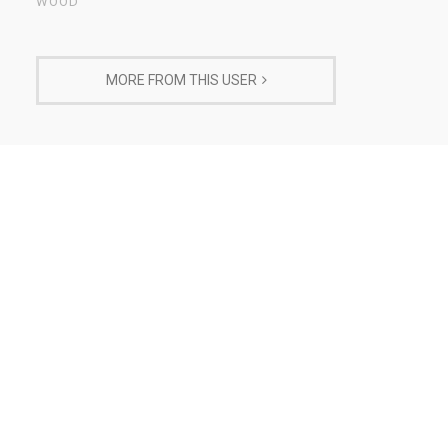
WOOD
MORE FROM THIS USER