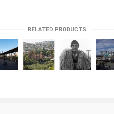
RELATED PRODUCTS