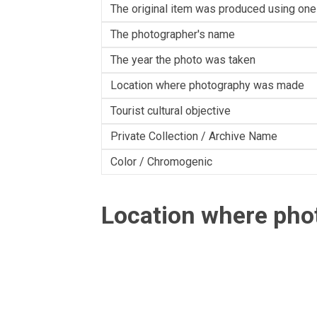
The original item was produced using one
The photographer's name
The year the photo was taken
Location where photography was made
Tourist cultural objective
Private Collection / Archive Name
Color / Chromogenic
Location where ph