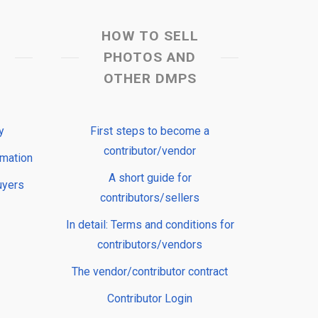
HOW TO SELL
PHOTOS AND
OTHER DMPS
y
First steps to become a
contributor/vendor
rmation
A short guide for
uyers
contributors/sellers
In detail: Terms and conditions for
contributors/vendors
The vendor/contributor contract
Contributor Login