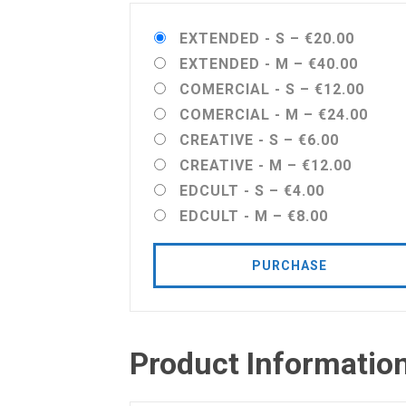
EXTENDED - S
–
€20.00
EXTENDED - M
–
€40.00
COMERCIAL - S
–
€12.00
COMERCIAL - M
–
€24.00
CREATIVE - S
–
€6.00
CREATIVE - M
–
€12.00
EDCULT - S
–
€4.00
EDCULT - M
–
€8.00
PURCHASE
Product Informatio