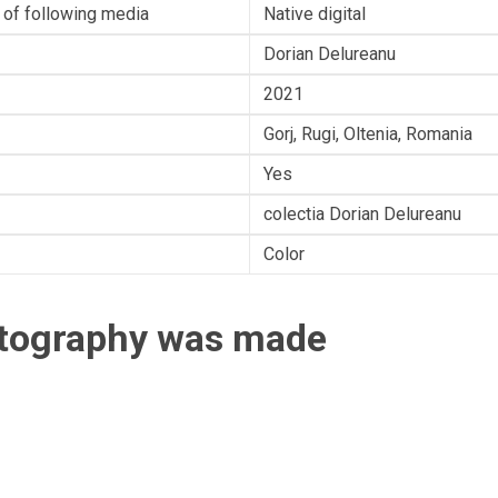
 of following media
Native digital
Dorian Delureanu
2021
Gorj, Rugi, Oltenia, Romania
Yes
colectia Dorian Delureanu
Color
otography was made