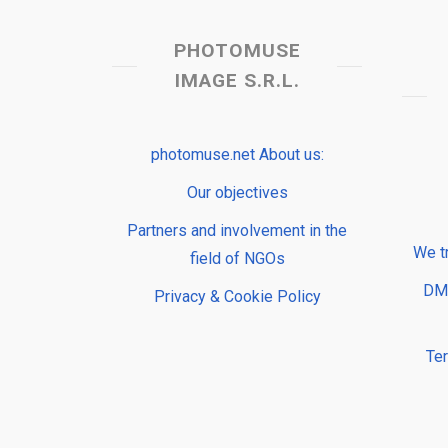
PHOTOMUSE
IMAGE S.R.L.
photomuse.net About us:
Our objectives
Partners and involvement in the
We t
field of NGOs
DMP
Privacy & Cookie Policy
Te