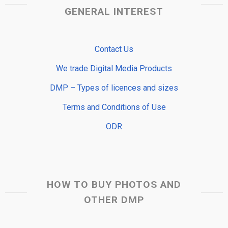
GENERAL INTEREST
Contact Us
We trade Digital Media Products
DMP – Types of licences and sizes
Terms and Conditions of Use
ODR
HOW TO BUY PHOTOS AND
OTHER DMP