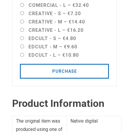
COMERCIAL - L
–
€32.40
CREATIVE - S
–
€7.20
CREATIVE - M
–
€14.40
CREATIVE - L
–
€16.20
EDCULT - S
–
€4.80
EDCULT - M
–
€9.60
EDCULT - L
–
€10.80
PURCHASE
Product Information
The original item was
Native digital
produced using one of