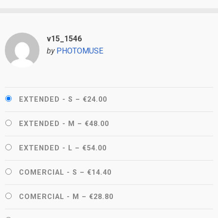
v15_1546
by
PHOTOMUSE
EXTENDED - S
–
€24.00
EXTENDED - M
–
€48.00
EXTENDED - L
–
€54.00
COMERCIAL - S
–
€14.40
COMERCIAL - M
–
€28.80