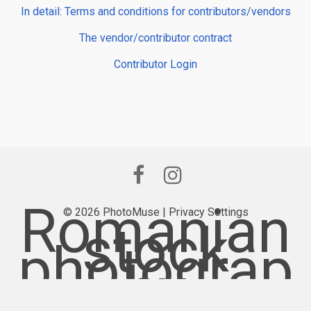
In detail: Terms and conditions for contributors/vendors
The vendor/contributor contract
Contributor Login
Romanian
© 2026 PhotoMuse |
Privacy Settings
stock
photograp
hy
provider