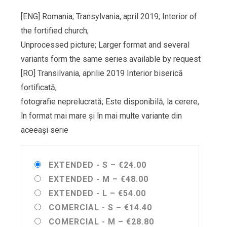
[ENG] Romania; Transylvania, april 2019; Interior of
the fortified church;
Unprocessed picture; Larger format and several
variants form the same series available by request
[RO] Transilvania, aprilie 2019 Interior biserică
fortificată;
fotografie neprelucrată; Este disponibilă, la cerere,
în format mai mare și în mai multe variante din
aceeași serie
EXTENDED - S
–
€24.00
EXTENDED - M
–
€48.00
EXTENDED - L
–
€54.00
COMERCIAL - S
–
€14.40
COMERCIAL - M
–
€28.80