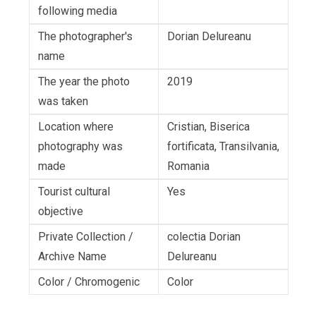
following media
The photographer's
Dorian Delureanu
name
The year the photo
2019
was taken
Location where
Cristian, Biserica
photography was
fortificata, Transilvania,
made
Romania
Tourist cultural
Yes
objective
Private Collection /
colectia Dorian
Archive Name
Delureanu
Color / Chromogenic
Color