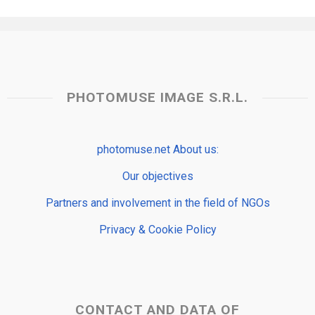
PHOTOMUSE IMAGE S.R.L.
photomuse.net About us:
Our objectives
Partners and involvement in the field of NGOs
Privacy & Cookie Policy
CONTACT AND DATA OF