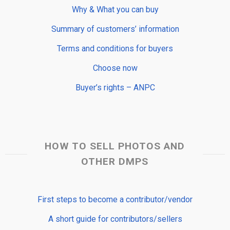
Why & What you can buy
Summary of customers’ information
Terms and conditions for buyers
Choose now
Buyer’s rights – ANPC
HOW TO SELL PHOTOS AND
OTHER DMPS
First steps to become a contributor/vendor
A short guide for contributors/sellers