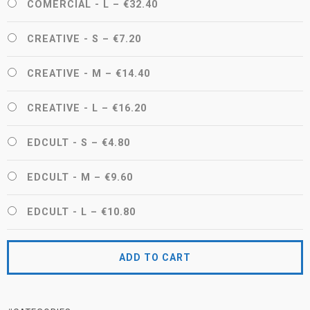
COMERCIAL - L
–
€32.40
CREATIVE - S
–
€7.20
CREATIVE - M
–
€14.40
CREATIVE - L
–
€16.20
EDCULT - S
–
€4.80
EDCULT - M
–
€9.60
EDCULT - L
–
€10.80
ADD TO CART