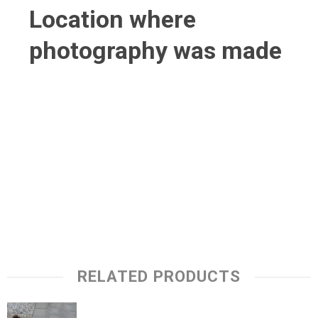
Location where
photography was made
RELATED PRODUCTS