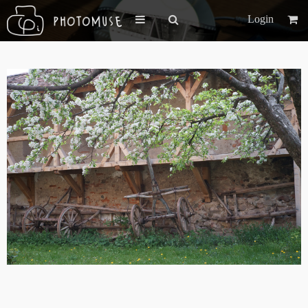
Login