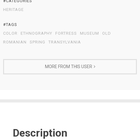
#CATEGORIES
HERITAGE
#TAGS
COLOR
ETHNOGRAPHY
FORTRESS
MUSEUM
OLD
ROMANIAN
SPRING
TRANSYLVANIA
MORE FROM THIS USER
Description