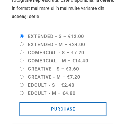
fotografie neprelucrată; Este disponibilă, la cerere,
în format mai mare și în mai multe variante din
aceeași serie
EXTENDED - S
–
€12.00
EXTENDED - M
–
€24.00
COMERCIAL - S
–
€7.20
COMERCIAL - M
–
€14.40
CREATIVE - S
–
€3.60
CREATIVE - M
–
€7.20
EDCULT - S
–
€2.40
EDCULT - M
–
€4.80
PURCHASE