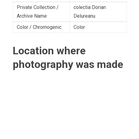
Private Collection /
colectia Dorian
Archive Name
Delureanu
Color / Chromogenic
Color
Location where
photography was made