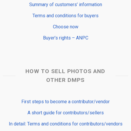
Summary of customers’ information
Terms and conditions for buyers
Choose now
Buyer’s rights – ANPC
HOW TO SELL PHOTOS AND
OTHER DMPS
First steps to become a contributor/vendor
A short guide for contributors/sellers
In detail: Terms and conditions for contributors/vendors