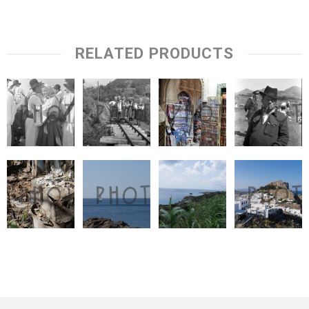
RELATED PRODUCTS