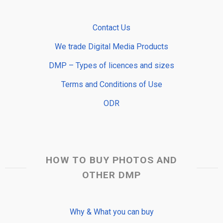
Contact Us
We trade Digital Media Products
DMP – Types of licences and sizes
Terms and Conditions of Use
ODR
HOW TO BUY PHOTOS AND
OTHER DMP
Why & What you can buy