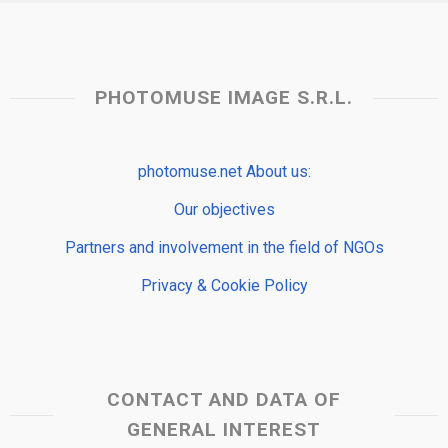
PHOTOMUSE IMAGE S.R.L.
photomuse.net About us:
Our objectives
Partners and involvement in the field of NGOs
Privacy & Cookie Policy
CONTACT AND DATA OF
GENERAL INTEREST