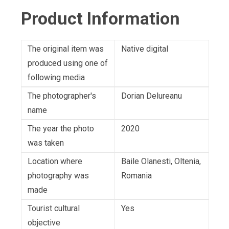
Product Information
The original item was
Native digital
produced using one of
following media
The photographer's
Dorian Delureanu
name
The year the photo
2020
was taken
Location where
Baile Olanesti, Oltenia,
photography was
Romania
made
Tourist cultural
Yes
objective