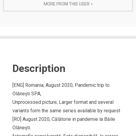
MORE FROM THIS USER
Description
[ENG] Romania; August 2020; Pandemic trip to
Olănești SPA,
Unprocessed picture; Larger format and several
variants form the same series available by request
[RO] August 2020; Călătorie in pandemie la Băile
Olănești.