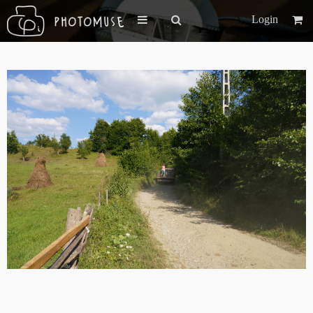
Login