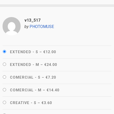
v13_517
by
PHOTOMUSE
EXTENDED - S
–
€12.00
EXTENDED - M
–
€24.00
COMERCIAL - S
–
€7.20
COMERCIAL - M
–
€14.40
CREATIVE - S
–
€3.60