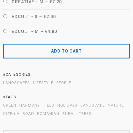
CREATIVE - M
–
€7.20
EDCULT - S
–
€2.40
EDCULT - M
–
€4.80
ADD TO CART
#CATEGORIES
LANDSCAPES
LIFESTYLE
PEOPLE
#TAGS
GREEN
HARMONY
HILLS
HOLIDAYS
LANDSCAPE
NATURE
OLTENIA
ROAD
ROMANIAN
RURAL
TREES