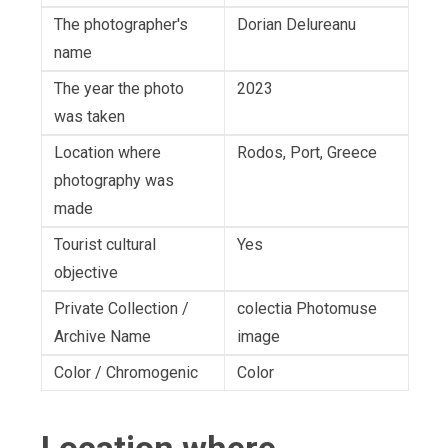
The photographer's
Dorian Delureanu
name
The year the photo
2023
was taken
Location where
Rodos, Port, Greece
photography was
made
Tourist cultural
Yes
objective
Private Collection /
colectia Photomuse
Archive Name
image
Color / Chromogenic
Color