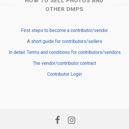
HOW TO SELL PHOTOS AND
OTHER DMPS
First steps to become a contributor/vendor
A short guide for contributors/sellers
In detail: Terms and conditions for contributors/vendors
The vendor/contributor contract
Contributor Login