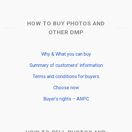
HOW TO BUY PHOTOS AND
OTHER DMP
Why & What you can buy
Summary of customers’ information
Terms and conditions for buyers
Choose now
Buyer’s rights – ANPC