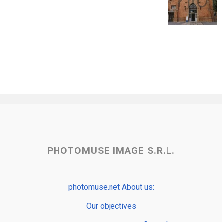
PHOTOMUSE IMAGE S.R.L.
photomuse.net About us:
Our objectives