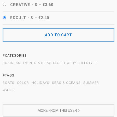
CREATIVE - S
–
€3.60
EDCULT - S
–
€2.40
ADD TO CART
#CATEGORIES
BUSINESS
EVENTS & REPORTAGE
HOBBY
LIFESTYLE
#TAGS
BOATS
COLOR
HOLIDAYS
SEAS & OCEANS
SUMMER
WATER
MORE FROM THIS USER