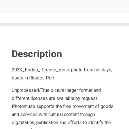
Description
2023_Rodos_ Greece_stock photo from holidays,
boats in Rhodes Port
Unprocessed/True picture/larger format and
different licenses are available by request
Photomuse supports the free movement of goods
and services with cultural content through
digitization, publication and efforts to identify the