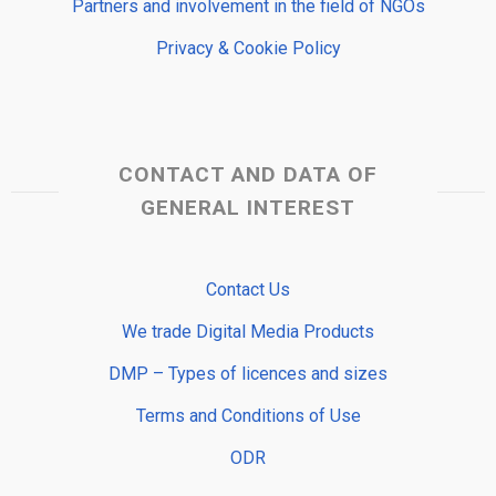
Partners and involvement in the field of NGOs
Privacy & Cookie Policy
CONTACT AND DATA OF
GENERAL INTEREST
Contact Us
We trade Digital Media Products
DMP – Types of licences and sizes
Terms and Conditions of Use
ODR