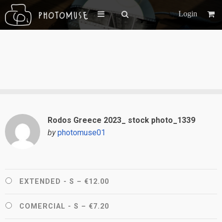
Login
Rodos Greece 2023_ stock photo_1339
by
photomuse01
EXTENDED - S
–
€12.00
COMERCIAL - S
–
€7.20