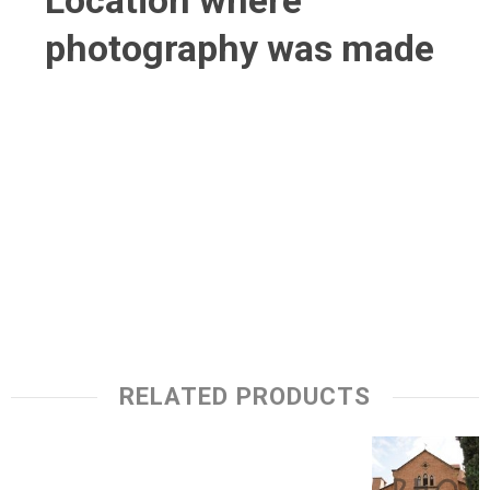
Location where
photography was made
RELATED PRODUCTS