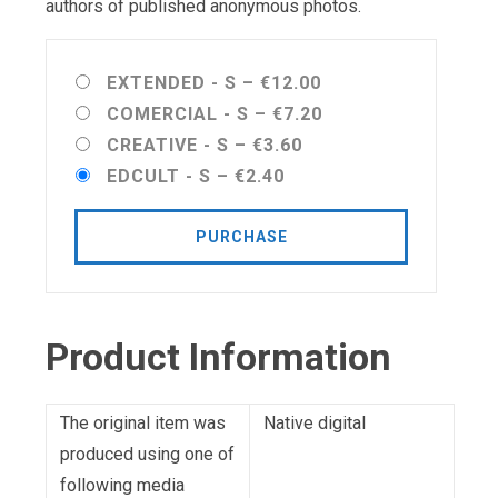
authors of published anonymous photos.
EXTENDED - S
–
€12.00
COMERCIAL - S
–
€7.20
CREATIVE - S
–
€3.60
EDCULT - S
–
€2.40
PURCHASE
Product Information
The original item was
Native digital
produced using one of
following media