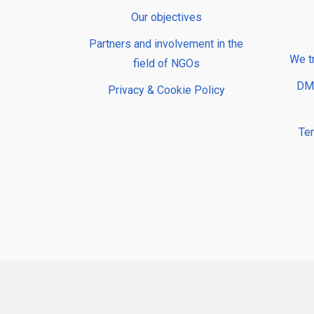
Our objectives
Partners and involvement in the
We t
field of NGOs
DMP
Privacy & Cookie Policy
Te