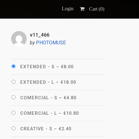
Login
Cart (
0
)
v11_466
by
PHOTOMUSE
EXTENDED - S
–
€8.00
EXTENDED - L
–
€18.00
COMERCIAL - S
–
€4.80
COMERCIAL - L
–
€10.80
CREATIVE - S
–
€2.40