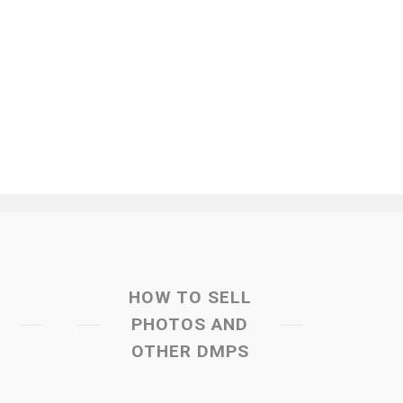
HOW TO SELL
PHOTOS AND
OTHER DMPS