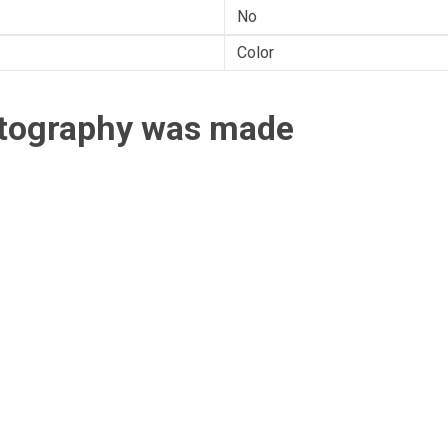
No
Color
otography was made