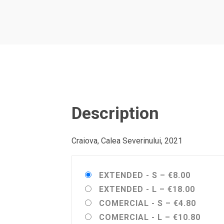
Description
Craiova, Calea Severinului, 2021
EXTENDED - S
–
€8.00
EXTENDED - L
–
€18.00
COMERCIAL - S
–
€4.80
COMERCIAL - L
–
€10.80