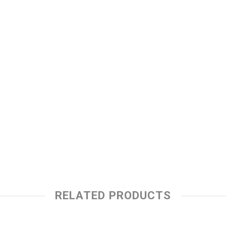
RELATED PRODUCTS