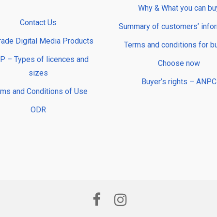
Why & What you can bu
Contact Us
Summary of customers’ info
rade Digital Media Products
Terms and conditions for b
 – Types of licences and
Choose now
sizes
Buyer’s rights – ANPC
rms and Conditions of Use
ODR