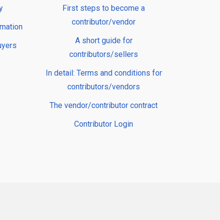
y
First steps to become a
contributor/vendor
rmation
A short guide for
uyers
contributors/sellers
In detail: Terms and conditions for
contributors/vendors
The vendor/contributor contract
Contributor Login