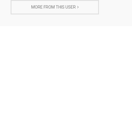
MORE FROM THIS USER