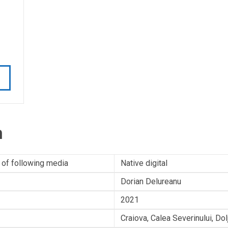
n
 of following media
Native digital
Dorian Delureanu
2021
Craiova, Calea Severinului, Do