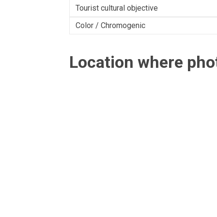
Tourist cultural objective
Color / Chromogenic
Location where ph