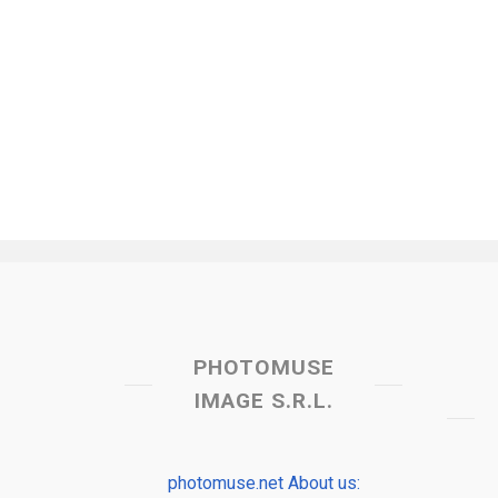
PHOTOMUSE
IMAGE S.R.L.
photomuse.net About us: