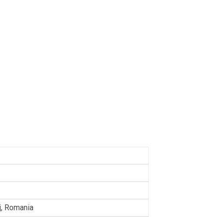
lj, Romania