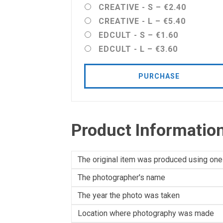
CREATIVE - S
–
€2.40
CREATIVE - L
–
€5.40
EDCULT - S
–
€1.60
EDCULT - L
–
€3.60
PURCHASE
Product Informatio
The original item was produced using one
The photographer's name
The year the photo was taken
Location where photography was made