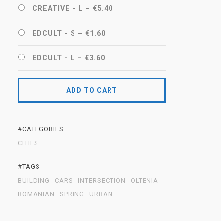
CREATIVE - L
–
€5.40
EDCULT - S
–
€1.60
EDCULT - L
–
€3.60
ADD TO CART
#CATEGORIES
CITIES
#TAGS
BUILDING
CARS
INTERSECTION
OLTENIA
ROMANIAN
SPRING
URBAN