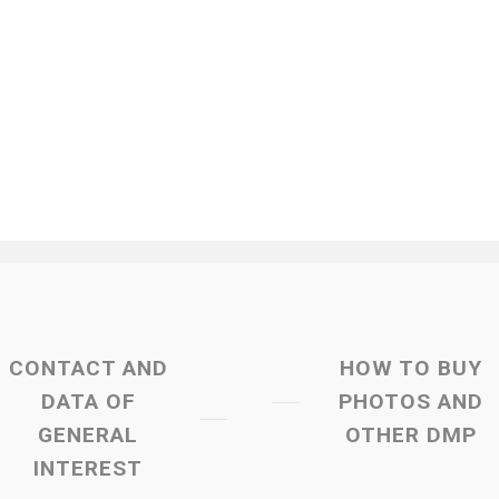
CONTACT AND
HOW TO BUY
DATA OF
PHOTOS AND
GENERAL
OTHER DMP
INTEREST