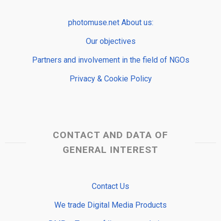
photomuse.net About us:
Our objectives
Partners and involvement in the field of NGOs
Privacy & Cookie Policy
CONTACT AND DATA OF
GENERAL INTEREST
Contact Us
We trade Digital Media Products