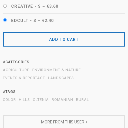
CREATIVE - S
–
€3.60
EDCULT - S
–
€2.40
ADD TO CART
#CATEGORIES
AGRICULTURE
ENVIRONMENT & NATURE
EVENTS & REPORTAGE
LANDSCAPES
#TAGS
COLOR
HILLS
OLTENIA
ROMANIAN
RURAL
MORE FROM THIS USER