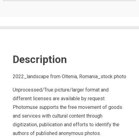
Description
2022_landscape from Oltenia, Romania_stock photo
Unprocessed/True picture/larger format and
different licenses are available by request
Photomuse supports the free movement of goods
and services with cultural content through
digitization, publication and efforts to identify the
authors of published anonymous photos.