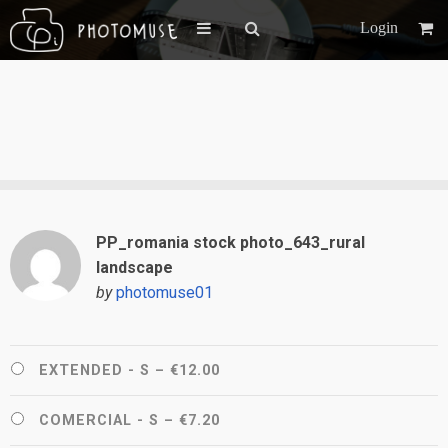
Login
PP_romania stock photo_643_rural
landscape
by
photomuse01
EXTENDED - S
–
€12.00
COMERCIAL - S
–
€7.20