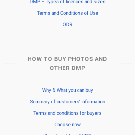
DMP – Types of licences and sizes
Terms and Conditions of Use
ODR
HOW TO BUY PHOTOS AND
OTHER DMP
Why & What you can buy
Summary of customers’ information
Terms and conditions for buyers
Choose now