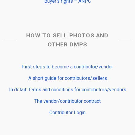
Buyer’s rights – ANPC
HOW TO SELL PHOTOS AND
OTHER DMPS
First steps to become a contributor/vendor
A short guide for contributors/sellers
In detail: Terms and conditions for contributors/vendors
The vendor/contributor contract
Contributor Login