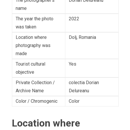
The photographer's
Dorian Delureanu
name
The year the photo
2022
was taken
Location where
Dolj, Romania
photography was
made
Tourist cultural
Yes
objective
Private Collection /
colectia Dorian
Archive Name
Delureanu
Color / Chromogenic
Color
Location where