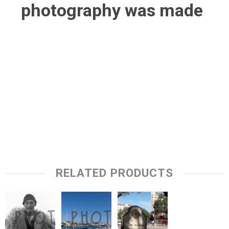
photography was made
RELATED PRODUCTS