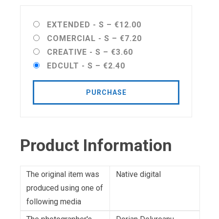
EXTENDED - S
–
€12.00
COMERCIAL - S
–
€7.20
CREATIVE - S
–
€3.60
EDCULT - S
–
€2.40
PURCHASE
Product Information
The original item was
Native digital
produced using one of
following media