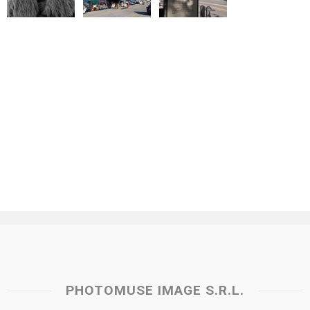
PHOTOMUSE IMAGE S.R.L.