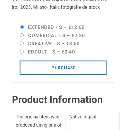
[ro]: 2023, Milano- Italia fotografie de stock
EXTENDED - S
–
€12.00
COMERCIAL - S
–
€7.20
CREATIVE - S
–
€3.60
EDCULT - S
–
€2.40
PURCHASE
Product Information
The original item was
Native digital
produced using one of