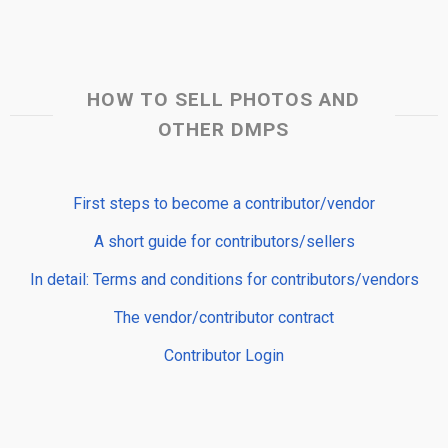
HOW TO SELL PHOTOS AND
OTHER DMPS
First steps to become a contributor/vendor
A short guide for contributors/sellers
In detail: Terms and conditions for contributors/vendors
The vendor/contributor contract
Contributor Login