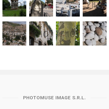
PHOTOMUSE IMAGE S.R.L.