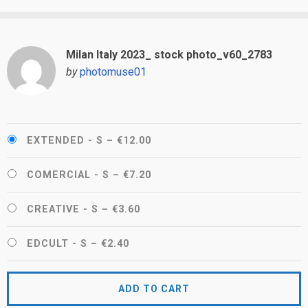
Milan Italy 2023_ stock photo_v60_2783
by
photomuse01
EXTENDED - S
–
€12.00
COMERCIAL - S
–
€7.20
CREATIVE - S
–
€3.60
EDCULT - S
–
€2.40
ADD TO CART