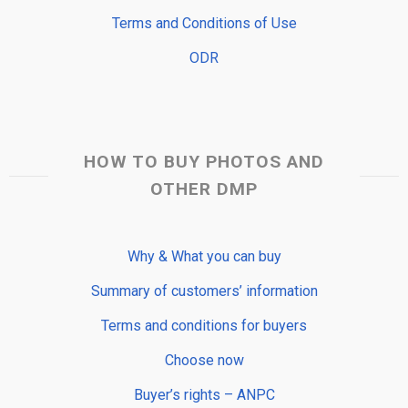
Terms and Conditions of Use
ODR
HOW TO BUY PHOTOS AND
OTHER DMP
Why & What you can buy
Summary of customers’ information
Terms and conditions for buyers
Choose now
Buyer’s rights – ANPC