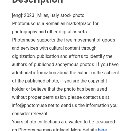
[eng]: 2023_Milan, Italy stock photo
Photomuse is a Romanian marketplace for
photography and other digital assets.
Photomuse supports the free movement of goods
and services with cultural content through
digitization, publication and efforts to identify the
authors of published anonymous photos. If you have
additional information about the author or the subject
of the published photo, if you are the copyright
holder or believe that the photo has been used
without proper permission, please contact us at
info@photomuse.net
to send us the information you
consider relevant.
Yours photo collections are waited to be treasured
on Photomuse marketplace! More details
here