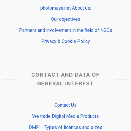
photomuse.net About us:
Our objectives
Partners and involvement in the field of NGOs
Privacy & Cookie Policy
CONTACT AND DATA OF
GENERAL INTEREST
Contact Us
We trade Digital Media Products
DMP – Types of licences and sizes