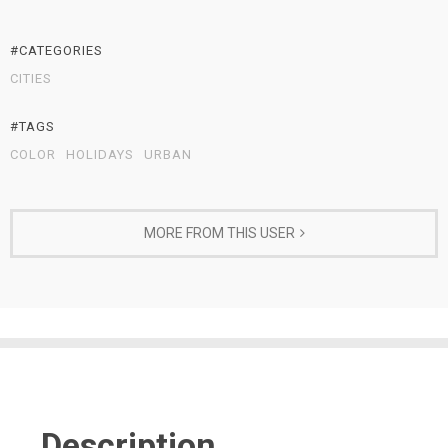
#CATEGORIES
CITIES
#TAGS
COLOR
HOLIDAYS
URBAN
MORE FROM THIS USER
Description