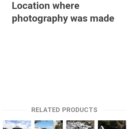
Location where
photography was made
RELATED PRODUCTS