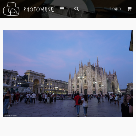
Login