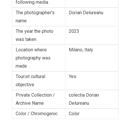
following media
The photographer's
Dorian Delureanu
name
The year the photo
2023
was taken
Location where
Milano, Italy
photography was
made
Tourist cultural
Yes
objective
Private Collection /
colectia Dorian
Archive Name
Delureanu
Color / Chromogenic
Color