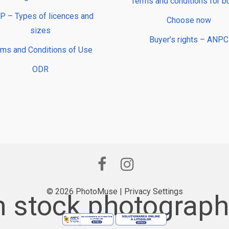
Terms and conditions for b
 – Types of licences and
Choose now
sizes
Buyer’s rights – ANPC
rms and Conditions of Use
ODR
© 2026 PhotoMuse |
Privacy Settings
 stock photography