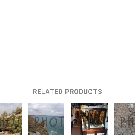
RELATED PRODUCTS