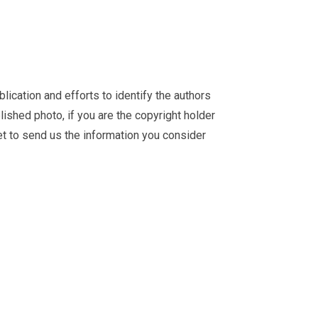
ication and efforts to identify the authors
ished photo, if you are the copyright holder
et
to send us the information you consider