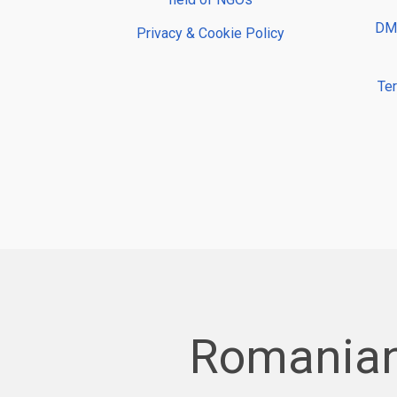
DMP
Privacy & Cookie Policy
Te
Romanian