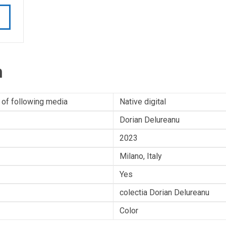
n
 of following media
Native digital
Dorian Delureanu
2023
Milano, Italy
Yes
colectia Dorian Delureanu
Color