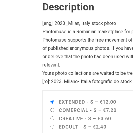
Description
[eng]: 2023_Milan, Italy stock photo
Photomuse is a Romanian marketplace for ph
Photomuse supports the free movement of goo
of published anonymous photos. If you have a
or believe that the photo has been used wit
relevant.
Yours photo collections are waited to be 
[ro]: 2023, Milano- Italia fotografie de stock
EXTENDED - S
–
€12.00
COMERCIAL - S
–
€7.20
CREATIVE - S
–
€3.60
EDCULT - S
–
€2.40