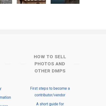
HOW TO SELL
PHOTOS AND
OTHER DMPS
y
First steps to become a
contributor/vendor
rmation
A short guide for