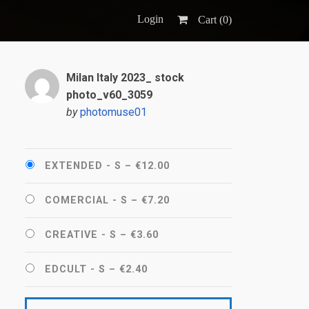
Login
Cart (
0
)
Milan Italy 2023_ stock
photo_v60_3059
by
photomuse01
EXTENDED - S
–
€12.00
COMERCIAL - S
–
€7.20
CREATIVE - S
–
€3.60
EDCULT - S
–
€2.40