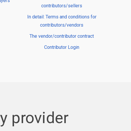
uyers
contributors/sellers
In detail: Terms and conditions for
contributors/vendors
The vendor/contributor contract
Contributor Login
 provider