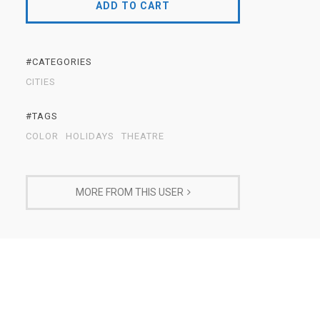
ADD TO CART
#CATEGORIES
CITIES
#TAGS
COLOR
HOLIDAYS
THEATRE
MORE FROM THIS USER