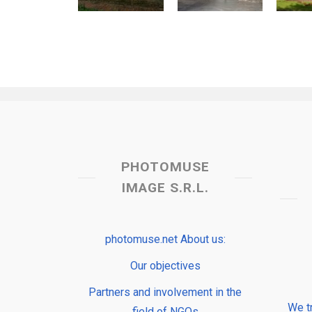
PHOTOMUSE
IMAGE S.R.L.
photomuse.net About us:
Our objectives
Partners and involvement in the
We t
field of NGOs