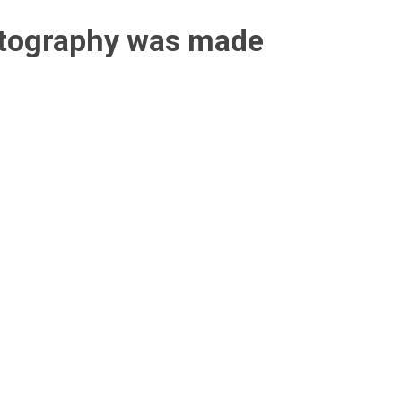
otography was made