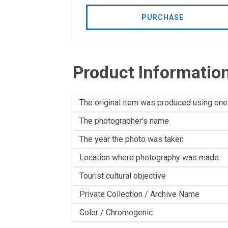
PURCHASE
Product Informatio
The original item was produced using one
The photographer's name
The year the photo was taken
Location where photography was made
Tourist cultural objective
Private Collection / Archive Name
Color / Chromogenic