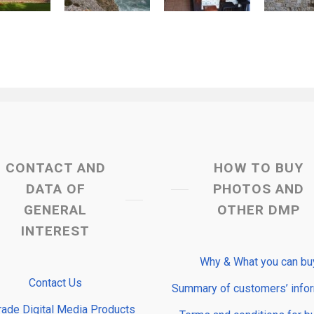
CONTACT AND
HOW TO BUY
DATA OF
PHOTOS AND
GENERAL
OTHER DMP
INTEREST
Why & What you can bu
Contact Us
Summary of customers’ info
rade Digital Media Products