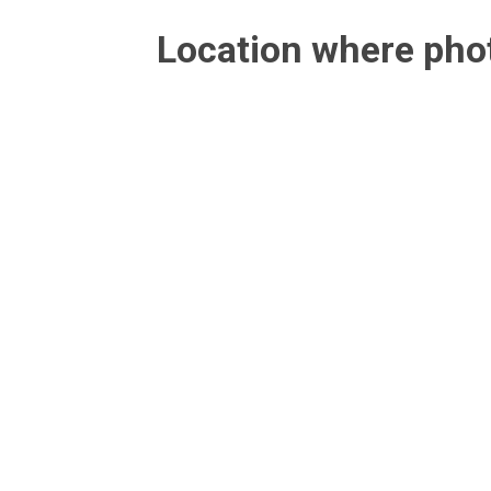
Location where ph