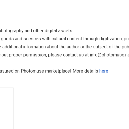
otography and other digital assets.
ds and services with cultural content through digitization, publ
dditional information about the author or the subject of the publ
hout proper permission, please contact us at
info@photomuse.n
treasured on Photomuse marketplace! More details
here