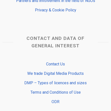
Partners and involvement in the field of NGOs
Privacy & Cookie Policy
CONTACT AND DATA OF
GENERAL INTEREST
Contact Us
We trade Digital Media Products
DMP – Types of licences and sizes
Terms and Conditions of Use
ODR