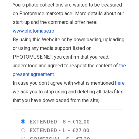
Yours photo collections are waited to be treasured
on Photomuse marketplace! More details about our
start-up and the commercial offer here:
www.photomuse.ro
By using this Website or by downloading, uploading
or using any media support listed on
PHOTOMUSE.NET, you confirm that you read,
understood and agreed to respect the content of
the
present agreement
.
In case you don’t agree with what is mentioned
here
,
we ask you to stop using and deleting all data/files
that you have downloaded from the site;
EXTENDED - S
–
€12.00
EXTENDED - L
–
€27.00