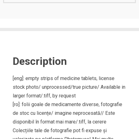
Description
[eng]: empty strips of medicine tablets, license
stock photo/ unprocessed/true picture/ Available in
larger format/.tiff, by request
[ro]: folii goale de medicamente diverse, fotografie
de stoc cu licențe/ imagine neprocesată// Este
disponibil în format mai mare/.tiff, la cerere
Colecțiile tale de fotografie pot fi expuse și