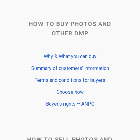
HOW TO BUY PHOTOS AND
OTHER DMP
Why & What you can buy
Summary of customers’ information
Terms and conditions for buyers
Choose now
Buyer’s rights – ANPC
HOW TO SELL PHOTOS AND