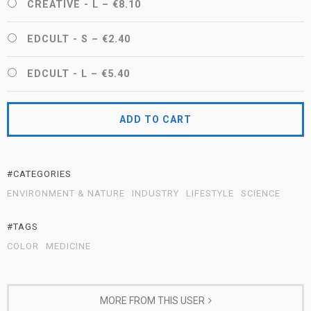
CREATIVE - L
–
€8.10
EDCULT - S
–
€2.40
EDCULT - L
–
€5.40
ADD TO CART
#CATEGORIES
ENVIRONMENT & NATURE
INDUSTRY
LIFESTYLE
SCIENCE
#TAGS
COLOR
MEDICINE
MORE FROM THIS USER