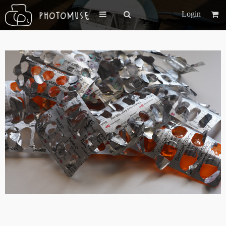
Login