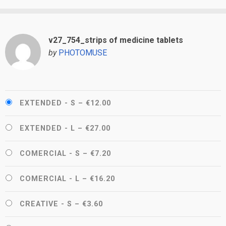
v27_754_strips of medicine tablets
by
PHOTOMUSE
EXTENDED - S
–
€12.00
EXTENDED - L
–
€27.00
COMERCIAL - S
–
€7.20
COMERCIAL - L
–
€16.20
CREATIVE - S
–
€3.60