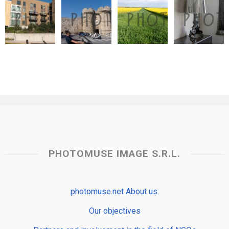
PHOTOMUSE IMAGE S.R.L.
photomuse.net About us:
Our objectives