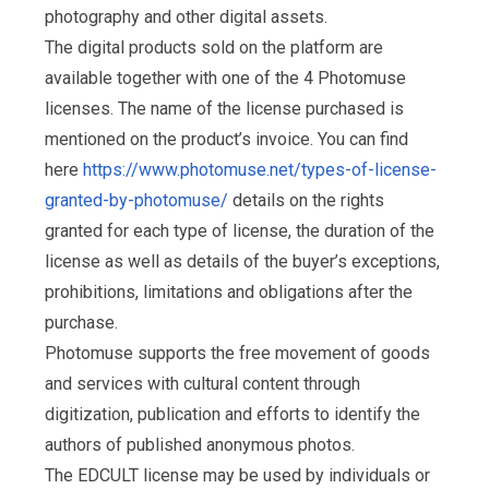
photography and other digital assets.
The digital products sold on the platform are
available together with one of the 4 Photomuse
licenses. The name of the license purchased is
mentioned on the product’s invoice. You can find
here
https://www.photomuse.net/types-of-license-
granted-by-photomuse/
details on the rights
granted for each type of license, the duration of the
license as well as details of the buyer’s exceptions,
prohibitions, limitations and obligations after the
purchase.
Photomuse supports the free movement of goods
and services with cultural content through
digitization, publication and efforts to identify the
authors of published anonymous photos.
The EDCULT license may be used by individuals or