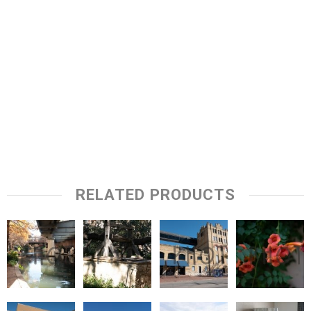
RELATED PRODUCTS