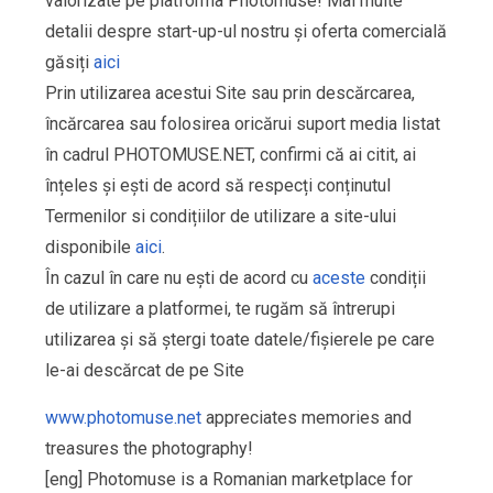
valorizate pe platforma Photomuse! Mai multe
detalii despre start-up-ul nostru și oferta comercială
găsiți
aici
Prin utilizarea acestui Site sau prin descărcarea,
încărcarea sau folosirea oricărui suport media listat
în cadrul PHOTOMUSE.NET, confirmi că ai citit, ai
înțeles și ești de acord să respecți conținutul
Termenilor si condițiilor de utilizare a site-ului
disponibile
aici
.
În cazul în care nu ești de acord cu
aceste
condiții
de utilizare a platformei, te rugăm să întrerupi
utilizarea și să ștergi toate datele/fișierele pe care
le-ai descărcat de pe Site
www.photomuse.net
appreciates memories and
treasures the photography!
[eng] Photomuse is a Romanian marketplace for