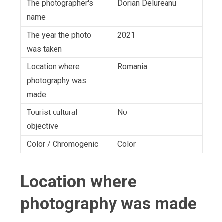
The photographer's
Dorian Delureanu
name
The year the photo
2021
was taken
Location where
Romania
photography was
made
Tourist cultural
No
objective
Color / Chromogenic
Color
Location where
photography was made