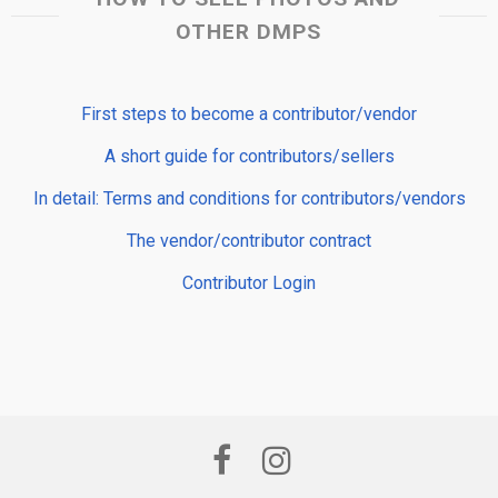
OTHER DMPS
First steps to become a contributor/vendor
A short guide for contributors/sellers
In detail: Terms and conditions for contributors/vendors
The vendor/contributor contract
Contributor Login