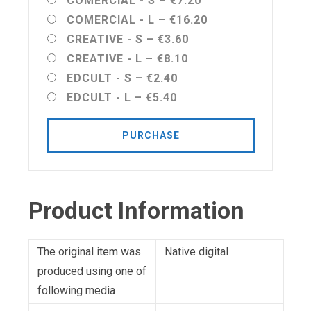
COMERCIAL - S
–
€7.20
COMERCIAL - L
–
€16.20
CREATIVE - S
–
€3.60
CREATIVE - L
–
€8.10
EDCULT - S
–
€2.40
EDCULT - L
–
€5.40
PURCHASE
Product Information
The original item was
Native digital
produced using one of
following media