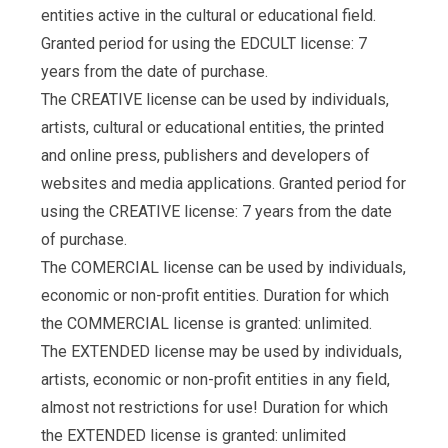
entities active in the cultural or educational field.
Granted period for using the EDCULT license: 7
years from the date of purchase.
The CREATIVE license can be used by individuals,
artists, cultural or educational entities, the printed
and online press, publishers and developers of
websites and media applications. Granted period for
using the CREATIVE license: 7 years from the date
of purchase.
The COMERCIAL license can be used by individuals,
economic or non-profit entities. Duration for which
the COMMERCIAL license is granted: unlimited.
The EXTENDED license may be used by individuals,
artists, economic or non-profit entities in any field,
almost not restrictions for use! Duration for which
the EXTENDED license is granted: unlimited