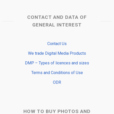
CONTACT AND DATA OF
GENERAL INTEREST
Contact Us
We trade Digital Media Products
DMP – Types of licences and sizes
Terms and Conditions of Use
ODR
HOW TO BUY PHOTOS AND