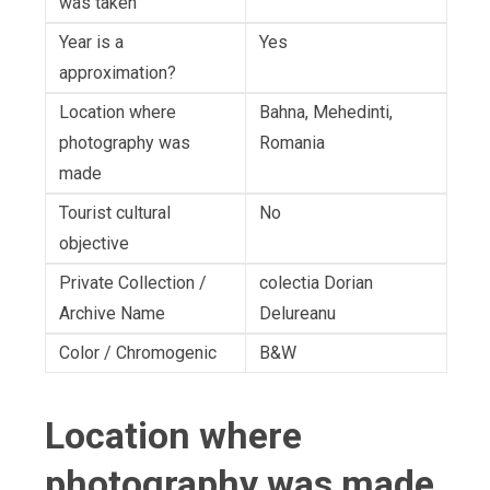
was taken
Year is a
Yes
approximation?
Location where
Bahna, Mehedinti,
photography was
Romania
made
Tourist cultural
No
objective
Private Collection /
colectia Dorian
Archive Name
Delureanu
Color / Chromogenic
B&W
Location where
photography was made