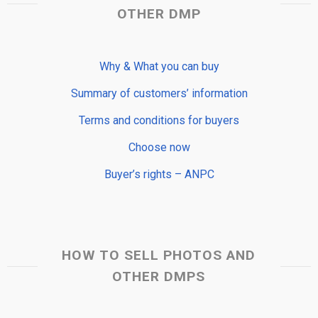
OTHER DMP
Why & What you can buy
Summary of customers’ information
Terms and conditions for buyers
Choose now
Buyer’s rights – ANPC
HOW TO SELL PHOTOS AND
OTHER DMPS