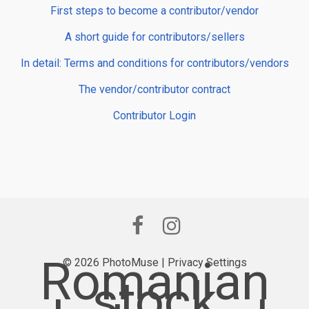
First steps to become a contributor/vendor
A short guide for contributors/sellers
In detail: Terms and conditions for contributors/vendors
The vendor/contributor contract
Contributor Login
Romanian
© 2026 PhotoMuse |
Privacy Settings
stock