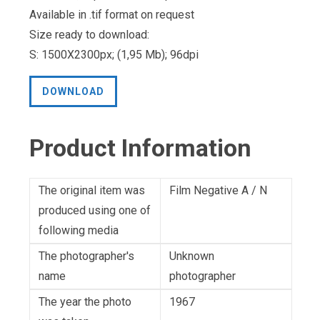
Available in .tif format on request
Size ready to download:
S: 1500X2300px; (1,95 Mb); 96dpi
DOWNLOAD
Product Information
The original item was
Film Negative A / N
produced using one of
following media
The photographer's
Unknown
name
photographer
The year the photo
1967