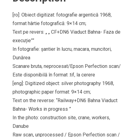
[ro]: Obiect digitizat: fotografie argentică 1968,
format hârtie fotografică: 9×14 cm;
Text pe revers: „ „ CF+DN6 Viaduct Bahna- Faza de
execuție””
In fotografie: șantier în lucru, macara, muncitori,
Dunărea
Scanare bruta, neprocesat/Epson Perfection scan/
Este disponibilă în format .tif, la cerere
[eng]: Digitized object: silver photography 1968,
photographic paper format: 9×14 cm;
Text on the reverse: “Railway+DN6 Bahna Viaduct
Bahna- Works in progress ”
In the photo: construction site, crane, workers,
Danube
Raw scan, unprocessed / Epson Perfection scan /