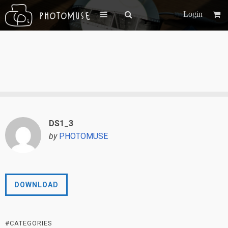
Login
DS1_3
by
PHOTOMUSE
DOWNLOAD
#CATEGORIES