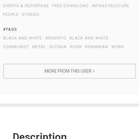
EVENTS & REPORTAGE
FREE DOWNLOAD
INFRASTRUCTURE
PEOPLE
STORIES
#TAGS
BLACK AND WHITE
ARGENTIC
BLACK AND WHITE
COMMUNIST
METAL
OLTENIA
RIVER
ROMANIAN
WORK
MORE FROM THIS USER
Description