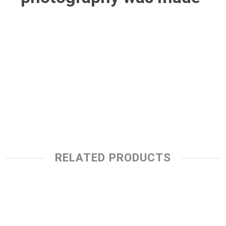
RELATED PRODUCTS