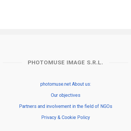
PHOTOMUSE IMAGE S.R.L.
photomuse.net About us:
Our objectives
Partners and involvement in the field of NGOs
Privacy & Cookie Policy