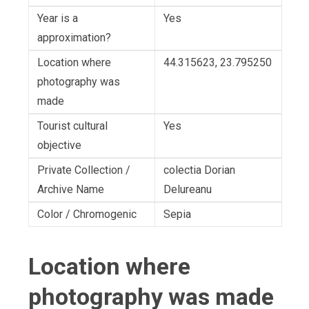
Year is a
Yes
approximation?
Location where
44.315623, 23.795250
photography was
made
Tourist cultural
Yes
objective
Private Collection /
colectia Dorian
Archive Name
Delureanu
Color / Chromogenic
Sepia
Location where
photography was made