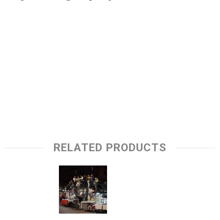
RELATED PRODUCTS