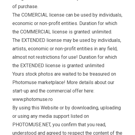
of purchase.
The COMERCIAL license can be used by individuals,
economic or non-profit entities. Duration for which
the COMMERCIAL license is granted: unlimited.
The EXTENDED license may be used by individuals,
artists, economic or non-profit entities in any field,
almost not restrictions for use! Duration for which
the EXTENDED license is granted: unlimited
Yours stock photos are waited to be treasured on
Photomuse marketplace! More details about our
start-up and the commercial offer here:
www.photomuse.ro
By using this Website or by downloading, uploading
or using any media support listed on
PHOTOMUSE.NET, you confirm that you read,
understood and agreed to respect the content of the