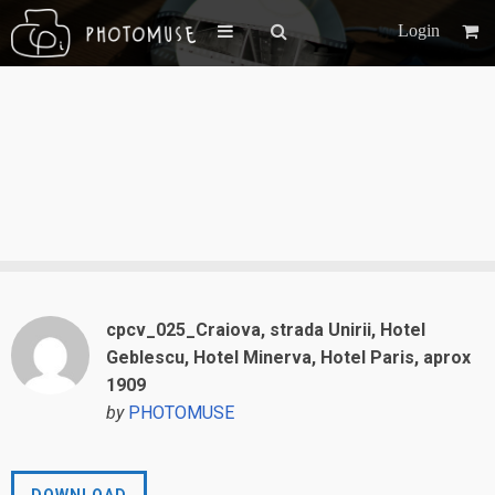
Login
cpcv_025_Craiova, strada Unirii, Hotel
Geblescu, Hotel Minerva, Hotel Paris, aprox
1909
by
PHOTOMUSE