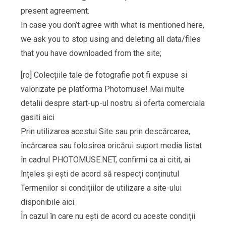
present agreement.
In case you don’t agree with what is mentioned here,
we ask you to stop using and deleting all data/files
that you have downloaded from the site;
[ro] Colecțiile tale de fotografie pot fi expuse si
valorizate pe platforma Photomuse! Mai multe
detalii despre start-up-ul nostru si oferta comerciala
gasiti aici
Prin utilizarea acestui Site sau prin descărcarea,
încărcarea sau folosirea oricărui suport media listat
în cadrul PHOTOMUSE.NET, confirmi ca ai citit, ai
înțeles și ești de acord să respecți conținutul
Termenilor si condițiilor de utilizare a site-ului
disponibile aici.
În cazul în care nu ești de acord cu aceste condiții