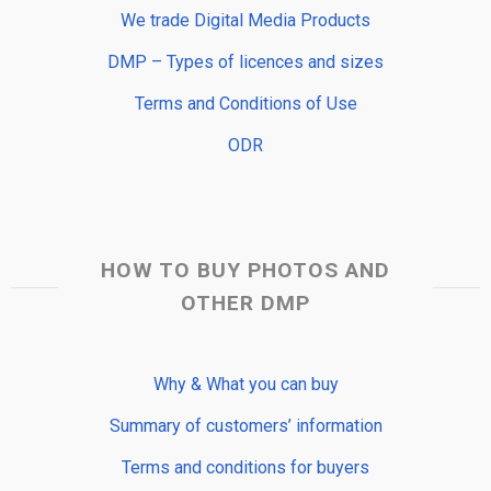
We trade Digital Media Products
DMP – Types of licences and sizes
Terms and Conditions of Use
ODR
HOW TO BUY PHOTOS AND
OTHER DMP
Why & What you can buy
Summary of customers’ information
Terms and conditions for buyers