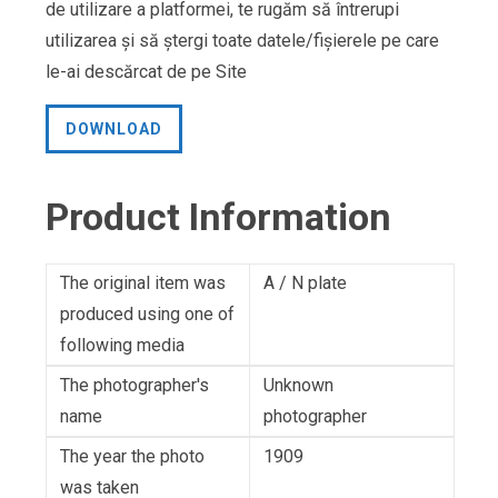
de utilizare a platformei, te rugăm să întrerupi
utilizarea și să ștergi toate datele/fișierele pe care
le-ai descărcat de pe Site
DOWNLOAD
Product Information
The original item was
A / N plate
produced using one of
following media
The photographer's
Unknown
name
photographer
The year the photo
1909
was taken