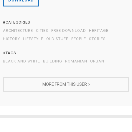
DOWNLOAD
#CATEGORIES
ARCHITECTURE
CITIES
FREE DOWNLOAD
HERITAGE
HISTORY
LIFESTYLE
OLD STUFF
PEOPLE
STORIES
#TAGS
BLACK AND WHITE
BUILDING
ROMANIAN
URBAN
MORE FROM THIS USER