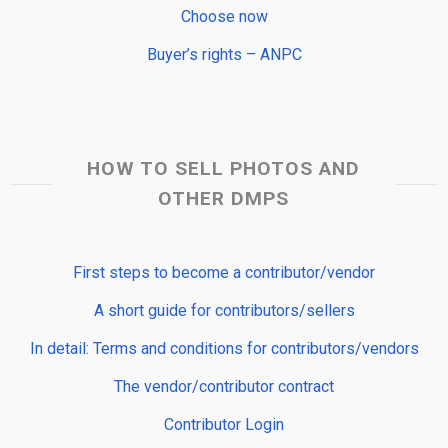
Choose now
Buyer’s rights – ANPC
HOW TO SELL PHOTOS AND
OTHER DMPS
First steps to become a contributor/vendor
A short guide for contributors/sellers
In detail: Terms and conditions for contributors/vendors
The vendor/contributor contract
Contributor Login