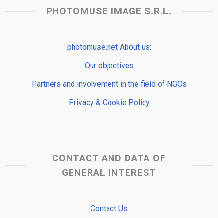
PHOTOMUSE IMAGE S.R.L.
photomuse.net About us:
Our objectives
Partners and involvement in the field of NGOs
Privacy & Cookie Policy
CONTACT AND DATA OF
GENERAL INTEREST
Contact Us