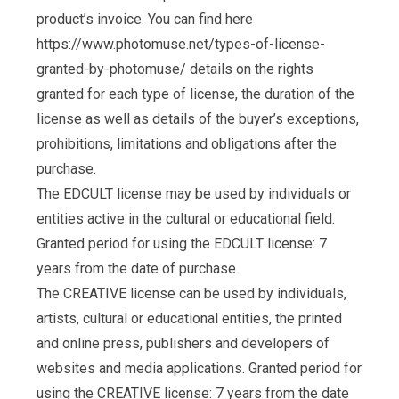
product’s invoice. You can find here
https://www.photomuse.net/types-of-license-
granted-by-photomuse/ details on the rights
granted for each type of license, the duration of the
license as well as details of the buyer’s exceptions,
prohibitions, limitations and obligations after the
purchase.
The EDCULT license may be used by individuals or
entities active in the cultural or educational field.
Granted period for using the EDCULT license: 7
years from the date of purchase.
The CREATIVE license can be used by individuals,
artists, cultural or educational entities, the printed
and online press, publishers and developers of
websites and media applications. Granted period for
using the CREATIVE license: 7 years from the date