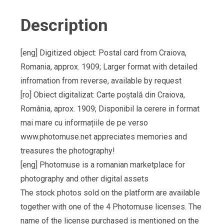
Description
[eng] Digitized object: Postal card from Craiova,
Romania, approx. 1909; Larger format with detailed
infromation from reverse, available by request
[ro] Obiect digitalizat: Carte poștală din Craiova,
România, aprox. 1909; Disponibil la cerere in format
mai mare cu informațiile de pe verso
www.photomuse.net appreciates memories and
treasures the photography!
[eng] Photomuse is a romanian marketplace for
photography and other digital assets
The stock photos sold on the platform are available
together with one of the 4 Photomuse licenses. The
name of the license purchased is mentioned on the