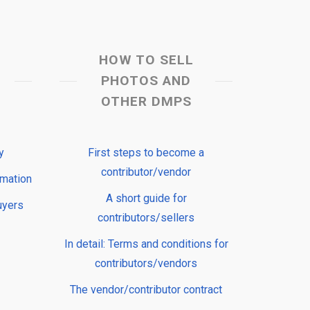
HOW TO SELL
PHOTOS AND
OTHER DMPS
y
First steps to become a
contributor/vendor
rmation
A short guide for
uyers
contributors/sellers
In detail: Terms and conditions for
contributors/vendors
The vendor/contributor contract