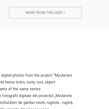
MORE FROM THIS USER
 digital photos from the project “Mysteries
 fence locks, rusty, rust, object
riants of the same series
e fotografii digitale din proiectul „Misterele
hizători de garduri vechi, ruginite , rugină,