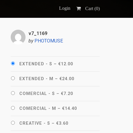
Login
Cart (
0
)
v7_1169
by
PHOTOMUSE
EXTENDED - S
–
€12.00
EXTENDED - M
–
€24.00
COMERCIAL - S
–
€7.20
COMERCIAL - M
–
€14.40
CREATIVE - S
–
€3.60