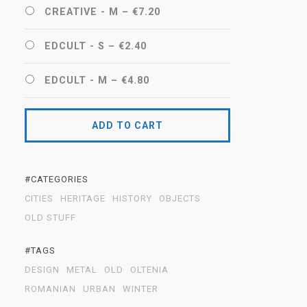
CREATIVE - M
–
€7.20
EDCULT - S
–
€2.40
EDCULT - M
–
€4.80
ADD TO CART
#CATEGORIES
CITIES
HERITAGE
HISTORY
OBJECTS
OLD STUFF
#TAGS
DESIGN
METAL
OLD
OLTENIA
ROMANIAN
URBAN
WINTER