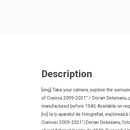
Description
[eng] Take your camera, explore the surround
of Craiova 2009-2021” / Dorian Delureanu, p
manufactured before 1940; Available on reque
[ro] Ia-ţi aparatul de fotografiat, explorează 
Craiovei 2009-2021”/Dorian Delureanu, fotogra