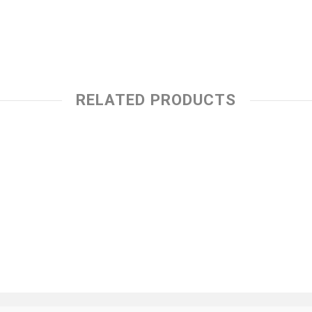
RELATED PRODUCTS