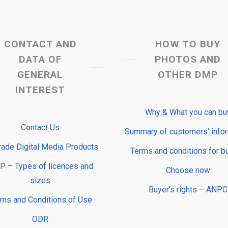
CONTACT AND
HOW TO BUY
DATA OF
PHOTOS AND
GENERAL
OTHER DMP
INTEREST
Why & What you can bu
Contact Us
Summary of customers’ info
rade Digital Media Products
Terms and conditions for b
 – Types of licences and
Choose now
sizes
Buyer’s rights – ANPC
rms and Conditions of Use
ODR