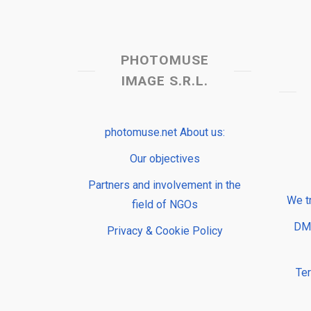
PHOTOMUSE
IMAGE S.R.L.
photomuse.net About us:
Our objectives
Partners and involvement in the
We t
field of NGOs
DMP
Privacy & Cookie Policy
Te