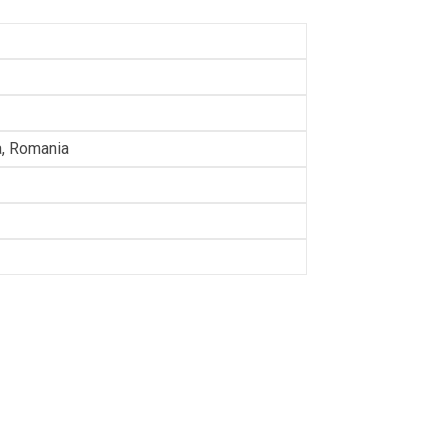
a, Romania