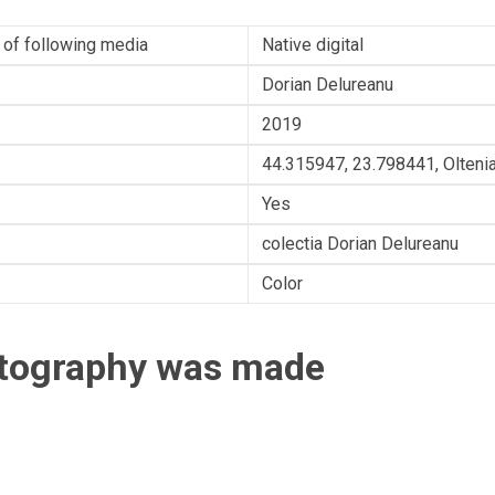
 of following media
Native digital
Dorian Delureanu
2019
44.315947, 23.798441, Olteni
Yes
colectia Dorian Delureanu
Color
otography was made