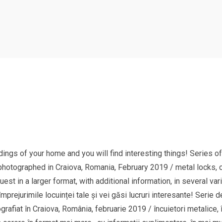
ings of your home and you will find interesting things! Series of
hotographed in Craiova, Romania, February 2019 / metal locks, old
st in a larger format, with additional information, in several va
împrejurimile locuinței tale și vei găsi lucruri interesante! Serie d
fiat în Craiova, România, februarie 2019 / încuietori metalice, înc