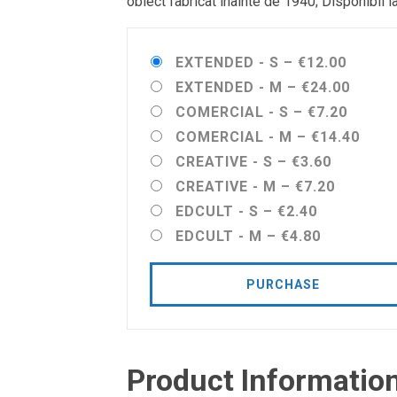
obiect fabricat înainte de 1940; Disponibil l
EXTENDED - S
–
€12.00
EXTENDED - M
–
€24.00
COMERCIAL - S
–
€7.20
COMERCIAL - M
–
€14.40
CREATIVE - S
–
€3.60
CREATIVE - M
–
€7.20
EDCULT - S
–
€2.40
EDCULT - M
–
€4.80
PURCHASE
Product Informatio