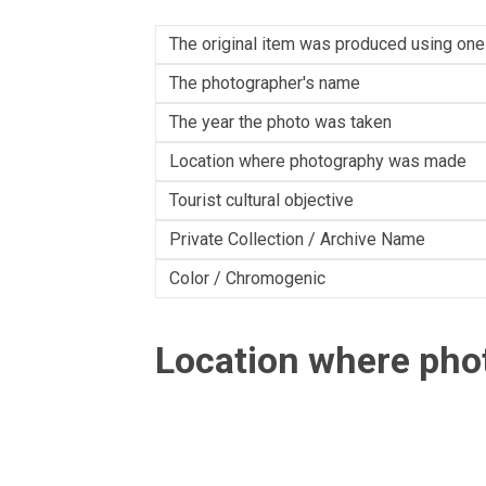
The original item was produced using one
The photographer's name
The year the photo was taken
Location where photography was made
Tourist cultural objective
Private Collection / Archive Name
Color / Chromogenic
Location where ph