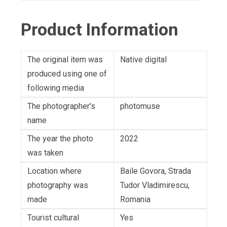
Product Information
The original item was
Native digital
produced using one of
following media
The photographer's
photomuse
name
The year the photo
2022
was taken
Location where
Baile Govora, Strada
photography was
Tudor Vladimirescu,
made
Romania
Tourist cultural
Yes