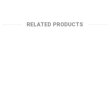
RELATED PRODUCTS