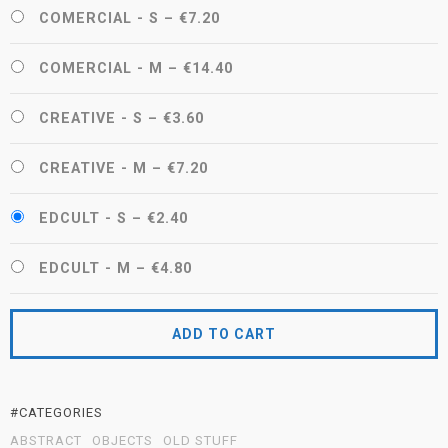
COMERCIAL - S
–
€7.20
COMERCIAL - M
–
€14.40
CREATIVE - S
–
€3.60
CREATIVE - M
–
€7.20
EDCULT - S
–
€2.40
EDCULT - M
–
€4.80
ADD TO CART
#CATEGORIES
ABSTRACT
OBJECTS
OLD STUFF