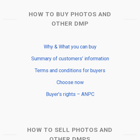
HOW TO BUY PHOTOS AND
OTHER DMP
Why & What you can buy
Summary of customers’ information
Terms and conditions for buyers
Choose now
Buyer’s rights – ANPC
HOW TO SELL PHOTOS AND
OTHER DMPS