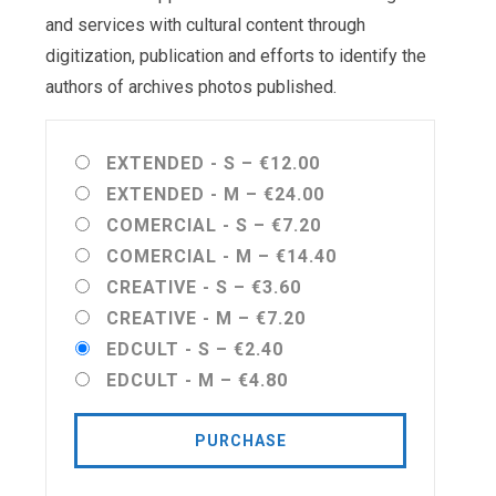
and services with cultural content through
digitization, publication and efforts to identify the
authors of archives photos published.
EXTENDED - S
–
€12.00
EXTENDED - M
–
€24.00
COMERCIAL - S
–
€7.20
COMERCIAL - M
–
€14.40
CREATIVE - S
–
€3.60
CREATIVE - M
–
€7.20
EDCULT - S
–
€2.40
EDCULT - M
–
€4.80
PURCHASE