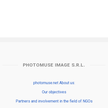
PHOTOMUSE IMAGE S.R.L.
photomuse.net About us:
Our objectives
Partners and involvement in the field of NGOs