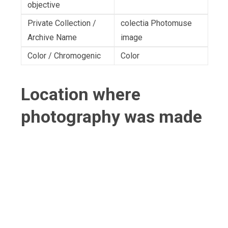
objective
Private Collection /
colectia Photomuse
Archive Name
image
Color / Chromogenic
Color
Location where
photography was made