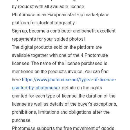
by request with all available license
Photomuse is an European start-up marketplace
platform for stock photography.
Sign up, become a contributor and benefit excellent
repayments for your solded photos!
The digital products sold on the platform are
available together with one of the 4 Photomuse
licenses. The name of the license purchased is
mentioned on the product’s invoice. You can find
here
https://www.photomuse.net/types-of-license-
granted-by-photomuse/
details on the rights
granted for each type of license, the duration of the
license as well as details of the buyer’s exceptions,
prohibitions, limitations and obligations after the
purchase.
Photomuse supports the free movement of goods