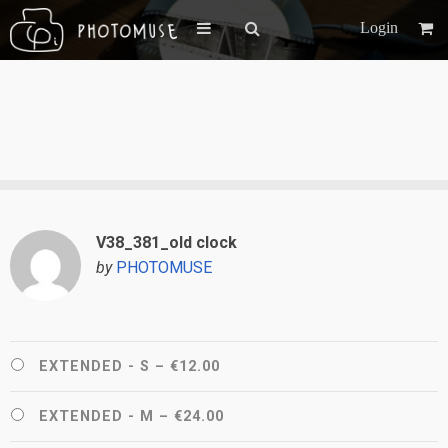
Login
V38_381_old clock
by
PHOTOMUSE
EXTENDED - S
–
€12.00
EXTENDED - M
–
€24.00