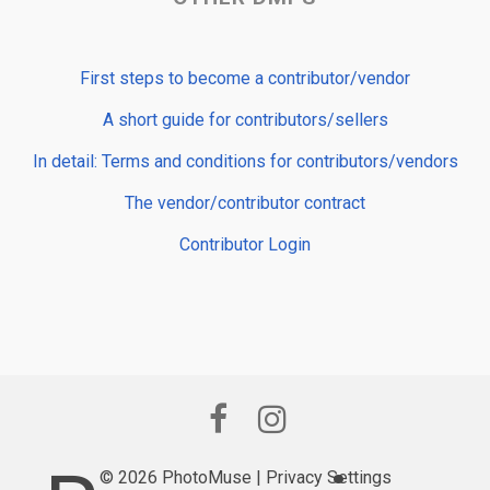
First steps to become a contributor/vendor
A short guide for contributors/sellers
In detail: Terms and conditions for contributors/vendors
The vendor/contributor contract
Contributor Login
© 2026 PhotoMuse |
Privacy Settings