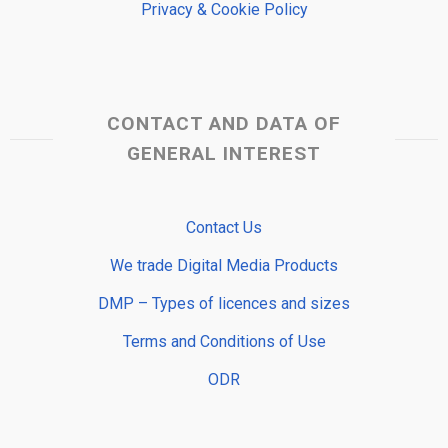
Privacy & Cookie Policy
CONTACT AND DATA OF
GENERAL INTEREST
Contact Us
We trade Digital Media Products
DMP – Types of licences and sizes
Terms and Conditions of Use
ODR