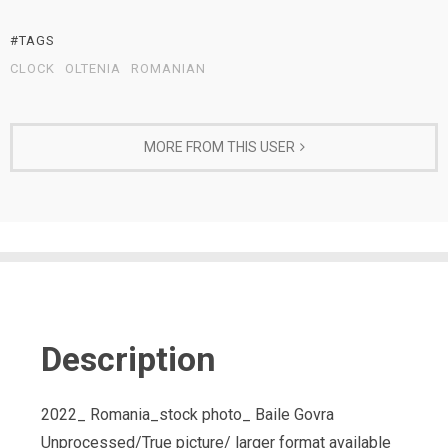
#TAGS
CLOCK
OLTENIA
ROMANIAN
MORE FROM THIS USER
Description
2022_ Romania_stock photo_ Baile Govra
Unprocessed/True picture/ larger format available