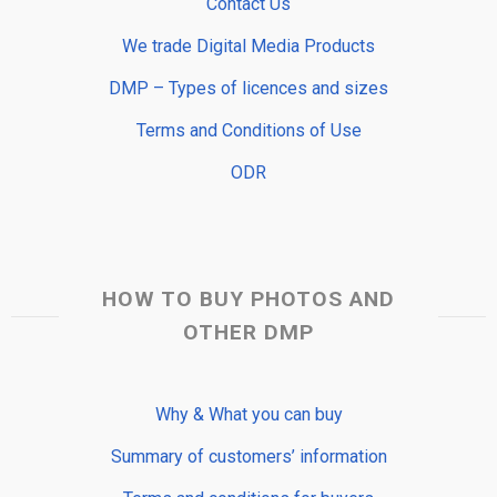
Contact Us
We trade Digital Media Products
DMP – Types of licences and sizes
Terms and Conditions of Use
ODR
HOW TO BUY PHOTOS AND
OTHER DMP
Why & What you can buy
Summary of customers’ information