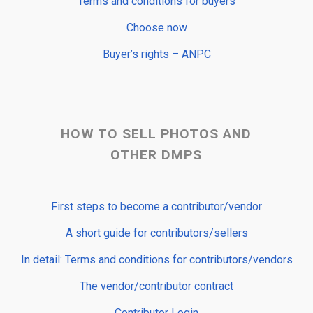
Terms and conditions for buyers
Choose now
Buyer’s rights – ANPC
HOW TO SELL PHOTOS AND
OTHER DMPS
First steps to become a contributor/vendor
A short guide for contributors/sellers
In detail: Terms and conditions for contributors/vendors
The vendor/contributor contract
Contributor Login