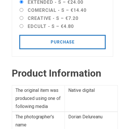
EXTENDED - S
–
€24.00
COMERCIAL - S
–
€14.40
CREATIVE - S
–
€7.20
EDCULT - S
–
€4.80
PURCHASE
Product Information
The original item was
Native digital
produced using one of
following media
The photographer's
Dorian Delureanu
name