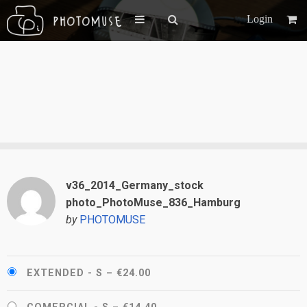
Login
v36_2014_Germany_stock
photo_PhotoMuse_836_Hamburg
by
PHOTOMUSE
EXTENDED - S
–
€24.00