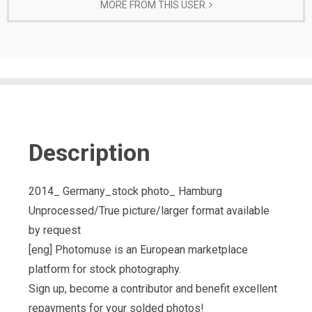
MORE FROM THIS USER
Description
2014_ Germany_stock photo_ Hamburg
Unprocessed/True picture/larger format available
by request
[eng] Photomuse is an European marketplace
platform for stock photography.
Sign up, become a contributor and benefit excellent
repayments for your solded photos!