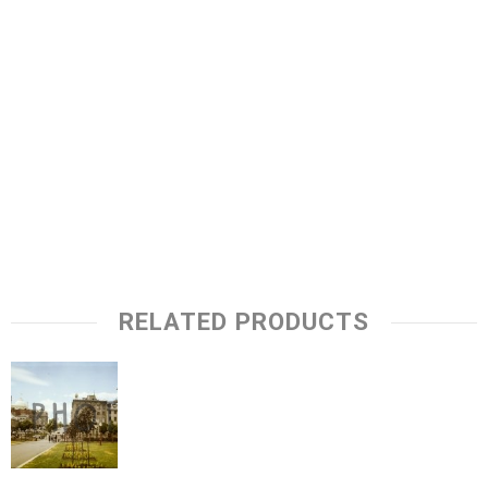
RELATED PRODUCTS