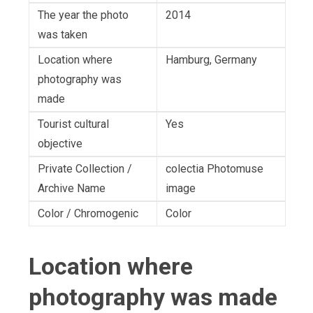
The year the photo
2014
was taken
Location where
Hamburg, Germany
photography was
made
Tourist cultural
Yes
objective
Private Collection /
colectia Photomuse
Archive Name
image
Color / Chromogenic
Color
Location where
photography was made