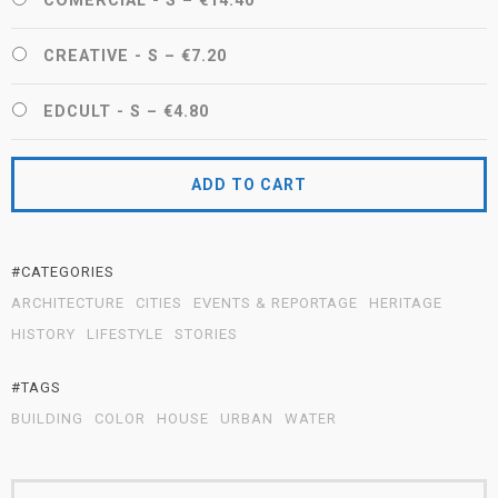
COMERCIAL - S
–
€14.40
CREATIVE - S
–
€7.20
EDCULT - S
–
€4.80
ADD TO CART
#CATEGORIES
ARCHITECTURE
CITIES
EVENTS & REPORTAGE
HERITAGE
HISTORY
LIFESTYLE
STORIES
#TAGS
BUILDING
COLOR
HOUSE
URBAN
WATER