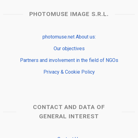
PHOTOMUSE IMAGE S.R.L.
photomuse.net About us:
Our objectives
Partners and involvement in the field of NGOs
Privacy & Cookie Policy
CONTACT AND DATA OF
GENERAL INTEREST