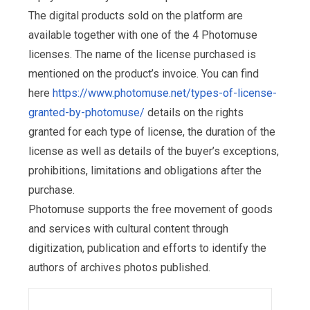
The digital products sold on the platform are
available together with one of the 4 Photomuse
licenses. The name of the license purchased is
mentioned on the product’s invoice. You can find
here
https://www.photomuse.net/types-of-license-
granted-by-photomuse/
details on the rights
granted for each type of license, the duration of the
license as well as details of the buyer’s exceptions,
prohibitions, limitations and obligations after the
purchase.
Photomuse supports the free movement of goods
and services with cultural content through
digitization, publication and efforts to identify the
authors of archives photos published.