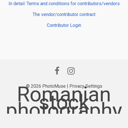
In detail: Terms and conditions for contributors/vendors
The vendor/contributor contract
Contributor Login
Romanian
© 2026 PhotoMuse |
Privacy Settings
stock
photography
provider