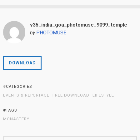
v35_india_goa_photomuse_9099_temple
by
PHOTOMUSE
DOWNLOAD
#CATEGORIES
EVENTS & REPORTAGE
FREE DOWNLOAD
LIFESTYLE
#TAGS
MONASTERY