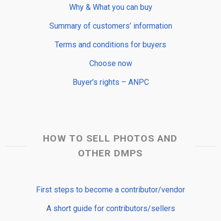
Why & What you can buy
Summary of customers’ information
Terms and conditions for buyers
Choose now
Buyer’s rights – ANPC
HOW TO SELL PHOTOS AND
OTHER DMPS
First steps to become a contributor/vendor
A short guide for contributors/sellers