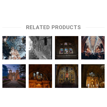
RELATED PRODUCTS