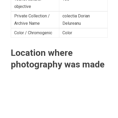
objective
Private Collection /
colectia Dorian
Archive Name
Delureanu
Color / Chromogenic
Color
Location where
photography was made