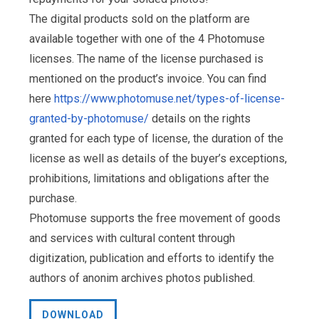
The digital products sold on the platform are
available together with one of the 4 Photomuse
licenses. The name of the license purchased is
mentioned on the product’s invoice. You can find
here
https://www.photomuse.net/types-of-license-
granted-by-photomuse/
details on the rights
granted for each type of license, the duration of the
license as well as details of the buyer’s exceptions,
prohibitions, limitations and obligations after the
purchase.
Photomuse supports the free movement of goods
and services with cultural content through
digitization, publication and efforts to identify the
authors of anonim archives photos published.
DOWNLOAD