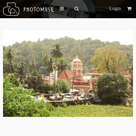
Login