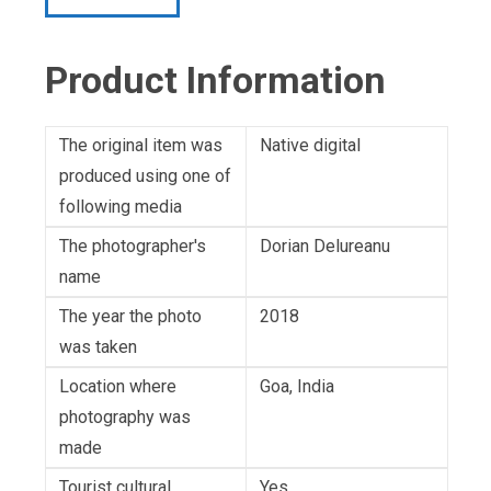
Product Information
The original item was
Native digital
produced using one of
following media
The photographer's
Dorian Delureanu
name
The year the photo
2018
was taken
Location where
Goa, India
photography was
made
Tourist cultural
Yes