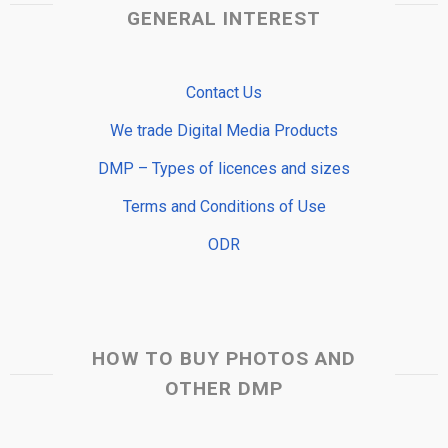
GENERAL INTEREST
Contact Us
We trade Digital Media Products
DMP – Types of licences and sizes
Terms and Conditions of Use
ODR
HOW TO BUY PHOTOS AND
OTHER DMP