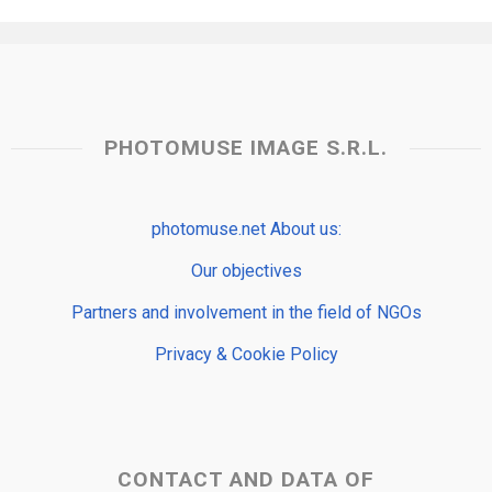
PHOTOMUSE IMAGE S.R.L.
photomuse.net About us:
Our objectives
Partners and involvement in the field of NGOs
Privacy & Cookie Policy
CONTACT AND DATA OF