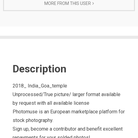
MORE FROM THIS USER
Description
2018_ India_Goa_temple
Unprocessed/True picture/ larger format available
by request with all available license
Photomuse is an European marketplace platform for
stock photography.
Sign up, become a contributor and benefit excellent
repayments for your solded photos!