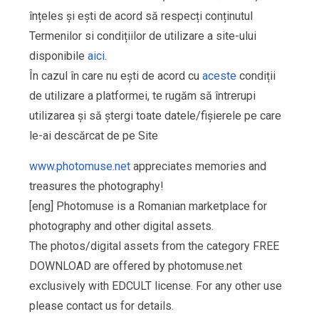
înțeles și ești de acord să respecți conținutul
Termenilor si condițiilor de utilizare a site-ului
disponibile
aici
.
În cazul în care nu ești de acord cu
aceste
condiții
de utilizare a platformei, te rugăm să întrerupi
utilizarea și să ștergi toate datele/fișierele pe care
le-ai descărcat de pe Site
www.photomuse.net
appreciates memories and
treasures the photography!
[eng] Photomuse is a Romanian marketplace for
photography and other digital assets.
The photos/digital assets from the category FREE
DOWNLOAD are offered by photomuse.net
exclusively with EDCULT license. For any other use
please contact us for details.