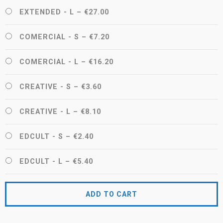
EXTENDED - L
–
€27.00
COMERCIAL - S
–
€7.20
COMERCIAL - L
–
€16.20
CREATIVE - S
–
€3.60
CREATIVE - L
–
€8.10
EDCULT - S
–
€2.40
EDCULT - L
–
€5.40
ADD TO CART