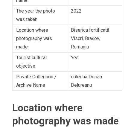
name
The year the photo
2022
was taken
Location where
Biserica fortificată
photography was
Viscri, Brașov,
made
Romania
Tourist cultural
Yes
objective
Private Collection /
colectia Dorian
Archive Name
Delureanu
Location where
photography was made