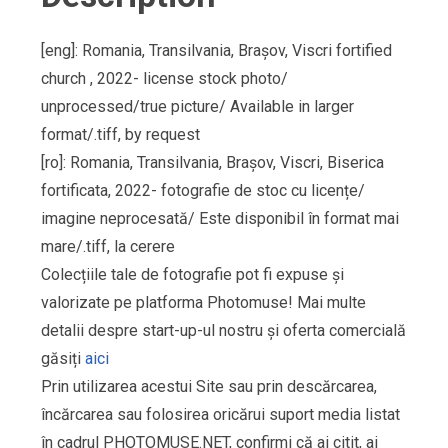
[eng]: Romania, Transilvania, Brașov, Viscri fortified
church , 2022- license stock photo/
unprocessed/true picture/ Available in larger
format/.tiff, by request
[ro]: Romania, Transilvania, Brașov, Viscri, Biserica
fortificata, 2022- fotografie de stoc cu licențe/
imagine neprocesată/ Este disponibil în format mai
mare/.tiff, la cerere
Colecțiile tale de fotografie pot fi expuse și
valorizate pe platforma Photomuse! Mai multe
detalii despre start-up-ul nostru și oferta comercială
găsiți
aici
Prin utilizarea acestui Site sau prin descărcarea,
încărcarea sau folosirea oricărui suport media listat
în cadrul PHOTOMUSE.NET, confirmi că ai citit, ai