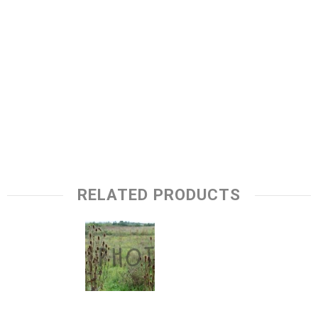
RELATED PRODUCTS