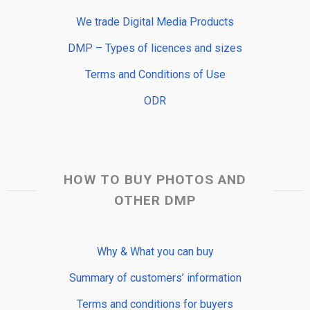
We trade Digital Media Products
DMP – Types of licences and sizes
Terms and Conditions of Use
ODR
HOW TO BUY PHOTOS AND
OTHER DMP
Why & What you can buy
Summary of customers’ information
Terms and conditions for buyers