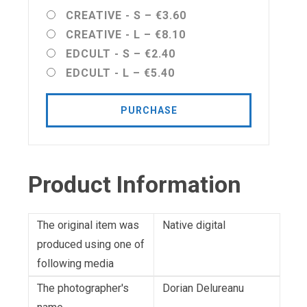
CREATIVE - S
–
€3.60
CREATIVE - L
–
€8.10
EDCULT - S
–
€2.40
EDCULT - L
–
€5.40
PURCHASE
Product Information
The original item was
Native digital
produced using one of
following media
The photographer's
Dorian Delureanu