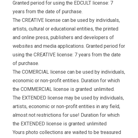
Granted period for using the EDCULT license: 7
years from the date of purchase.
The CREATIVE license can be used by individuals,
artists, cultural or educational entities, the printed
and online press, publishers and developers of
websites and media applications. Granted period for
using the CREATIVE license: 7 years from the date
of purchase.
The COMERCIAL license can be used by individuals,
economic or non-profit entities. Duration for which
the COMMERCIAL license is granted: unlimited.
The EXTENDED license may be used by individuals,
artists, economic or non-profit entities in any field,
almost not restrictions for use! Duration for which
the EXTENDED license is granted: unlimited
Yours photo collections are waited to be treasured