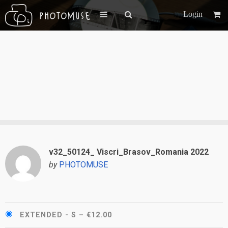
Login
v32_50124_ Viscri_Brasov_Romania 2022
by
PHOTOMUSE
EXTENDED - S
–
€12.00