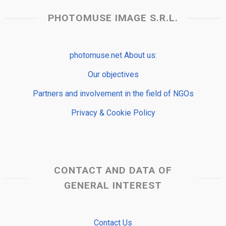
PHOTOMUSE IMAGE S.R.L.
photomuse.net About us:
Our objectives
Partners and involvement in the field of NGOs
Privacy & Cookie Policy
CONTACT AND DATA OF
GENERAL INTEREST
Contact Us