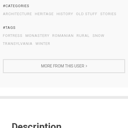
#CATEGORIES
ARCHITECTURE
HERITAGE
HISTORY
OLD STUFF
STORIES
#TAGS
FORTRESS
MONASTERY
ROMANIAN
RURAL
SNOW
TRANSYLVANIA
WINTER
MORE FROM THIS USER
Description