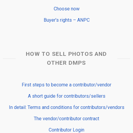
Choose now
Buyer’s rights – ANPC
HOW TO SELL PHOTOS AND
OTHER DMPS
First steps to become a contributor/vendor
A short guide for contributors/sellers
In detail: Terms and conditions for contributors/vendors
The vendor/contributor contract
Contributor Login