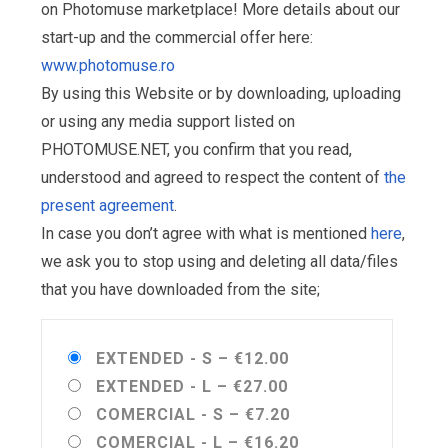
on Photomuse marketplace! More details about our
start-up and the commercial offer here:
www.photomuse.ro
By using this Website or by downloading, uploading
or using any media support listed on
PHOTOMUSE.NET, you confirm that you read,
understood and agreed to respect the content of
the
present agreement
.
In case you don’t agree with what is mentioned
here
,
we ask you to stop using and deleting all data/files
that you have downloaded from the site;
EXTENDED - S
–
€12.00
EXTENDED - L
–
€27.00
COMERCIAL - S
–
€7.20
COMERCIAL - L
–
€16.20