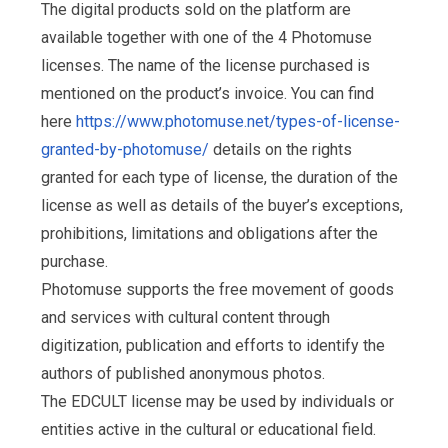
The digital products sold on the platform are
available together with one of the 4 Photomuse
licenses. The name of the license purchased is
mentioned on the product’s invoice. You can find
here
https://www.photomuse.net/types-of-license-
granted-by-photomuse/
details on the rights
granted for each type of license, the duration of the
license as well as details of the buyer’s exceptions,
prohibitions, limitations and obligations after the
purchase.
Photomuse supports the free movement of goods
and services with cultural content through
digitization, publication and efforts to identify the
authors of published anonymous photos.
The EDCULT license may be used by individuals or
entities active in the cultural or educational field.