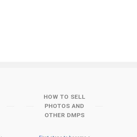
HOW TO SELL
PHOTOS AND
OTHER DMPS