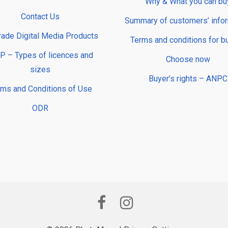
Why & What you can bu
Contact Us
Summary of customers’ info
rade Digital Media Products
Terms and conditions for b
 – Types of licences and
Choose now
sizes
Buyer’s rights – ANPC
rms and Conditions of Use
ODR