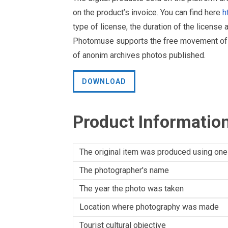
on the product’s invoice. You can find here
h
type of license, the duration of the license 
Photomuse supports the free movement of goo
of anonim archives photos published.
DOWNLOAD
Product Informatio
The original item was produced using one
The photographer's name
The year the photo was taken
Location where photography was made
Tourist cultural objective