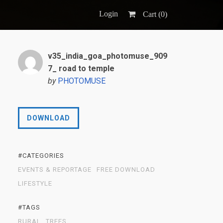
Login
Cart (
0
)
v35_india_goa_photomuse_909
7_ road to temple
by
PHOTOMUSE
DOWNLOAD
#CATEGORIES
EVENTS & REPORTAGE
FREE DOWNLOAD
LIFESTYLE
#TAGS
RURAL
TREES