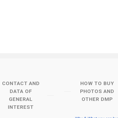
CONTACT AND
HOW TO BUY
DATA OF
PHOTOS AND
GENERAL
OTHER DMP
INTEREST