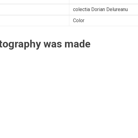
colectia Dorian Delureanu
Color
otography was made