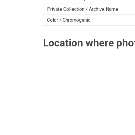
Private Collection / Archive Name
Color / Chromogenic
Location where ph