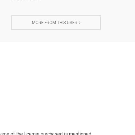
MORE FROM THIS USER
 name of the license purchased is mentioned