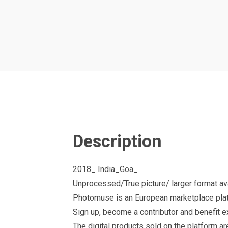
Description
2018_ India_Goa_
Unprocessed/True picture/ larger format avai
Photomuse is an European marketplace plat
Sign up, become a contributor and benefit 
The digital products sold on the platform a