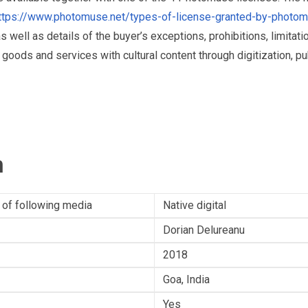
ttps://www.photomuse.net/types-of-license-granted-by-photo
as well as details of the buyer’s exceptions, prohibitions, limitat
ds and services with cultural content through digitization, publ
n
 of following media
Native digital
Dorian Delureanu
2018
Goa, India
Yes