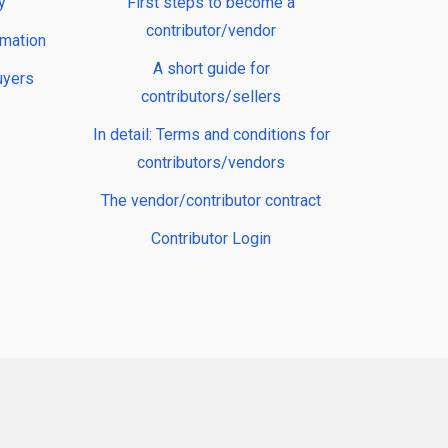
y
First steps to become a
contributor/vendor
rmation
A short guide for
uyers
contributors/sellers
In detail: Terms and conditions for
contributors/vendors
The vendor/contributor contract
Contributor Login