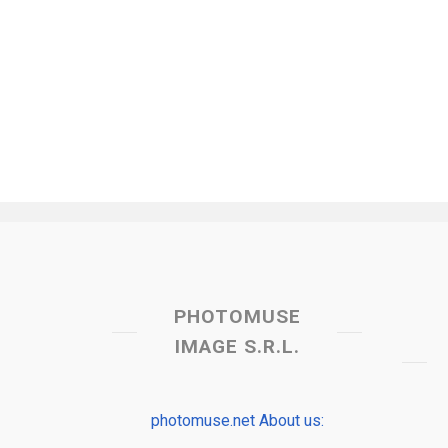
PHOTOMUSE
IMAGE S.R.L.
photomuse.net About us: