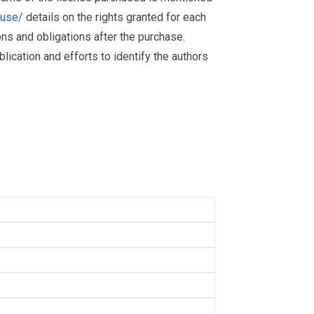
muse/
details on the rights granted for each
ions and obligations after the purchase.
ication and efforts to identify the authors