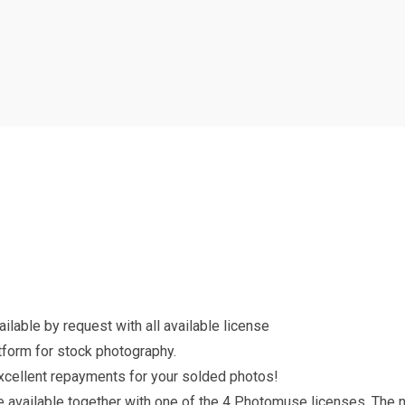
lable by request with all available license
form for stock photography.
excellent repayments for your solded photos!
re available together with one of the 4 Photomuse licenses. The