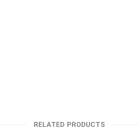
RELATED PRODUCTS