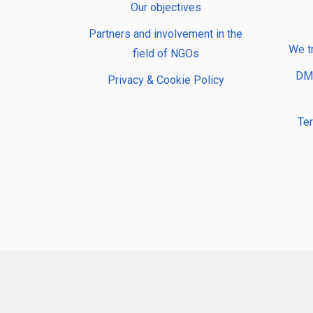
Our objectives
Partners and involvement in the
We t
field of NGOs
DMP
Privacy & Cookie Policy
Te