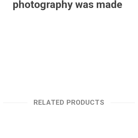
photography was made
RELATED PRODUCTS