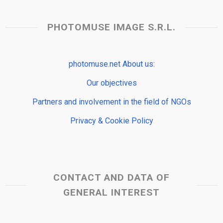
PHOTOMUSE IMAGE S.R.L.
photomuse.net About us:
Our objectives
Partners and involvement in the field of NGOs
Privacy & Cookie Policy
CONTACT AND DATA OF
GENERAL INTEREST