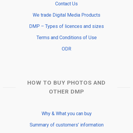
Contact Us
We trade Digital Media Products
DMP – Types of licences and sizes
Terms and Conditions of Use
ODR
HOW TO BUY PHOTOS AND
OTHER DMP
Why & What you can buy
Summary of customers’ information