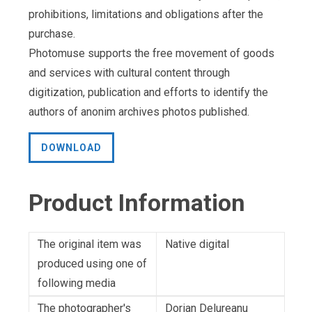
prohibitions, limitations and obligations after the
purchase.
Photomuse supports the free movement of goods
and services with cultural content through
digitization, publication and efforts to identify the
authors of anonim archives photos published.
DOWNLOAD
Product Information
The original item was
Native digital
produced using one of
following media
The photographer's
Dorian Delureanu