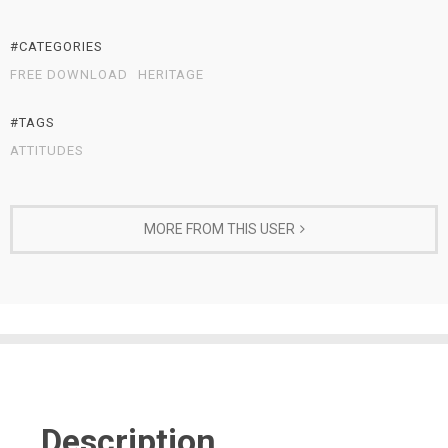
#CATEGORIES
FREE DOWNLOAD
HERITAGE
#TAGS
ATTITUDES
MORE FROM THIS USER
Description