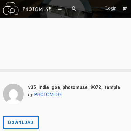
Login
v35_india_goa_photomuse_9072_ temple
by
PHOTOMUSE
DOWNLOAD