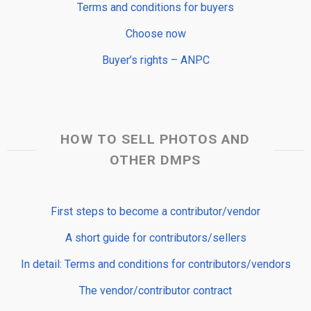
Terms and conditions for buyers
Choose now
Buyer’s rights – ANPC
HOW TO SELL PHOTOS AND
OTHER DMPS
First steps to become a contributor/vendor
A short guide for contributors/sellers
In detail: Terms and conditions for contributors/vendors
The vendor/contributor contract