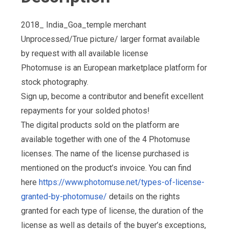
2018_ India_Goa_temple merchant
Unprocessed/True picture/ larger format available
by request with all available license
Photomuse is an European marketplace platform for
stock photography.
Sign up, become a contributor and benefit excellent
repayments for your solded photos!
The digital products sold on the platform are
available together with one of the 4 Photomuse
licenses. The name of the license purchased is
mentioned on the product’s invoice. You can find
here
https://www.photomuse.net/types-of-license-
granted-by-photomuse/
details on the rights
granted for each type of license, the duration of the
license as well as details of the buyer’s exceptions,