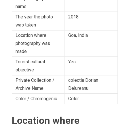
name
The year the photo
2018
was taken
Location where
Goa, India
photography was
made
Tourist cultural
Yes
objective
Private Collection /
colectia Dorian
Archive Name
Delureanu
Color / Chromogenic
Color
Location where