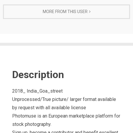
MORE FROM THIS USER
Description
2018_ India_Goa_street
Unprocessed/True picture/ larger format available
by request with all available license
Photomuse is an European marketplace platform for
stock photography.
Sign up, become a contributor and benefit excellent