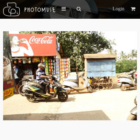
Login