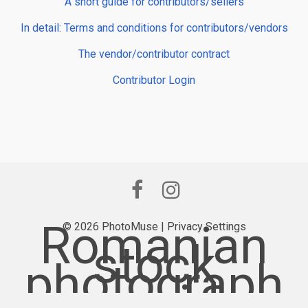
A short guide for contributors/sellers
In detail: Terms and conditions for contributors/vendors
The vendor/contributor contract
Contributor Login
Romanian
© 2026 PhotoMuse |
Privacy Settings
stock
photograph
y provider