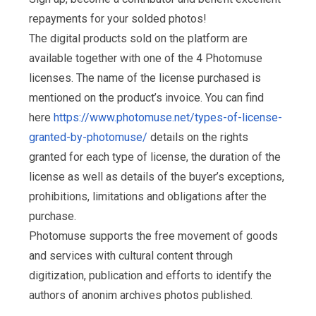
repayments for your solded photos!
The digital products sold on the platform are
available together with one of the 4 Photomuse
licenses. The name of the license purchased is
mentioned on the product’s invoice. You can find
here
https://www.photomuse.net/types-of-license-
granted-by-photomuse/
details on the rights
granted for each type of license, the duration of the
license as well as details of the buyer’s exceptions,
prohibitions, limitations and obligations after the
purchase.
Photomuse supports the free movement of goods
and services with cultural content through
digitization, publication and efforts to identify the
authors of anonim archives photos published.