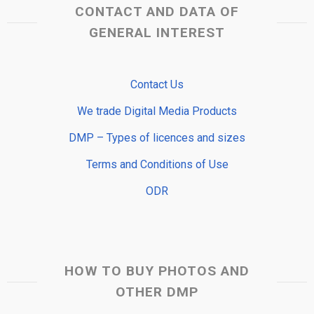
CONTACT AND DATA OF
GENERAL INTEREST
Contact Us
We trade Digital Media Products
DMP – Types of licences and sizes
Terms and Conditions of Use
ODR
HOW TO BUY PHOTOS AND
OTHER DMP