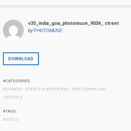
v35_india_goa_photomuse_9036_ street
by
PHOTOMUSE
DOWNLOAD
#CATEGORIES
BUSINESS
EVENTS & REPORTAGE
FREE DOWNLOAD
LIFESTYLE
#TAGS
BICYCLE