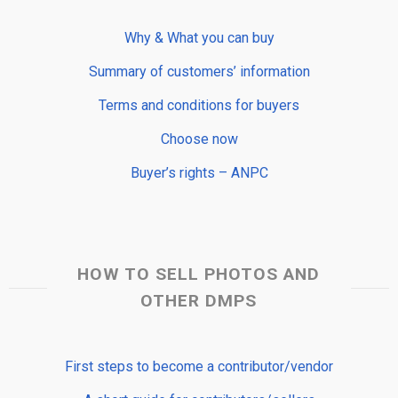
Why & What you can buy
Summary of customers’ information
Terms and conditions for buyers
Choose now
Buyer’s rights – ANPC
HOW TO SELL PHOTOS AND
OTHER DMPS
First steps to become a contributor/vendor