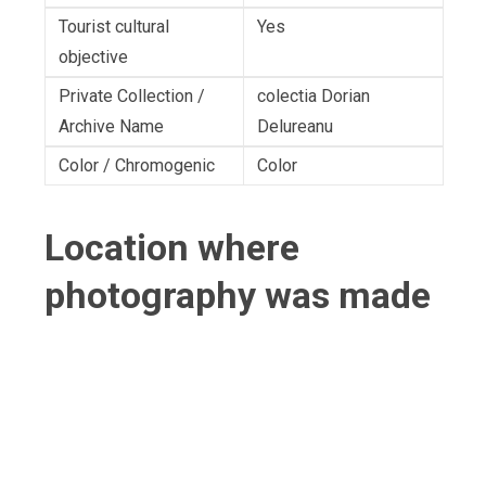
Tourist cultural
Yes
objective
Private Collection /
colectia Dorian
Archive Name
Delureanu
Color / Chromogenic
Color
Location where
photography was made