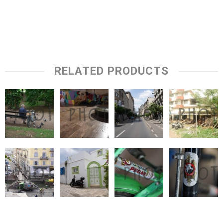
RELATED PRODUCTS