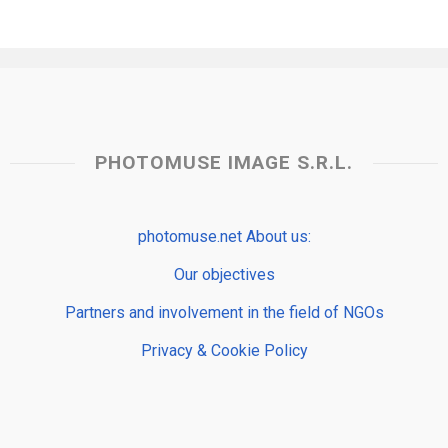
PHOTOMUSE IMAGE S.R.L.
photomuse.net About us:
Our objectives
Partners and involvement in the field of NGOs
Privacy & Cookie Policy