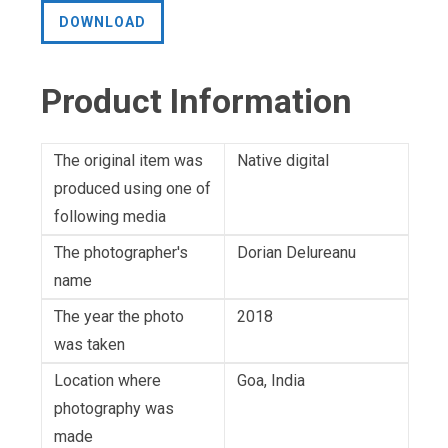
DOWNLOAD
Product Information
The original item was
Native digital
produced using one of
following media
The photographer's
Dorian Delureanu
name
The year the photo
2018
was taken
Location where
Goa, India
photography was
made