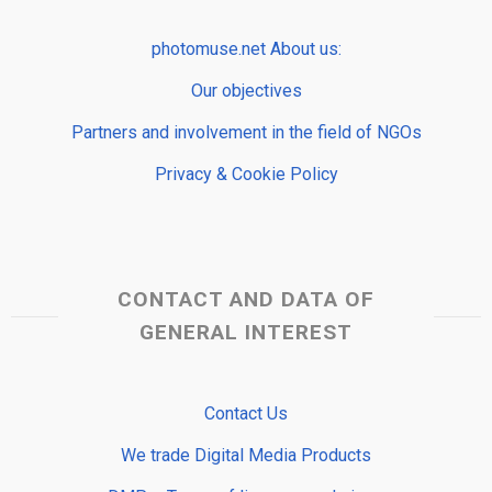
photomuse.net About us:
Our objectives
Partners and involvement in the field of NGOs
Privacy & Cookie Policy
CONTACT AND DATA OF
GENERAL INTEREST
Contact Us
We trade Digital Media Products