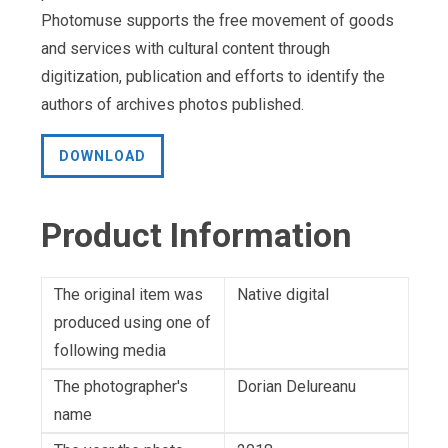
Photomuse supports the free movement of goods
and services with cultural content through
digitization, publication and efforts to identify the
authors of archives photos published.
DOWNLOAD
Product Information
The original item was
Native digital
produced using one of
following media
The photographer's
Dorian Delureanu
name