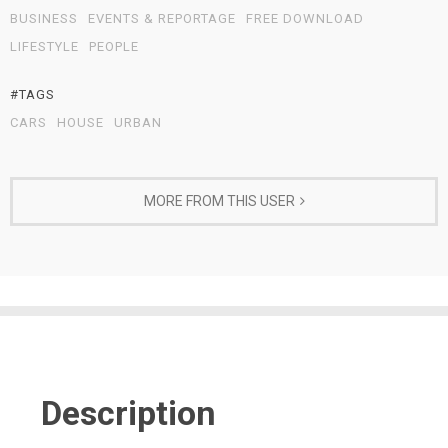
BUSINESS
EVENTS & REPORTAGE
FREE DOWNLOAD
LIFESTYLE
PEOPLE
#TAGS
CARS
HOUSE
URBAN
MORE FROM THIS USER
Description