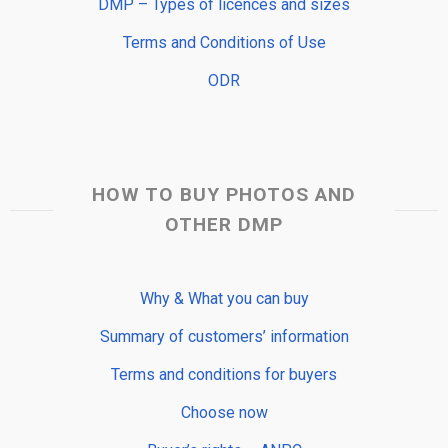
DMP – Types of licences and sizes
Terms and Conditions of Use
ODR
HOW TO BUY PHOTOS AND
OTHER DMP
Why & What you can buy
Summary of customers’ information
Terms and conditions for buyers
Choose now