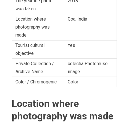
The year the photo
2018
was taken
Location where
Goa, India
photography was
made
Tourist cultural
Yes
objective
Private Collection /
colectia Photomuse
Archive Name
image
Color / Chromogenic
Color
Location where
photography was made