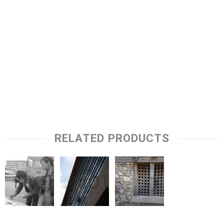
RELATED PRODUCTS