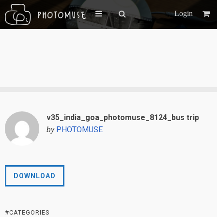
Login
v35_india_goa_photomuse_8124_bus trip
by
PHOTOMUSE
DOWNLOAD
#CATEGORIES