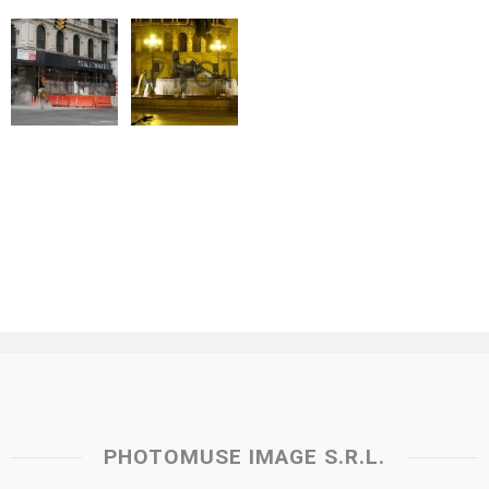
PHOTOMUSE IMAGE S.R.L.