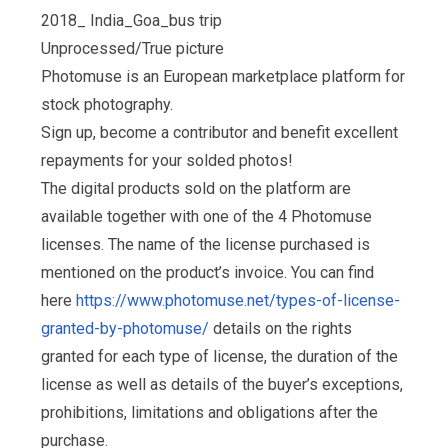
2018_ India_Goa_bus trip
Unprocessed/True picture
Photomuse is an European marketplace platform for
stock photography.
Sign up, become a contributor and benefit excellent
repayments for your solded photos!
The digital products sold on the platform are
available together with one of the 4 Photomuse
licenses. The name of the license purchased is
mentioned on the product’s invoice. You can find
here
https://www.photomuse.net/types-of-license-
granted-by-photomuse/
details on the rights
granted for each type of license, the duration of the
license as well as details of the buyer’s exceptions,
prohibitions, limitations and obligations after the
purchase.