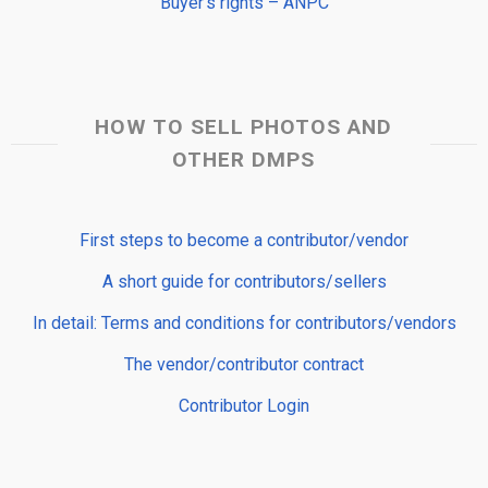
Buyer’s rights – ANPC
HOW TO SELL PHOTOS AND
OTHER DMPS
First steps to become a contributor/vendor
A short guide for contributors/sellers
In detail: Terms and conditions for contributors/vendors
The vendor/contributor contract
Contributor Login