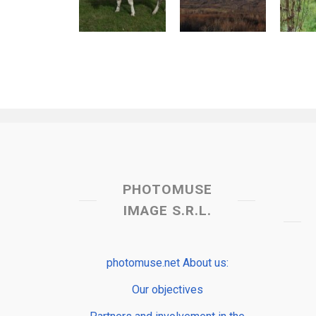
PHOTOMUSE
IMAGE S.R.L.
photomuse.net About us:
Our objectives