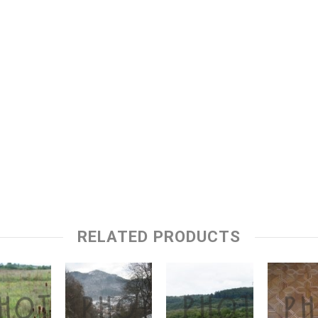
RELATED PRODUCTS