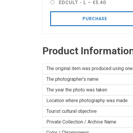
EDCULT - L
–
€5.40
PURCHASE
Product Informatio
The original item was produced using one
The photographer's name
The year the photo was taken
Location where photography was made
Tourist cultural objective
Private Collection / Archive Name
Color / Chromogenic