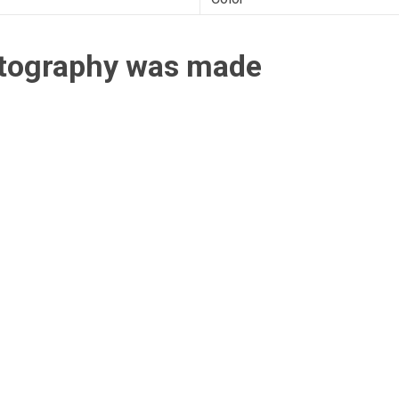
otography was made