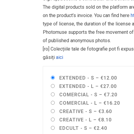
The digital products sold on the platform a
on the product’s invoice. You can find here
h
type of license, the duration of the license 
Photomuse supports the free movement of goo
of published anonymous photos.
[ro] Colecțiile tale de fotografie pot fi ex
găsiți
aici
EXTENDED - S
–
€12.00
EXTENDED - L
–
€27.00
COMERCIAL - S
–
€7.20
COMERCIAL - L
–
€16.20
CREATIVE - S
–
€3.60
CREATIVE - L
–
€8.10
EDCULT - S
–
€2.40