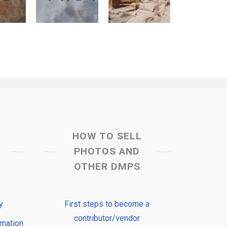
HOW TO SELL
PHOTOS AND
OTHER DMPS
y
First steps to become a
contributor/vendor
rmation