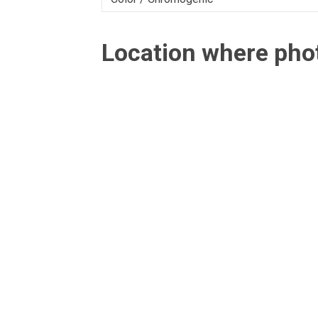
Location where ph