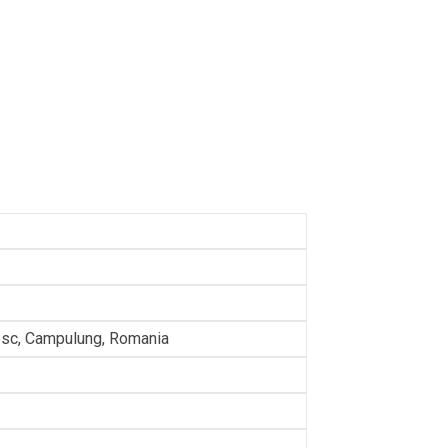
sc, Campulung, Romania