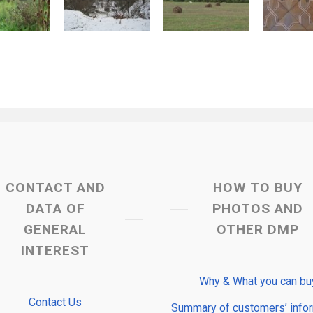
CONTACT AND
HOW TO BUY
DATA OF
PHOTOS AND
GENERAL
OTHER DMP
INTEREST
Why & What you can bu
Contact Us
Summary of customers’ info