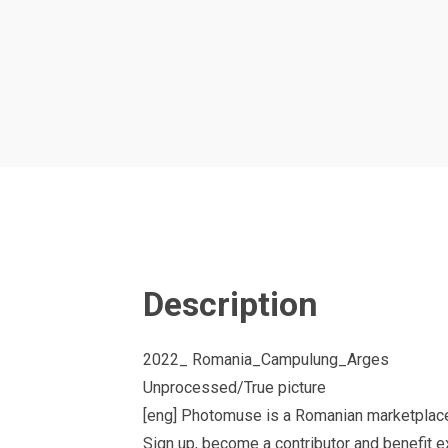
Description
2022_ Romania_Campulung_Arges
Unprocessed/True picture
[eng] Photomuse is a Romanian marketplace
Sign up, become a contributor and benefit 