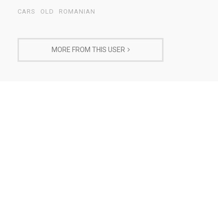
CARS
OLD
ROMANIAN
MORE FROM THIS USER