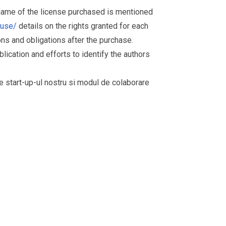
 name of the license purchased is mentioned
muse/
details on the rights granted for each
ions and obligations after the purchase.
ication and efforts to identify the authors
re start-up-ul nostru si modul de colaborare