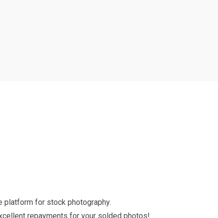
 platform for stock photography.
excellent repayments for your solded photos!