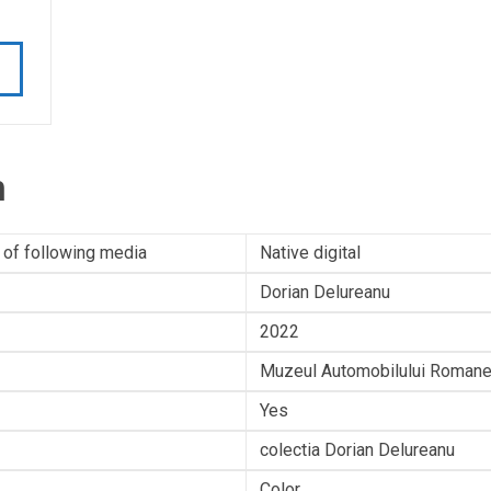
n
 of following media
Native digital
Dorian Delureanu
2022
Muzeul Automobilului Romane
Yes
colectia Dorian Delureanu
Color