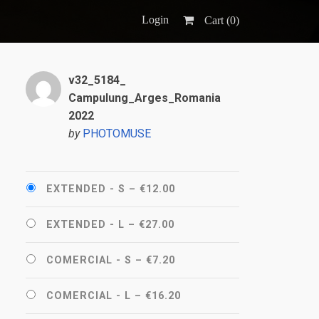
Login
Cart (
0
)
v32_5184_
Campulung_Arges_Romania
2022
by
PHOTOMUSE
EXTENDED - S
–
€12.00
EXTENDED - L
–
€27.00
COMERCIAL - S
–
€7.20
COMERCIAL - L
–
€16.20