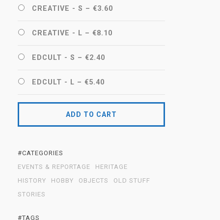
CREATIVE - S
–
€3.60
CREATIVE - L
–
€8.10
EDCULT - S
–
€2.40
EDCULT - L
–
€5.40
ADD TO CART
#CATEGORIES
EVENTS & REPORTAGE
HERITAGE
HISTORY
HOBBY
OBJECTS
OLD STUFF
STORIES
#TAGS