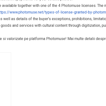
re available together with one of the 4 Photomuse licenses. The
ttps://www.photomuse.net/types-of-license-granted-by-photo
as well as details of the buyer’s exceptions, prohibitions, limitat
ds and services with cultural content through digitization, publ
puse si valorizate pe platforma Photomuse! Mai multe detalii desp