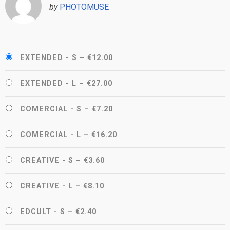
by
PHOTOMUSE
EXTENDED - S
–
€12.00
EXTENDED - L
–
€27.00
COMERCIAL - S
–
€7.20
COMERCIAL - L
–
€16.20
CREATIVE - S
–
€3.60
CREATIVE - L
–
€8.10
EDCULT - S
–
€2.40