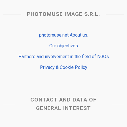
PHOTOMUSE IMAGE S.R.L.
photomuse.net About us:
Our objectives
Partners and involvement in the field of NGOs
Privacy & Cookie Policy
CONTACT AND DATA OF
GENERAL INTEREST