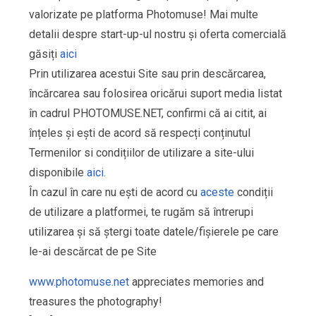
valorizate pe platforma Photomuse! Mai multe
detalii despre start-up-ul nostru și oferta comercială
găsiți
aici
Prin utilizarea acestui Site sau prin descărcarea,
încărcarea sau folosirea oricărui suport media listat
în cadrul PHOTOMUSE.NET, confirmi că ai citit, ai
înțeles și ești de acord să respecți conținutul
Termenilor si condițiilor de utilizare a site-ului
disponibile
aici
.
În cazul în care nu ești de acord cu
aceste
condiții
de utilizare a platformei, te rugăm să întrerupi
utilizarea și să ștergi toate datele/fișierele pe care
le-ai descărcat de pe Site
www.photomuse.net
appreciates memories and
treasures the photography!