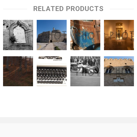
RELATED PRODUCTS