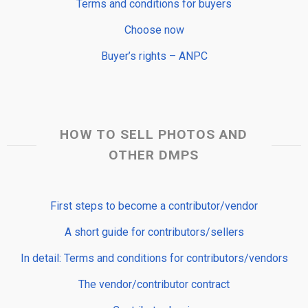
Terms and conditions for buyers
Choose now
Buyer’s rights – ANPC
HOW TO SELL PHOTOS AND
OTHER DMPS
First steps to become a contributor/vendor
A short guide for contributors/sellers
In detail: Terms and conditions for contributors/vendors
The vendor/contributor contract