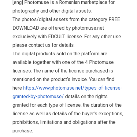
[eng] Photomuse is a Romanian marketplace for
photography and other digital assets.
The photos/digital assets from the category FREE
DOWNLOAD are offered by photomuse.net
exclusively with EDCULT license. For any other use
please contact us for details.
The digital products sold on the platform are
available together with one of the 4 Photomuse
licenses. The name of the license purchased is
mentioned on the product’s invoice. You can find
here
https://www.photomuse.net/types-of-license-
granted-by-photomuse/
details on the rights
granted for each type of license, the duration of the
license as well as details of the buyer’s exceptions,
prohibitions, limitations and obligations after the
purchase.