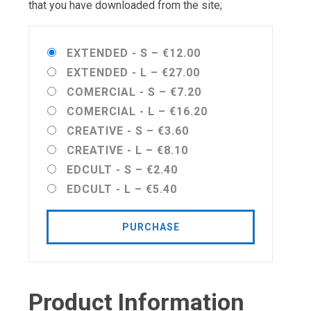
that you have downloaded from the site;
EXTENDED - S
–
€12.00
EXTENDED - L
–
€27.00
COMERCIAL - S
–
€7.20
COMERCIAL - L
–
€16.20
CREATIVE - S
–
€3.60
CREATIVE - L
–
€8.10
EDCULT - S
–
€2.40
EDCULT - L
–
€5.40
PURCHASE
Product Information