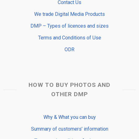
Contact Us
We trade Digital Media Products
DMP – Types of licences and sizes
Terms and Conditions of Use
ODR
HOW TO BUY PHOTOS AND
OTHER DMP
Why & What you can buy
Summary of customers’ information