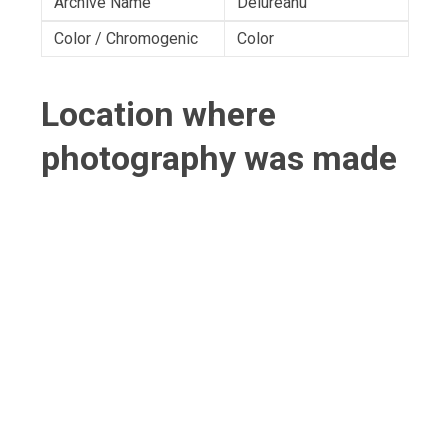
Archive Name
Delureanu
Color / Chromogenic
Color
Location where
photography was made