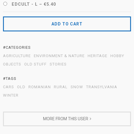
EDCULT - L
–
€5.40
ADD TO CART
#CATEGORIES
AGRICULTURE
ENVIRONMENT & NATURE
HERITAGE
HOBBY
OBJECTS
OLD STUFF
STORIES
#TAGS
CARS
OLD
ROMANIAN
RURAL
SNOW
TRANSYLVANIA
WINTER
MORE FROM THIS USER