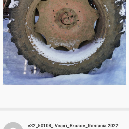
v32_50108_ Viscri_Brasov_Romania 2022