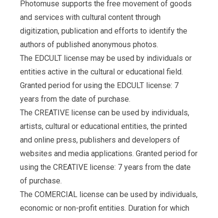
Photomuse supports the free movement of goods
and services with cultural content through
digitization, publication and efforts to identify the
authors of published anonymous photos.
The EDCULT license may be used by individuals or
entities active in the cultural or educational field.
Granted period for using the EDCULT license: 7
years from the date of purchase.
The CREATIVE license can be used by individuals,
artists, cultural or educational entities, the printed
and online press, publishers and developers of
websites and media applications. Granted period for
using the CREATIVE license: 7 years from the date
of purchase.
The COMERCIAL license can be used by individuals,
economic or non-profit entities. Duration for which