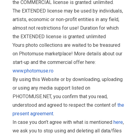
the COMMERCIAL license is granted: unlimited.
The EXTENDED license may be used by individuals,
artists, economic or non-profit entities in any field,
almost not restrictions for use! Duration for which
the EXTENDED license is granted: unlimited
Yours photo collections are waited to be treasured
on Photomuse marketplace! More details about our
start-up and the commercial offer here:
www.photomuse.ro
By using this Website or by downloading, uploading
or using any media support listed on
PHOTOMUSE.NET, you confirm that you read,
understood and agreed to respect the content of
the
present agreement
.
In case you don’t agree with what is mentioned
here
,
we ask you to stop using and deleting all data/files