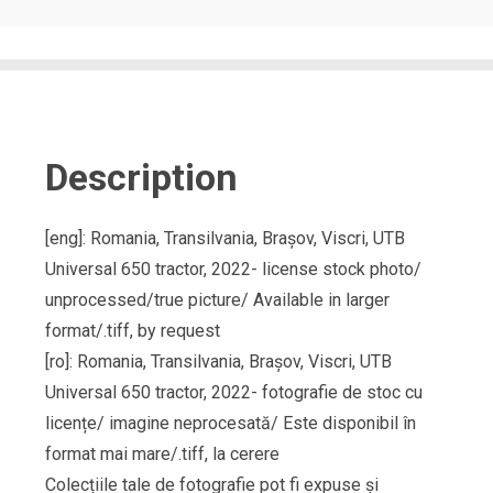
Description
[eng]: Romania, Transilvania, Brașov, Viscri, UTB
Universal 650 tractor, 2022- license stock photo/
unprocessed/true picture/ Available in larger
format/.tiff, by request
[ro]: Romania, Transilvania, Brașov, Viscri, UTB
Universal 650 tractor, 2022- fotografie de stoc cu
licențe/ imagine neprocesată/ Este disponibil în
format mai mare/.tiff, la cerere
Colecțiile tale de fotografie pot fi expuse și