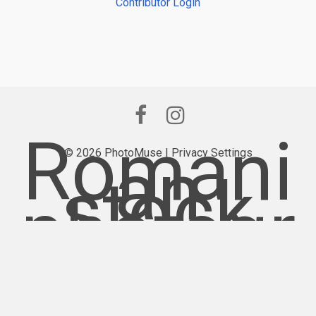
Contributor Login
Romani
© 2026 PhotoMuse |
an
Privacy Settings
stock
photogr
aphy
provider