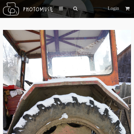
Login