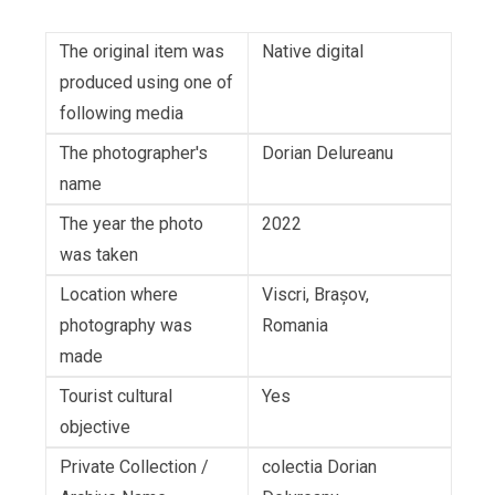
The original item was
Native digital
produced using one of
following media
The photographer's
Dorian Delureanu
name
The year the photo
2022
was taken
Location where
Viscri, Brașov,
photography was
Romania
made
Tourist cultural
Yes
objective
Private Collection /
colectia Dorian