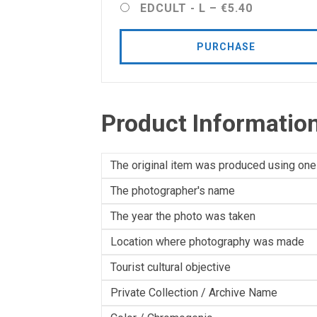
EDCULT - L
–
€5.40
PURCHASE
Product Informatio
The original item was produced using one
The photographer's name
The year the photo was taken
Location where photography was made
Tourist cultural objective
Private Collection / Archive Name