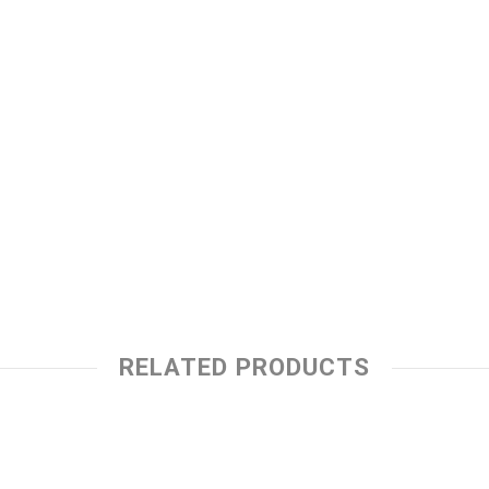
RELATED PRODUCTS