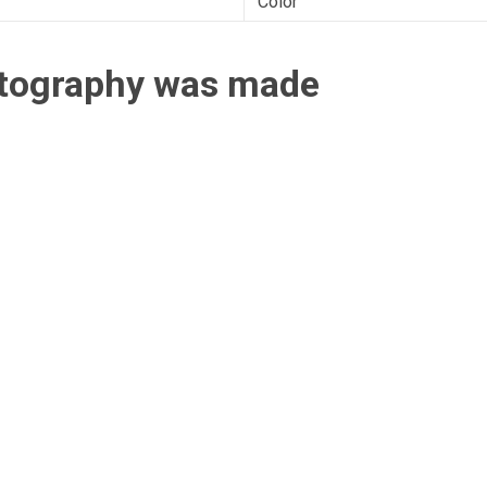
Color
otography was made