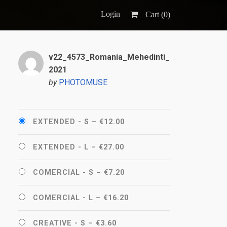
Login
Cart (
0
)
v22_4573_Romania_Mehedinti_
2021
by
PHOTOMUSE
EXTENDED - S
–
€12.00
EXTENDED - L
–
€27.00
COMERCIAL - S
–
€7.20
COMERCIAL - L
–
€16.20
CREATIVE - S
–
€3.60