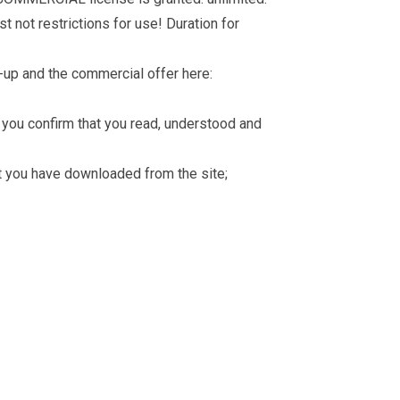
t not restrictions for use! Duration for
-up and the commercial offer here:
you confirm that you read, understood and
hat you have downloaded from the site;