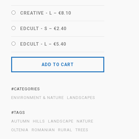
CREATIVE - L
–
€8.10
EDCULT - S
–
€2.40
EDCULT - L
–
€5.40
ADD TO CART
#CATEGORIES
ENVIRONMENT & NATURE
LANDSCAPES
#TAGS
AUTUMN
HILLS
LANDSCAPE
NATURE
OLTENIA
ROMANIAN
RURAL
TREES