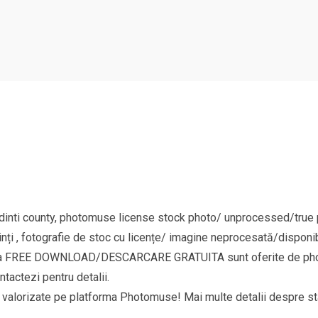
nti county, photomuse license stock photo/ unprocessed/true pi
nți , fotografie de stoc cu licențe/ imagine neprocesată/disponib
goria FREE DOWNLOAD/DESCARCARE GRATUITA sunt oferite de phot
ntactezi pentru detalii.
si valorizate pe platforma Photomuse! Mai multe detalii despre sta