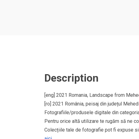
Description
[eng] 2021 Romania, Landscape from Mehedi
[ro] 2021 România, peisaj din județul Mehedi
Fotografiile/produsele digitale din cate
Pentru orice altă utilizare te rugăm să ne co
Colecțiile tale de fotografie pot fi expuse 
aici