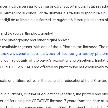
area, încărcarea sau folosirea oricărui suport media listat în cad
l Termenilor si condițiilor de utilizare a site-ului disponibile
aici
.
ndiții de utilizare a platformei, te rugăm să întrerupi utilizarea ș
and treasures the photography!
for photography and other digital assets.
re available together with one of the 4 Photomuse licenses. The
ttps://www.photomuse.net/types-of-license-granted-by-photo
as well as details of the buyer’s exceptions, prohibitions, limitat
ry FREE DOWNLOAD are offered by photomuse.net exclusively wi
s or entities active in the cultural or educational field. Grante
als, artists, cultural or educational entities, the printed and o
eriod for using the CREATIVE license: 7 years from the date of 
iduals, economic or non-profit entities. Duration for which the