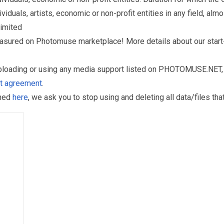
als, artists, economic or non-profit entities in any field, almos
limited
reasured on Photomuse marketplace! More details about our start
uploading or using any media support listed on PHOTOMUSE.NET, 
nt agreement
.
oned
here
, we ask you to stop using and deleting all data/files t