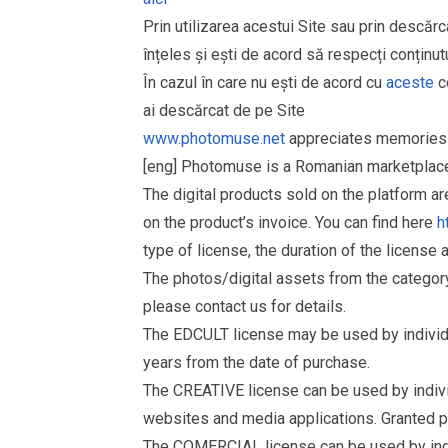
Prin utilizarea acestui Site sau prin descărc
înțeles și ești de acord să respecți conținutu
În cazul în care nu ești de acord cu
aceste
co
ai descărcat de pe Site
www.photomuse.net
appreciates memories 
[eng] Photomuse is a Romanian marketplace 
The digital products sold on the platform a
on the product’s invoice. You can find here
h
type of license, the duration of the license 
The photos/digital assets from the catego
please contact us for details.
The EDCULT license may be used by individual
years from the date of purchase.
The CREATIVE license can be used by individu
websites and media applications. Granted p
The COMERCIAL license can be used by indiv