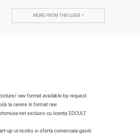
MORE FROM THIS USER
cture/ raw format available by request
ilă la cerere in format raw
omuse.net exclusiv cu licența EDCULT.
rt-up-ul nostru si oferta comerciala gasiti