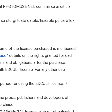
rul PHOTOMUSE.NET, confirmi ca ai citit, ai
i să ștergi toate datele/fișierele pe care le-
 name of the license purchased is mentioned
muse/
details on the rights granted for each
ions and obligations after the purchase.
th EDCULT license. For any other use
d period for using the EDCULT license: 7
nline press, publishers and developers of
purchase.
 COMMERCIAL license is granted: unlimited.