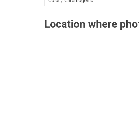
Color / Chromogenic
Location where ph