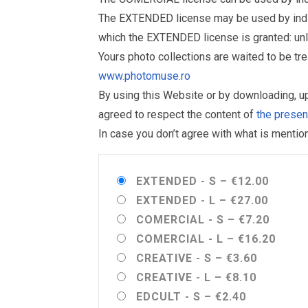
The EXTENDED license may be used by individu
which the EXTENDED license is granted: un
Yours photo collections are waited to be t
www.photomuse.ro
By using this Website or by downloading, 
agreed to respect the content of
the prese
In case you don’t agree with what is menti
EXTENDED - S
–
€12.00
EXTENDED - L
–
€27.00
COMERCIAL - S
–
€7.20
COMERCIAL - L
–
€16.20
CREATIVE - S
–
€3.60
CREATIVE - L
–
€8.10
EDCULT - S
–
€2.40