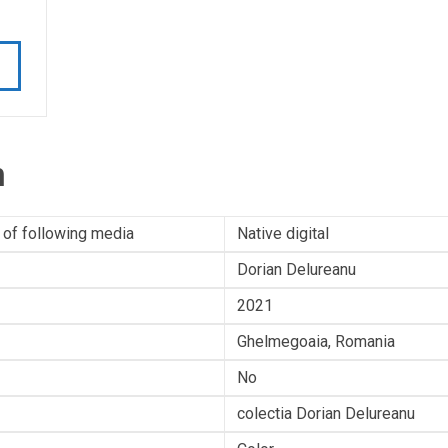
n
 of following media
Native digital
Dorian Delureanu
2021
Ghelmegoaia, Romania
No
colectia Dorian Delureanu