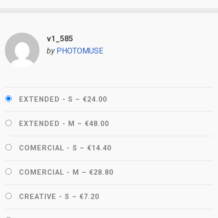
v1_585
by
PHOTOMUSE
EXTENDED - S
–
€24.00
EXTENDED - M
–
€48.00
COMERCIAL - S
–
€14.40
COMERCIAL - M
–
€28.80
CREATIVE - S
–
€7.20