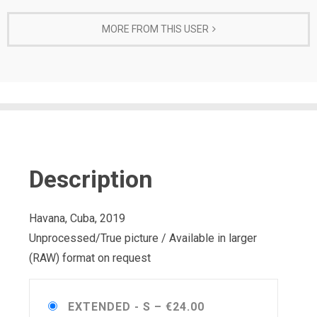
MORE FROM THIS USER
Description
Havana, Cuba, 2019
Unprocessed/True picture / Available in larger
(RAW) format on request
EXTENDED - S
–
€24.00