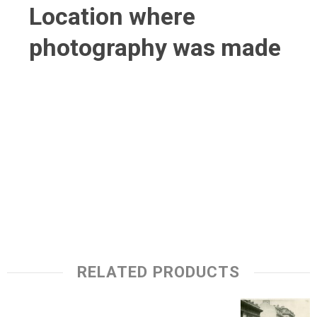
Location where
photography was made
RELATED PRODUCTS