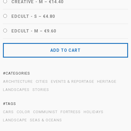
CREATIVE - M
–
€14.40
EDCULT - S
–
€4.80
EDCULT - M
–
€9.60
ADD TO CART
#CATEGORIES
ARCHITECTURE
CITIES
EVENTS & REPORTAGE
HERITAGE
LANDSCAPES
STORIES
#TAGS
CARS
COLOR
COMMUNIST
FORTRESS
HOLIDAYS
LANDSCAPE
SEAS & OCEANS