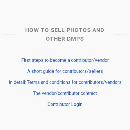
HOW TO SELL PHOTOS AND
OTHER DMPS
First steps to become a contributor/vendor
A short guide for contributors/sellers
In detail: Terms and conditions for contributors/vendors
The vendor/contributor contract
Contributor Login