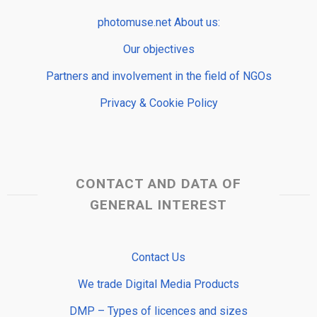
photomuse.net About us:
Our objectives
Partners and involvement in the field of NGOs
Privacy & Cookie Policy
CONTACT AND DATA OF
GENERAL INTEREST
Contact Us
We trade Digital Media Products
DMP – Types of licences and sizes