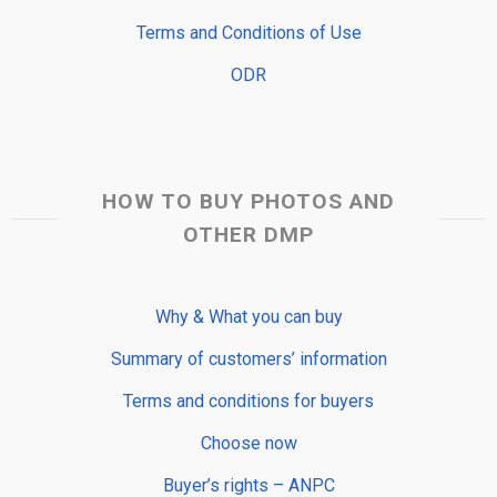
Terms and Conditions of Use
ODR
HOW TO BUY PHOTOS AND
OTHER DMP
Why & What you can buy
Summary of customers’ information
Terms and conditions for buyers
Choose now
Buyer’s rights – ANPC