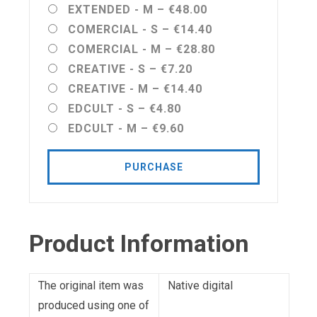
EXTENDED - M
–
€48.00
COMERCIAL - S
–
€14.40
COMERCIAL - M
–
€28.80
CREATIVE - S
–
€7.20
CREATIVE - M
–
€14.40
EDCULT - S
–
€4.80
EDCULT - M
–
€9.60
PURCHASE
Product Information
The original item was
Native digital
produced using one of