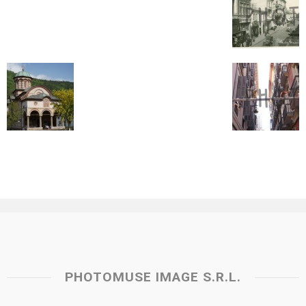
PHOTOMUSE IMAGE S.R.L.