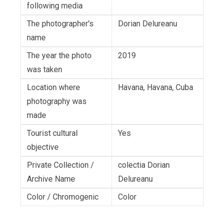
following media
The photographer's
Dorian Delureanu
name
The year the photo
2019
was taken
Location where
Havana, Havana, Cuba
photography was
made
Tourist cultural
Yes
objective
Private Collection /
colectia Dorian
Archive Name
Delureanu
Color / Chromogenic
Color