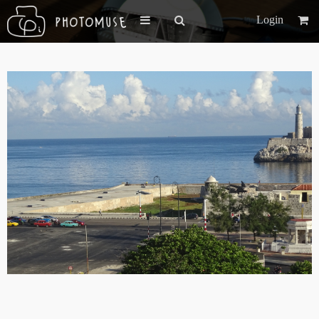
Login