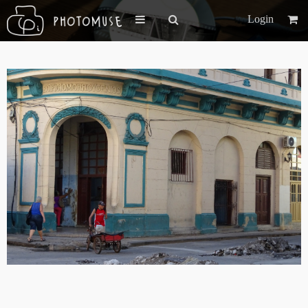
Login