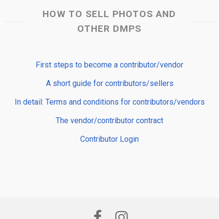
HOW TO SELL PHOTOS AND
OTHER DMPS
First steps to become a contributor/vendor
A short guide for contributors/sellers
In detail: Terms and conditions for contributors/vendors
The vendor/contributor contract
Contributor Login