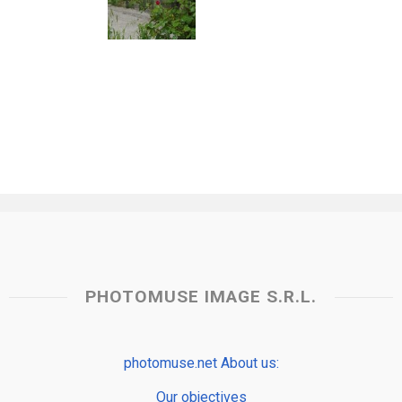
PHOTOMUSE IMAGE S.R.L.
photomuse.net About us:
Our objectives