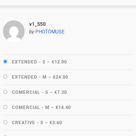
v1_550
by
PHOTOMUSE
EXTENDED - S
–
€12.00
EXTENDED - M
–
€24.00
COMERCIAL - S
–
€7.20
COMERCIAL - M
–
€14.40
CREATIVE - S
–
€3.60