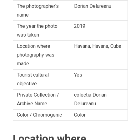
The photographer's
Dorian Delureanu
name
The year the photo
2019
was taken
Location where
Havana, Havana, Cuba
photography was
made
Tourist cultural
Yes
objective
Private Collection /
colectia Dorian
Archive Name
Delureanu
Color / Chromogenic
Color
Location where