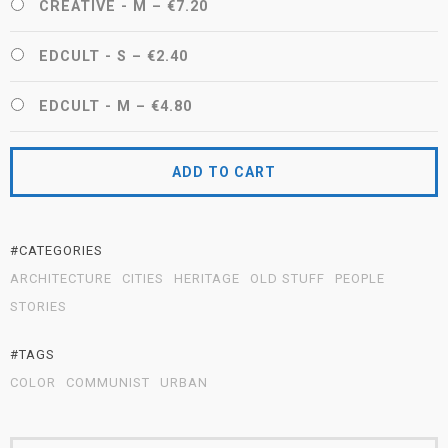
CREATIVE - M
–
€7.20
EDCULT - S
–
€2.40
EDCULT - M
–
€4.80
ADD TO CART
#CATEGORIES
ARCHITECTURE
CITIES
HERITAGE
OLD STUFF
PEOPLE
STORIES
#TAGS
COLOR
COMMUNIST
URBAN