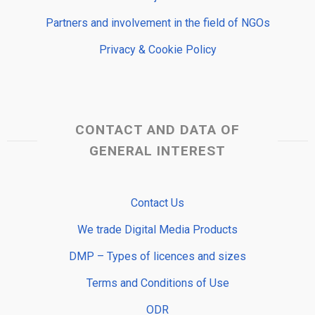
Partners and involvement in the field of NGOs
Privacy & Cookie Policy
CONTACT AND DATA OF
GENERAL INTEREST
Contact Us
We trade Digital Media Products
DMP – Types of licences and sizes
Terms and Conditions of Use
ODR