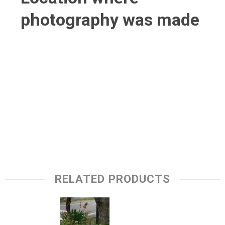
photography was made
RELATED PRODUCTS