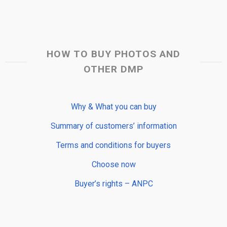
HOW TO BUY PHOTOS AND
OTHER DMP
Why & What you can buy
Summary of customers’ information
Terms and conditions for buyers
Choose now
Buyer’s rights – ANPC