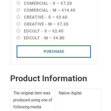
COMERCIAL - S
–
€7.20
COMERCIAL - M
–
€14.40
CREATIVE - S
–
€3.60
CREATIVE - M
–
€7.20
EDCULT - S
–
€2.40
EDCULT - M
–
€4.80
PURCHASE
Product Information
The original item was
Native digital
produced using one of
following media