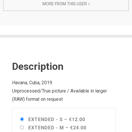
MORE FROM THIS USER
Description
Havana, Cuba, 2019
Unprocessed/True picture / Available in larger
(RAW) format on request
EXTENDED - S
–
€12.00
EXTENDED - M
–
€24.00