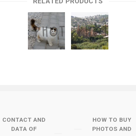
RELATED PRODUCTS
CONTACT AND
HOW TO BUY
DATA OF
PHOTOS AND