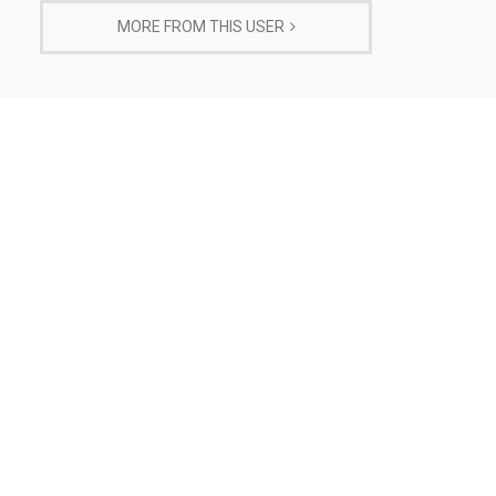
MORE FROM THIS USER