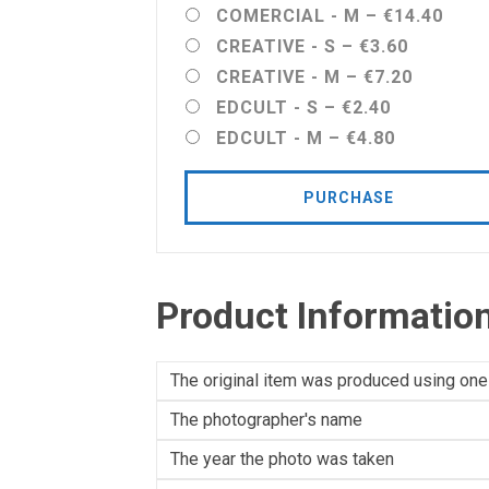
COMERCIAL - M
–
€14.40
CREATIVE - S
–
€3.60
CREATIVE - M
–
€7.20
EDCULT - S
–
€2.40
EDCULT - M
–
€4.80
PURCHASE
Product Informatio
The original item was produced using one
The photographer's name
The year the photo was taken