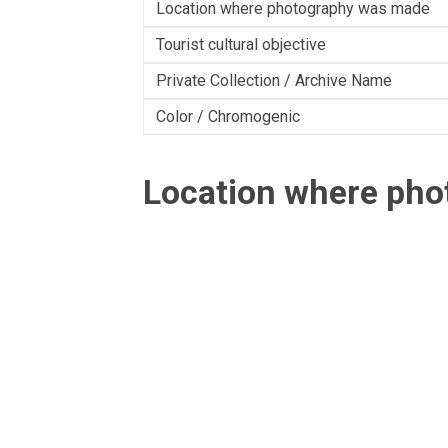
Location where photography was made
Tourist cultural objective
Private Collection / Archive Name
Color / Chromogenic
Location where ph