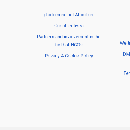
photomuse.net About us:
Our objectives
Partners and involvement in the
We t
field of NGOs
DMP
Privacy & Cookie Policy
Te