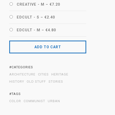
CREATIVE - M
–
€7.20
EDCULT - S
–
€2.40
EDCULT - M
–
€4.80
ADD TO CART
#CATEGORIES
ARCHITECTURE
CITIES
HERITAGE
HISTORY
OLD STUFF
STORIES
#TAGS
COLOR
COMMUNIST
URBAN