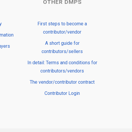
OTHER DMPS
y
First steps to become a
contributor/vendor
rmation
A short guide for
uyers
contributors/sellers
In detail: Terms and conditions for
contributors/vendors
The vendor/contributor contract
Contributor Login