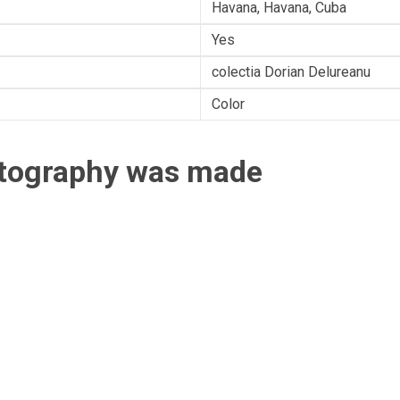
Havana, Havana, Cuba
Yes
colectia Dorian Delureanu
Color
otography was made