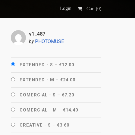
Login
Cart (
0
)
v1_487
by
PHOTOMUSE
EXTENDED - S
–
€12.00
EXTENDED - M
–
€24.00
COMERCIAL - S
–
€7.20
COMERCIAL - M
–
€14.40
CREATIVE - S
–
€3.60