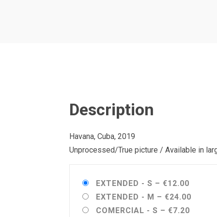
Description
Havana, Cuba, 2019
Unprocessed/True picture / Available in la
EXTENDED - S
–
€12.00
EXTENDED - M
–
€24.00
COMERCIAL - S
–
€7.20