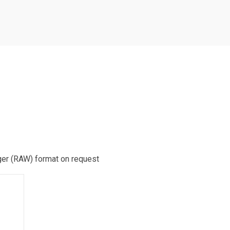
rger (RAW) format on request