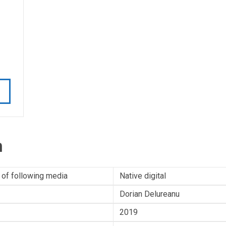
n
 of following media
Native digital
Dorian Delureanu
2019