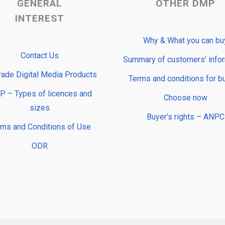
GENERAL
OTHER DMP
INTEREST
Why & What you can bu
Contact Us
Summary of customers’ info
rade Digital Media Products
Terms and conditions for b
 – Types of licences and
Choose now
sizes
Buyer’s rights – ANPC
rms and Conditions of Use
ODR