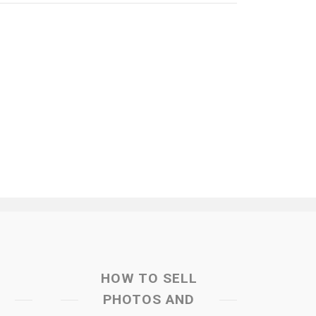
HOW TO SELL
PHOTOS AND