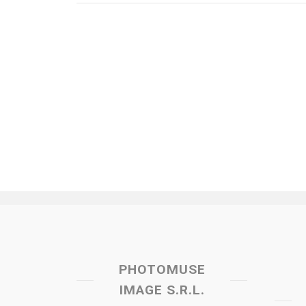
PHOTOMUSE
IMAGE S.R.L.