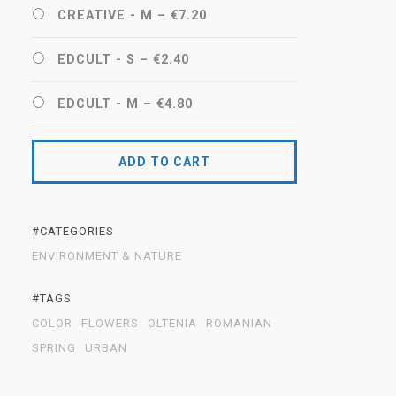
CREATIVE - M
–
€7.20
EDCULT - S
–
€2.40
EDCULT - M
–
€4.80
ADD TO CART
#CATEGORIES
ENVIRONMENT & NATURE
#TAGS
COLOR
FLOWERS
OLTENIA
ROMANIAN
SPRING
URBAN