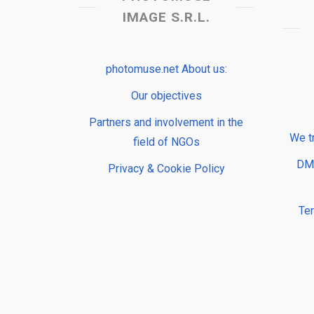
IMAGE S.R.L.
photomuse.net About us:
Our objectives
Partners and involvement in the
We t
field of NGOs
DMP
Privacy & Cookie Policy
Te