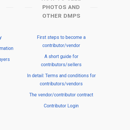
PHOTOS AND
OTHER DMPS
y
First steps to become a
contributor/vendor
rmation
A short guide for
uyers
contributors/sellers
In detail: Terms and conditions for
contributors/vendors
The vendor/contributor contract
Contributor Login