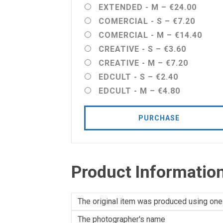
EXTENDED - M
–
€24.00
COMERCIAL - S
–
€7.20
COMERCIAL - M
–
€14.40
CREATIVE - S
–
€3.60
CREATIVE - M
–
€7.20
EDCULT - S
–
€2.40
EDCULT - M
–
€4.80
PURCHASE
Product Informatio
The original item was produced using one
The photographer's name