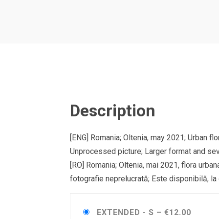
Description
[ENG] Romania; Oltenia, may 2021; Urban flo
Unprocessed picture; Larger format and sev
[RO] Romania; Oltenia, mai 2021, flora urban
fotografie neprelucrată; Este disponibilă, la
EXTENDED - S
–
€12.00