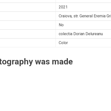
2021
Craiova, str. General Eremia G
No
colectia Dorian Delureanu
Color
otography was made