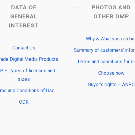
DATA OF
PHOTOS AND
GENERAL
OTHER DMP
INTEREST
Why & What you can bu
Contact Us
Summary of customers’ info
rade Digital Media Products
Terms and conditions for b
 – Types of licences and
Choose now
sizes
Buyer’s rights – ANPC
rms and Conditions of Use
ODR