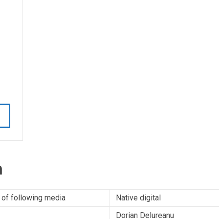
n
 of following media
Native digital
Dorian Delureanu