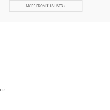
MORE FROM THIS USER
rie