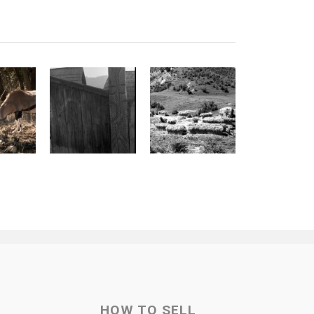
HOW TO SELL