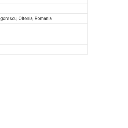
rigorescu, Oltenia, Romania