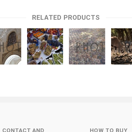
RELATED PRODUCTS
CONTACT AND
HOW TO BUY