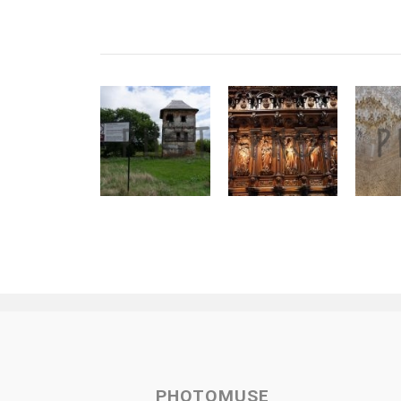
PHOTOMUSE