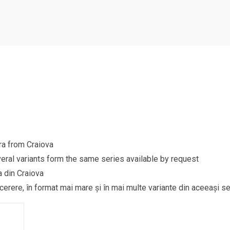
ra from Craiova
eral variants form the same series available by request
a din Craiova
 cerere, în format mai mare și în mai multe variante din aceeași se