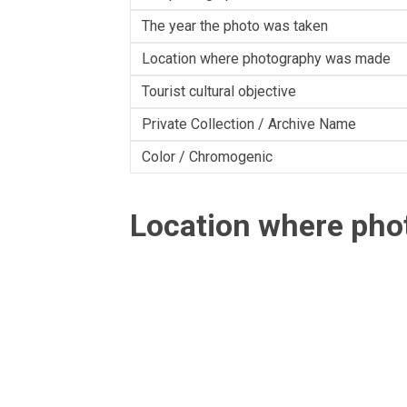
The year the photo was taken
Location where photography was made
Tourist cultural objective
Private Collection / Archive Name
Color / Chromogenic
Location where ph