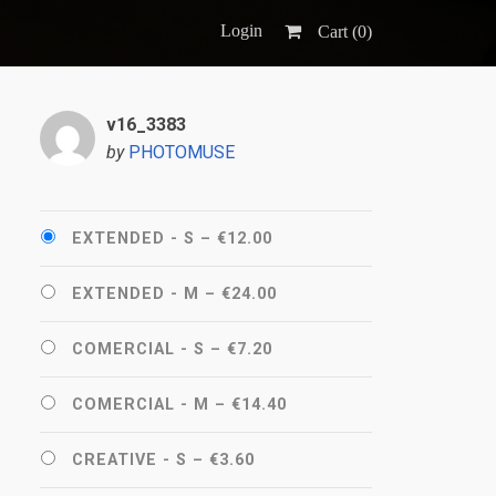
Login
Cart (
0
)
v16_3383
by
PHOTOMUSE
EXTENDED - S
–
€12.00
EXTENDED - M
–
€24.00
COMERCIAL - S
–
€7.20
COMERCIAL - M
–
€14.40
CREATIVE - S
–
€3.60