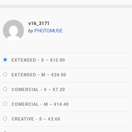
v16_3171
by
PHOTOMUSE
EXTENDED - S
–
€12.00
EXTENDED - M
–
€24.00
COMERCIAL - S
–
€7.20
COMERCIAL - M
–
€14.40
CREATIVE - S
–
€3.60