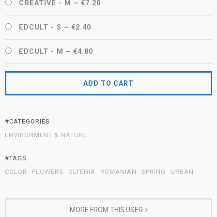
CREATIVE - M
–
€7.20
EDCULT - S
–
€2.40
EDCULT - M
–
€4.80
ADD TO CART
#CATEGORIES
ENVIRONMENT & NATURE
#TAGS
COLOR
FLOWERS
OLTENIA
ROMANIAN
SPRING
URBAN
MORE FROM THIS USER