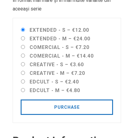
în format mai mare și în mai multe variante din
aceeași serie
EXTENDED - S
–
€12.00
EXTENDED - M
–
€24.00
COMERCIAL - S
–
€7.20
COMERCIAL - M
–
€14.40
CREATIVE - S
–
€3.60
CREATIVE - M
–
€7.20
EDCULT - S
–
€2.40
EDCULT - M
–
€4.80
PURCHASE