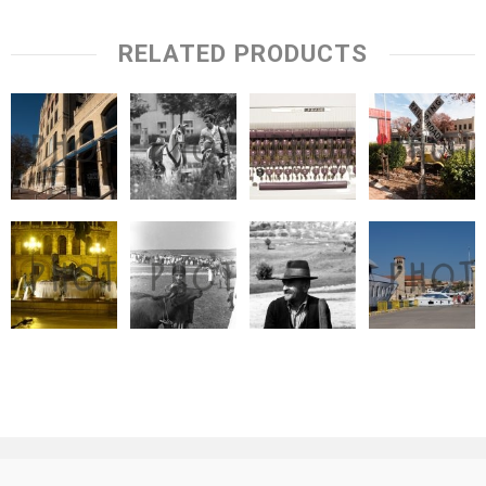
RELATED PRODUCTS