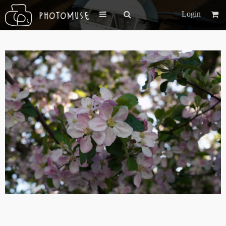
Login