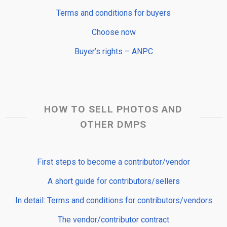
Terms and conditions for buyers
Choose now
Buyer’s rights – ANPC
HOW TO SELL PHOTOS AND
OTHER DMPS
First steps to become a contributor/vendor
A short guide for contributors/sellers
In detail: Terms and conditions for contributors/vendors
The vendor/contributor contract