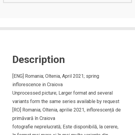
Description
[ENG] Romania; Oltenia, April 2021; spring
inflorescence in Craiova
Unprocessed picture; Larger format and several
variants form the same series available by request
[RO] Romania; Oltenia, aprilie 2021, inflorescență de
primăvară în Craiova
fotografie neprelucrată; Este disponibilă, la cerere,