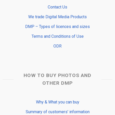
Contact Us
We trade Digital Media Products
DMP – Types of licences and sizes
Terms and Conditions of Use
ODR
HOW TO BUY PHOTOS AND
OTHER DMP
Why & What you can buy
Summary of customers’ information