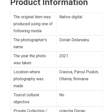
Product Information
The original item was
Native digital
produced using one of
following media
The photographer's
Dorian Delureanu
name
The year the photo
2021
was taken
Location where
Craiova, Parcul Puskin,
photography was
Oltenia, Romania
made
Tourist cultural
No
objective
Private Collection /
colectia Dorian