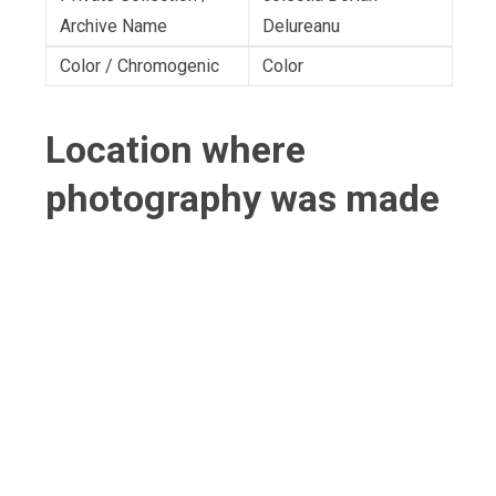
Archive Name
Delureanu
Color / Chromogenic
Color
Location where
photography was made