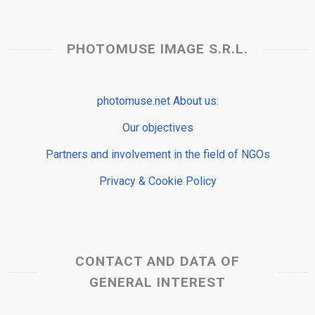
PHOTOMUSE IMAGE S.R.L.
photomuse.net About us:
Our objectives
Partners and involvement in the field of NGOs
Privacy & Cookie Policy
CONTACT AND DATA OF
GENERAL INTEREST