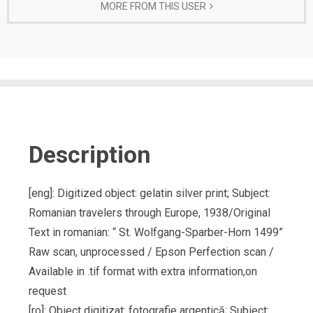
MORE FROM THIS USER
Description
[eng]: Digitized object: gelatin silver print; Subject:
Romanian travelers through Europe, 1938/Original
Text in romanian: “ St. Wolfgang-Sparber-Horn 1499”
Raw scan, unprocessed / Epson Perfection scan /
Available in .tif format with extra information,on
request
[ro]: Obiect digitizat: fotografie argentică; Subiect: