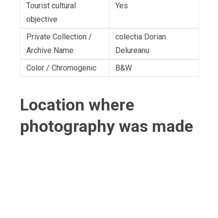
Tourist cultural
Yes
objective
Private Collection /
colectia Dorian
Archive Name
Delureanu
Color / Chromogenic
B&W
Location where
photography was made