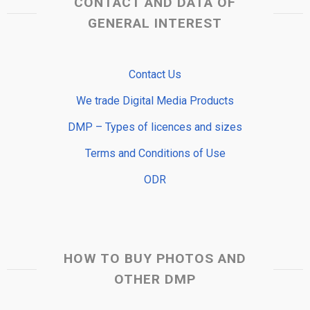
CONTACT AND DATA OF
GENERAL INTEREST
Contact Us
We trade Digital Media Products
DMP – Types of licences and sizes
Terms and Conditions of Use
ODR
HOW TO BUY PHOTOS AND
OTHER DMP