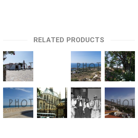
RELATED PRODUCTS