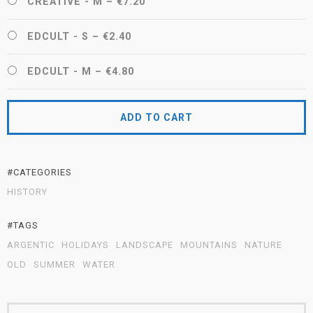
CREATIVE - M
–
€7.20
EDCULT - S
–
€2.40
EDCULT - M
–
€4.80
ADD TO CART
#CATEGORIES
HISTORY
#TAGS
ARGENTIC
HOLIDAYS
LANDSCAPE
MOUNTAINS
NATURE
OLD
SUMMER
WATER