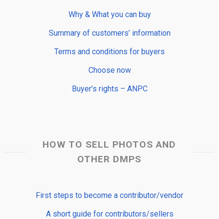
Why & What you can buy
Summary of customers’ information
Terms and conditions for buyers
Choose now
Buyer’s rights – ANPC
HOW TO SELL PHOTOS AND
OTHER DMPS
First steps to become a contributor/vendor
A short guide for contributors/sellers