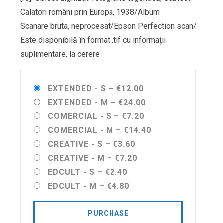
Calatori români prin Europa, 1938/Album
Scanare bruta, neprocesat/Epson Perfection scan/
Este disponibilă în format .tif cu informații
suplimentare, la cerere
EXTENDED - S
–
€12.00
EXTENDED - M
–
€24.00
COMERCIAL - S
–
€7.20
COMERCIAL - M
–
€14.40
CREATIVE - S
–
€3.60
CREATIVE - M
–
€7.20
EDCULT - S
–
€2.40
EDCULT - M
–
€4.80
PURCHASE