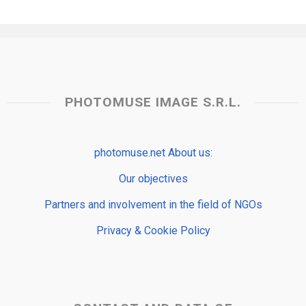
PHOTOMUSE IMAGE S.R.L.
photomuse.net About us:
Our objectives
Partners and involvement in the field of NGOs
Privacy & Cookie Policy