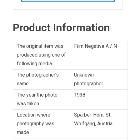
Product Information
The original item was
Film Negative A / N
produced using one of
following media
The photographer's
Unknown
name
photographer
The year the photo
1938
was taken
Location where
Sparber-Horn, St.
photography was
Wolfgang, Austria
made