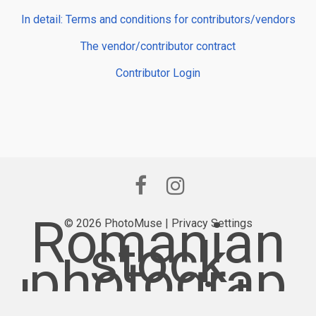
In detail: Terms and conditions for contributors/vendors
The vendor/contributor contract
Contributor Login
Romanian
© 2026 PhotoMuse |
Privacy Settings
stock
photograp
hy provider