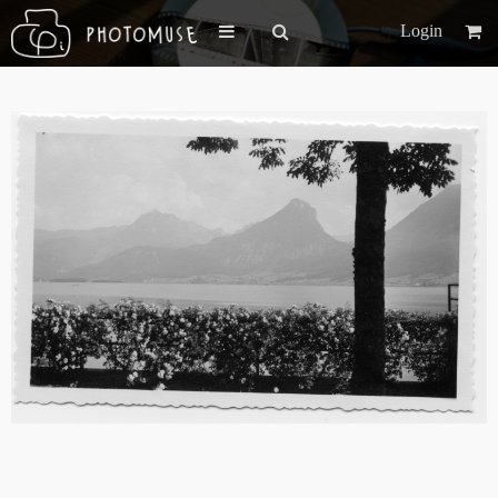
Login