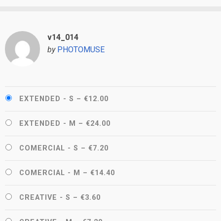
v14_014
by
PHOTOMUSE
EXTENDED - S
–
€12.00
EXTENDED - M
–
€24.00
COMERCIAL - S
–
€7.20
COMERCIAL - M
–
€14.40
CREATIVE - S
–
€3.60