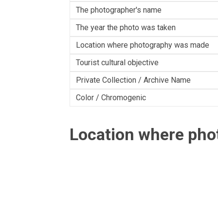
The photographer's name
The year the photo was taken
Location where photography was made
Tourist cultural objective
Private Collection / Archive Name
Color / Chromogenic
Location where ph