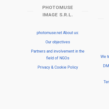
PHOTOMUSE
IMAGE S.R.L.
photomuse.net About us:
Our objectives
Partners and involvement in the
We t
field of NGOs
DMP
Privacy & Cookie Policy
Te