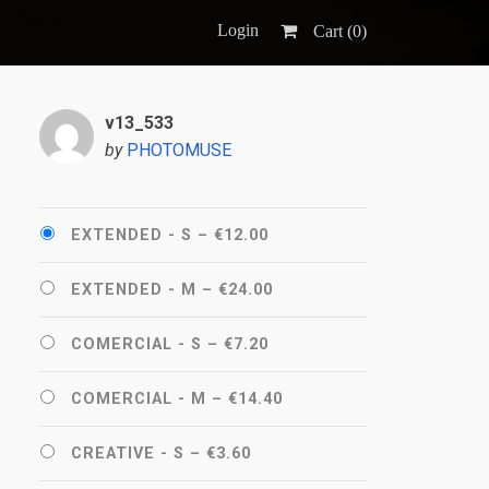
Login
Cart (
0
)
v13_533
by
PHOTOMUSE
EXTENDED - S
–
€12.00
EXTENDED - M
–
€24.00
COMERCIAL - S
–
€7.20
COMERCIAL - M
–
€14.40
CREATIVE - S
–
€3.60