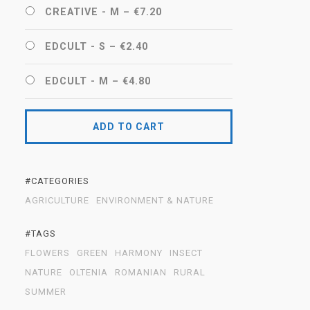
CREATIVE - M
–
€7.20
EDCULT - S
–
€2.40
EDCULT - M
–
€4.80
ADD TO CART
#CATEGORIES
AGRICULTURE
ENVIRONMENT & NATURE
#TAGS
FLOWERS
GREEN
HARMONY
INSECT
NATURE
OLTENIA
ROMANIAN
RURAL
SUMMER