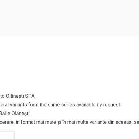
to Olănești SPA,
eral variants form the same series available by request
Băile Olănești.
 cerere, în format mai mare și în mai multe variante din aceeași se