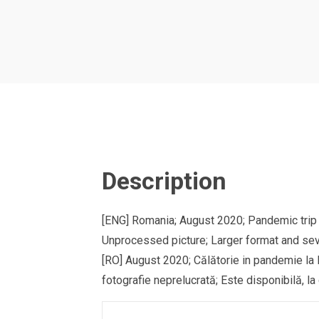
Description
[ENG] Romania; August 2020; Pandemic trip 
Unprocessed picture; Larger format and sev
[RO] August 2020; Călătorie in pandemie la 
fotografie neprelucrată; Este disponibilă, la