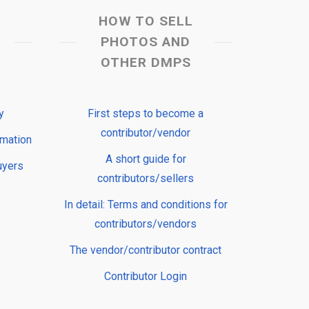
HOW TO SELL
PHOTOS AND
OTHER DMPS
y
First steps to become a
contributor/vendor
rmation
A short guide for
uyers
contributors/sellers
In detail: Terms and conditions for
contributors/vendors
The vendor/contributor contract
Contributor Login