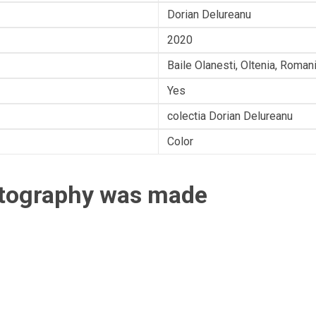
Dorian Delureanu
2020
Baile Olanesti, Oltenia, Roman
Yes
colectia Dorian Delureanu
Color
otography was made