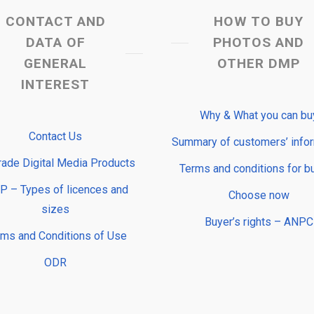
CONTACT AND
HOW TO BUY
DATA OF
PHOTOS AND
GENERAL
OTHER DMP
INTEREST
Why & What you can bu
Contact Us
Summary of customers’ info
rade Digital Media Products
Terms and conditions for b
 – Types of licences and
Choose now
sizes
Buyer’s rights – ANPC
rms and Conditions of Use
ODR