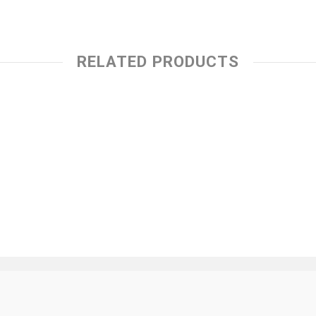
RELATED PRODUCTS