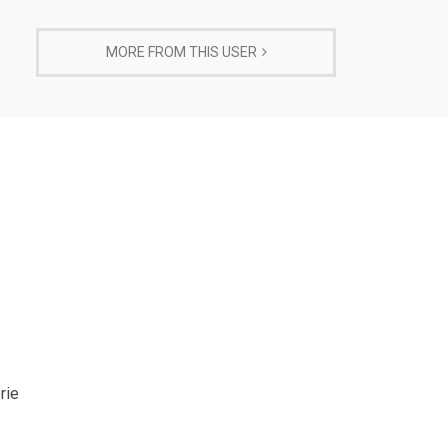
MORE FROM THIS USER
rie