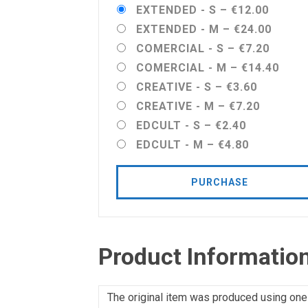
EXTENDED - S
–
€12.00
EXTENDED - M
–
€24.00
COMERCIAL - S
–
€7.20
COMERCIAL - M
–
€14.40
CREATIVE - S
–
€3.60
CREATIVE - M
–
€7.20
EDCULT - S
–
€2.40
EDCULT - M
–
€4.80
PURCHASE
Product Informatio
The original item was produced using one