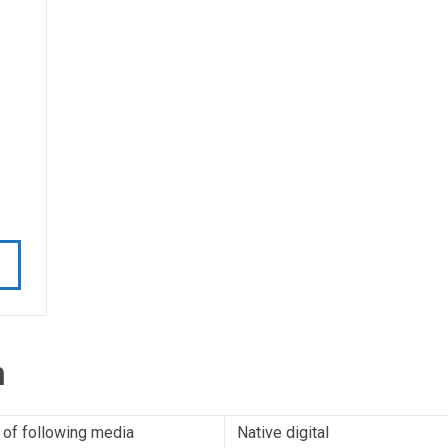
n
 of following media
Native digital