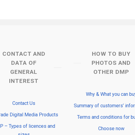
CONTACT AND
HOW TO BUY
DATA OF
PHOTOS AND
GENERAL
OTHER DMP
INTEREST
Why & What you can bu
Contact Us
Summary of customers’ info
rade Digital Media Products
Terms and conditions for b
 – Types of licences and
Choose now
sizes