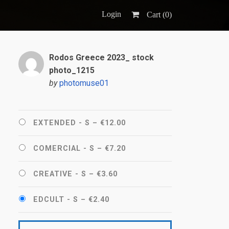
Login
Cart (
0
)
Rodos Greece 2023_ stock
photo_1215
by
photomuse01
EXTENDED - S
–
€12.00
COMERCIAL - S
–
€7.20
CREATIVE - S
–
€3.60
EDCULT - S
–
€2.40