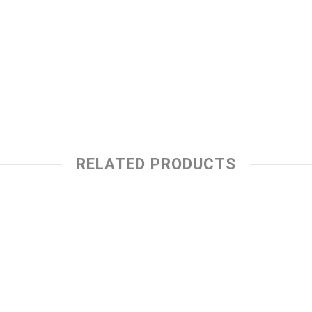
RELATED PRODUCTS