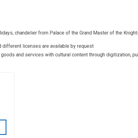
ays, chandelier from Palace of the Grand Master of the Knigh
different licenses are available by request
ds and services with cultural content through digitization, publ