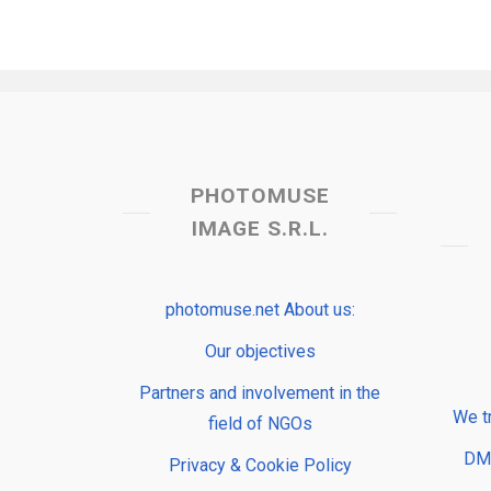
PHOTOMUSE
IMAGE S.R.L.
photomuse.net About us:
Our objectives
Partners and involvement in the
We t
field of NGOs
DMP
Privacy & Cookie Policy