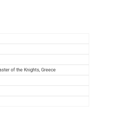
ster of the Knights, Greece