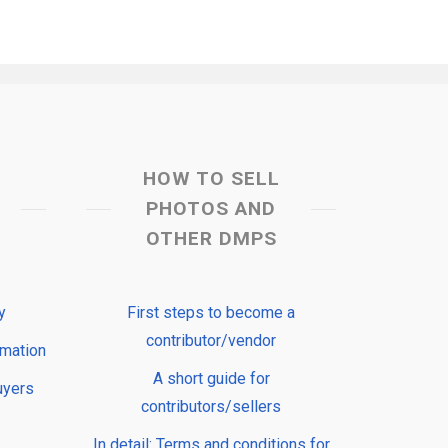
HOW TO SELL
PHOTOS AND
OTHER DMPS
y
First steps to become a
contributor/vendor
rmation
A short guide for
uyers
contributors/sellers
In detail: Terms and conditions for