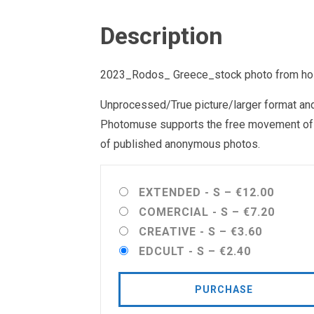
Description
2023_Rodos_ Greece_stock photo from holid
Unprocessed/True picture/larger format and 
Photomuse supports the free movement of goo
of published anonymous photos.
EXTENDED - S
–
€12.00
COMERCIAL - S
–
€7.20
CREATIVE - S
–
€3.60
EDCULT - S
–
€2.40
PURCHASE