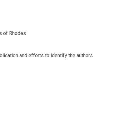
ts of Rhodes
ication and efforts to identify the authors