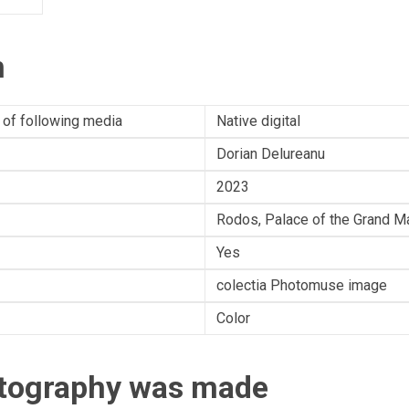
n
 of following media
Native digital
Dorian Delureanu
2023
Rodos, Palace of the Grand Ma
Yes
colectia Photomuse image
Color
otography was made