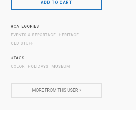
ADD TO CART
#CATEGORIES
EVENTS & REPORTAGE
HERITAGE
OLD STUFF
#TAGS
COLOR
HOLIDAYS
MUSEUM
MORE FROM THIS USER