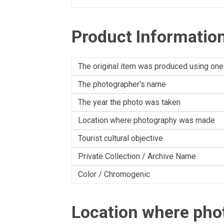
Product Informatio
The original item was produced using one
The photographer's name
The year the photo was taken
Location where photography was made
Tourist cultural objective
Private Collection / Archive Name
Color / Chromogenic
Location where ph