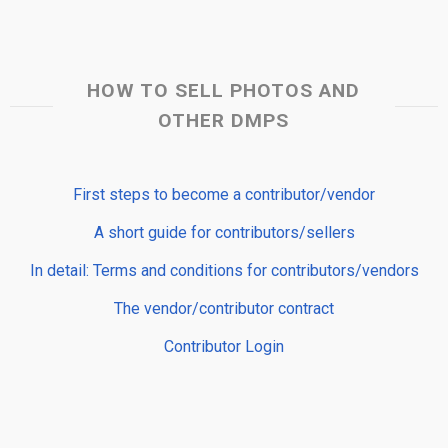
HOW TO SELL PHOTOS AND
OTHER DMPS
First steps to become a contributor/vendor
A short guide for contributors/sellers
In detail: Terms and conditions for contributors/vendors
The vendor/contributor contract
Contributor Login