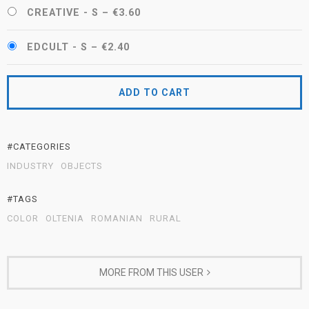
CREATIVE - S
–
€3.60
EDCULT - S
–
€2.40
ADD TO CART
#CATEGORIES
INDUSTRY
OBJECTS
#TAGS
COLOR
OLTENIA
ROMANIAN
RURAL
MORE FROM THIS USER