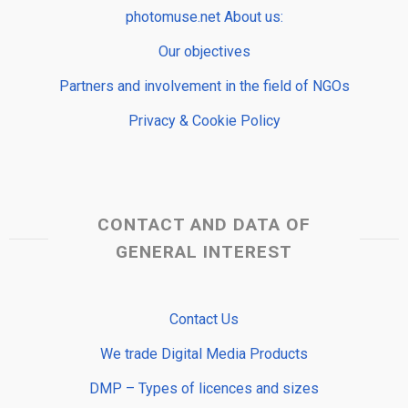
photomuse.net About us:
Our objectives
Partners and involvement in the field of NGOs
Privacy & Cookie Policy
CONTACT AND DATA OF
GENERAL INTEREST
Contact Us
We trade Digital Media Products
DMP – Types of licences and sizes