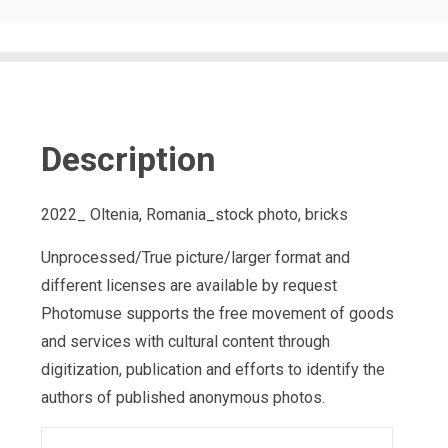
Description
2022_ Oltenia, Romania_stock photo, bricks
Unprocessed/True picture/larger format and
different licenses are available by request
Photomuse supports the free movement of goods
and services with cultural content through
digitization, publication and efforts to identify the
authors of published anonymous photos.