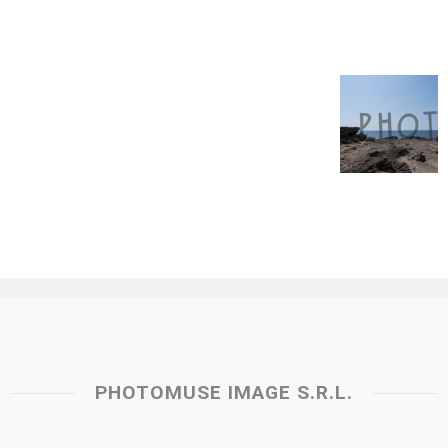
PHOTOMUSE IMAGE S.R.L.