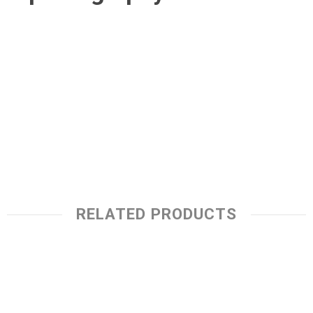
RELATED PRODUCTS