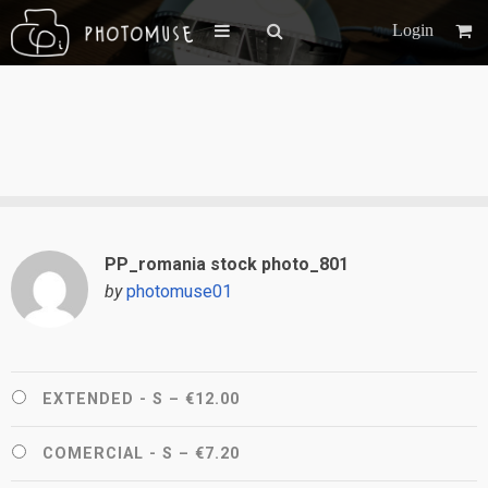
Login
PP_romania stock photo_801
by
photomuse01
EXTENDED - S
–
€12.00
COMERCIAL - S
–
€7.20