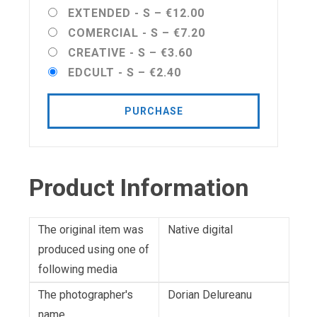
EXTENDED - S
–
€12.00
COMERCIAL - S
–
€7.20
CREATIVE - S
–
€3.60
EDCULT - S
–
€2.40
PURCHASE
Product Information
The original item was
Native digital
produced using one of
following media
The photographer's
Dorian Delureanu
name