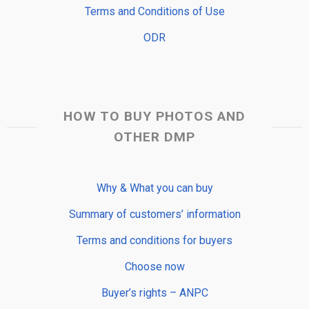
Terms and Conditions of Use
ODR
HOW TO BUY PHOTOS AND
OTHER DMP
Why & What you can buy
Summary of customers’ information
Terms and conditions for buyers
Choose now
Buyer’s rights – ANPC