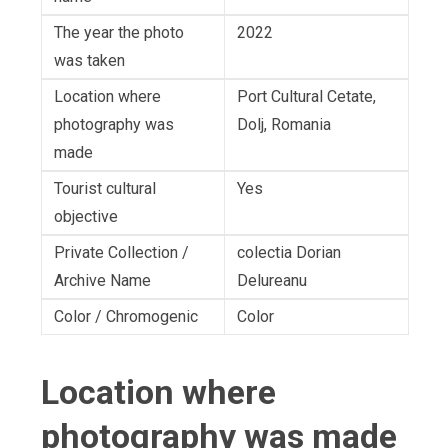
The year the photo
2022
was taken
Location where
Port Cultural Cetate,
photography was
Dolj, Romania
made
Tourist cultural
Yes
objective
Private Collection /
colectia Dorian
Archive Name
Delureanu
Color / Chromogenic
Color
Location where
photography was made