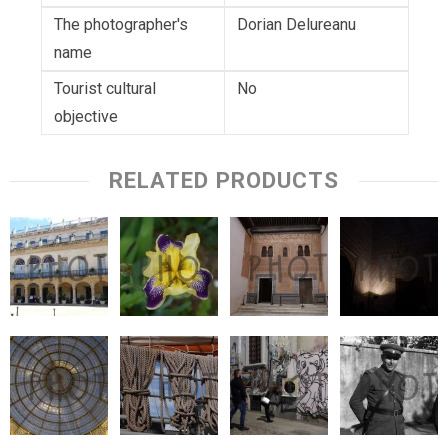
The photographer's
Dorian Delureanu
name
Tourist cultural
No
objective
RELATED PRODUCTS