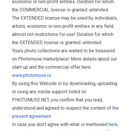
economic or non-profit entities. Duration for which
the COMMERCIAL license is granted: unlimited.
The EXTENDED license may be used by individuals,
artists, economic or non-profit entities in any field,
almost not restrictions for use! Duration for which
the EXTENDED license is granted: unlimited
Yours photo collections are waited to be treasured
on Photomuse marketplace! More details about our
start-up and the commercial offer here:
www.photomuse.ro
By using this Website or by downloading, uploading
or using any media support listed on
PHOTOMUSE.NET, you confirm that you read,
understood and agreed to respect the content of
the
present agreement
.
In case you don’t agree with what is mentioned
here
,