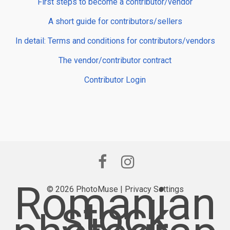
First steps to become a contributor/vendor
A short guide for contributors/sellers
In detail: Terms and conditions for contributors/vendors
The vendor/contributor contract
Contributor Login
Romanian
© 2026 PhotoMuse |
Privacy Settings
stock