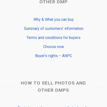
OTHER DMP
Why & What you can buy
Summary of customers’ information
Terms and conditions for buyers
Choose now
Buyer’s rights – ANPC
HOW TO SELL PHOTOS AND
OTHER DMPS