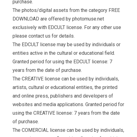
purchase.
The photos/digital assets from the category FREE
DOWNLOAD are offered by photomuse.net
exclusively with EDCULT license. For any other use
please contact us for details.
The EDCULT license may be used by individuals or
entities active in the cultural or educational field.
Granted period for using the EDCULT license: 7
years from the date of purchase.
The CREATIVE license can be used by individuals,
artists, cultural or educational entities, the printed
and online press, publishers and developers of
websites and media applications. Granted period for
using the CREATIVE license: 7 years from the date
of purchase.
The COMERCIAL license can be used by individuals,