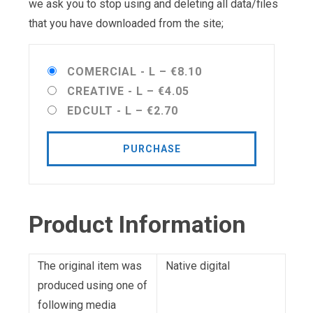
we ask you to stop using and deleting all data/files
that you have downloaded from the site;
COMERCIAL - L
–
€8.10
CREATIVE - L
–
€4.05
EDCULT - L
–
€2.70
PURCHASE
Product Information
The original item was
Native digital
produced using one of
following media