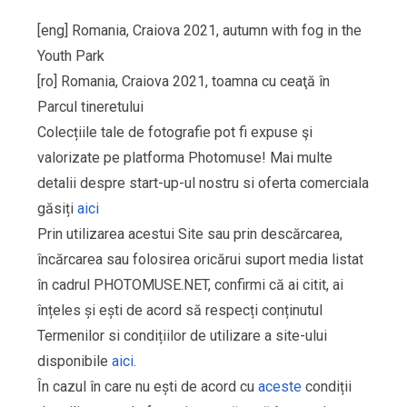
[eng] Romania, Craiova 2021, autumn with fog in the
Youth Park
[ro] Romania, Craiova 2021, toamna cu ceaţă în
Parcul tineretului
Colecțiile tale de fotografie pot fi expuse şi
valorizate pe platforma Photomuse! Mai multe
detalii despre start-up-ul nostru si oferta comerciala
găsiți
aici
Prin utilizarea acestui Site sau prin descărcarea,
încărcarea sau folosirea oricărui suport media listat
în cadrul PHOTOMUSE.NET, confirmi că ai citit, ai
înțeles și ești de acord să respecți conținutul
Termenilor si condițiilor de utilizare a site-ului
disponibile
aici
.
În cazul în care nu ești de acord cu
aceste
condiții