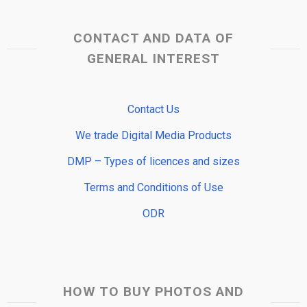
CONTACT AND DATA OF
GENERAL INTEREST
Contact Us
We trade Digital Media Products
DMP – Types of licences and sizes
Terms and Conditions of Use
ODR
HOW TO BUY PHOTOS AND