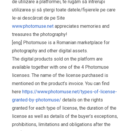
de utilizare a platformei, te rugăm să întrerupi
utilizarea și să ștergi toate datele/fișierele pe care
le-ai descărcat de pe Site
www.photomuse.net
appreciates memories and
treasures the photography!
[eng] Photomuse is a Romanian marketplace for
photography and other digital assets.
The digital products sold on the platform are
available together with one of the 4 Photomuse
licenses. The name of the license purchased is
mentioned on the product’s invoice. You can find
here
https://www.photomuse.net/types-of-license-
granted-by-photomuse/
details on the rights
granted for each type of license, the duration of the
license as well as details of the buyer’s exceptions,
prohibitions, limitations and obligations after the