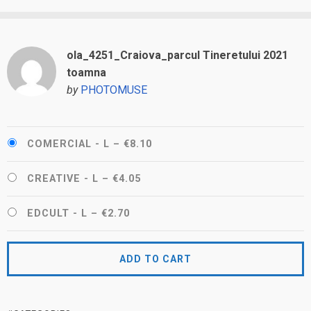
ola_4251_Craiova_parcul Tineretului 2021
toamna
by
PHOTOMUSE
COMERCIAL - L
–
€8.10
CREATIVE - L
–
€4.05
EDCULT - L
–
€2.70
ADD TO CART