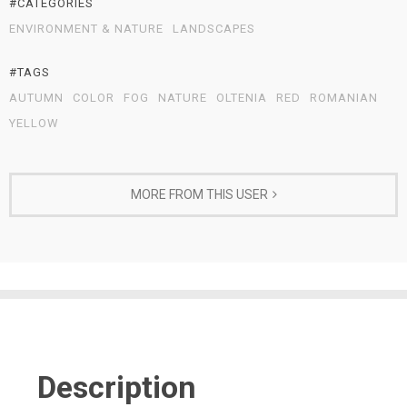
#CATEGORIES
ENVIRONMENT & NATURE
LANDSCAPES
#TAGS
AUTUMN
COLOR
FOG
NATURE
OLTENIA
RED
ROMANIAN
YELLOW
MORE FROM THIS USER
Description