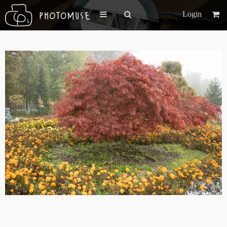
Login