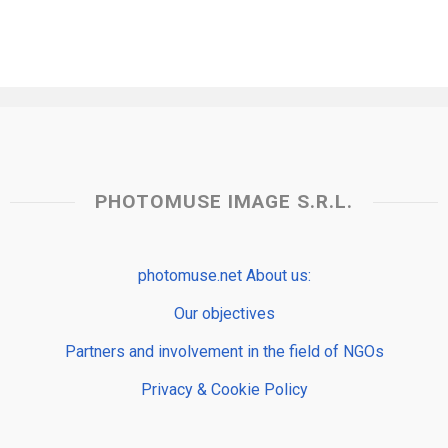
PHOTOMUSE IMAGE S.R.L.
photomuse.net About us:
Our objectives
Partners and involvement in the field of NGOs
Privacy & Cookie Policy