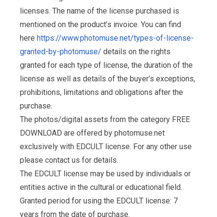
licenses. The name of the license purchased is
mentioned on the product’s invoice. You can find
here
https://www.photomuse.net/types-of-license-
granted-by-photomuse/
details on the rights
granted for each type of license, the duration of the
license as well as details of the buyer’s exceptions,
prohibitions, limitations and obligations after the
purchase.
The photos/digital assets from the category FREE
DOWNLOAD are offered by photomuse.net
exclusively with EDCULT license. For any other use
please contact us for details.
The EDCULT license may be used by individuals or
entities active in the cultural or educational field.
Granted period for using the EDCULT license: 7
years from the date of purchase.