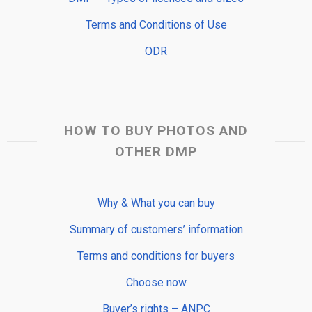
Terms and Conditions of Use
ODR
HOW TO BUY PHOTOS AND
OTHER DMP
Why & What you can buy
Summary of customers’ information
Terms and conditions for buyers
Choose now
Buyer’s rights – ANPC