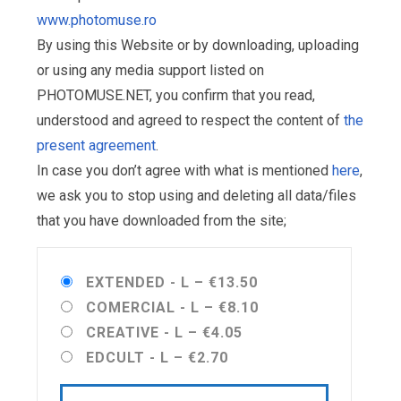
www.photomuse.ro
By using this Website or by downloading, uploading
or using any media support listed on
PHOTOMUSE.NET, you confirm that you read,
understood and agreed to respect the content of
the
present agreement
.
In case you don’t agree with what is mentioned
here
,
we ask you to stop using and deleting all data/files
that you have downloaded from the site;
EXTENDED - L
–
€13.50
COMERCIAL - L
–
€8.10
CREATIVE - L
–
€4.05
EDCULT - L
–
€2.70