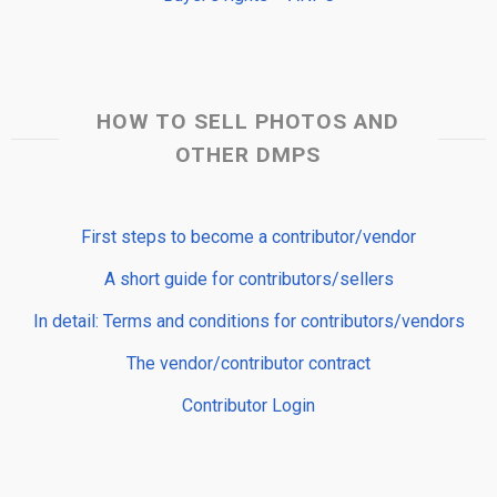
HOW TO SELL PHOTOS AND
OTHER DMPS
First steps to become a contributor/vendor
A short guide for contributors/sellers
In detail: Terms and conditions for contributors/vendors
The vendor/contributor contract
Contributor Login