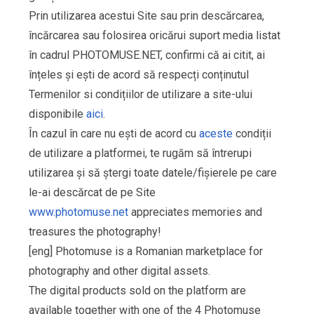
Prin utilizarea acestui Site sau prin descărcarea,
încărcarea sau folosirea oricărui suport media listat
în cadrul PHOTOMUSE.NET, confirmi că ai citit, ai
înțeles și ești de acord să respecți conținutul
Termenilor si condițiilor de utilizare a site-ului
disponibile
aici
.
În cazul în care nu ești de acord cu
aceste
condiții
de utilizare a platformei, te rugăm să întrerupi
utilizarea și să ștergi toate datele/fișierele pe care
le-ai descărcat de pe Site
www.photomuse.net
appreciates memories and
treasures the photography!
[eng] Photomuse is a Romanian marketplace for
photography and other digital assets.
The digital products sold on the platform are
available together with one of the 4 Photomuse