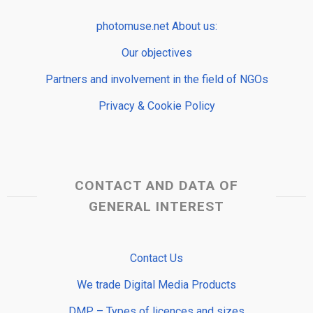
photomuse.net About us:
Our objectives
Partners and involvement in the field of NGOs
Privacy & Cookie Policy
CONTACT AND DATA OF
GENERAL INTEREST
Contact Us
We trade Digital Media Products
DMP – Types of licences and sizes