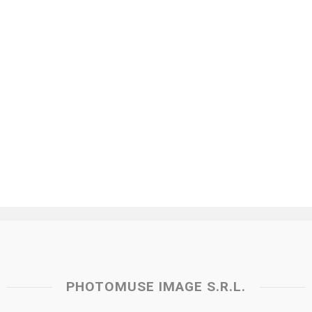
PHOTOMUSE IMAGE S.R.L.