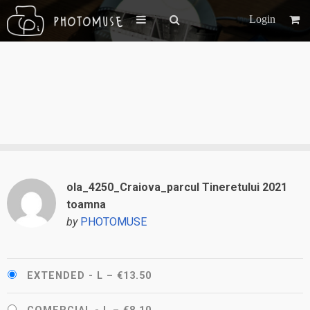
Login
ola_4250_Craiova_parcul Tineretului 2021
toamna
by
PHOTOMUSE
EXTENDED - L
–
€13.50