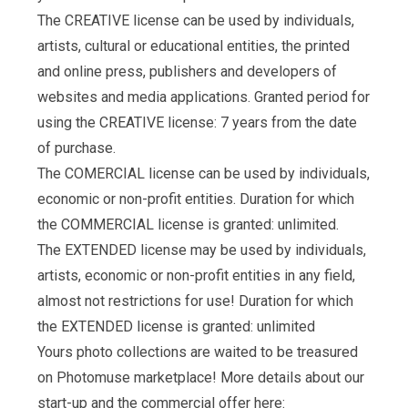
The CREATIVE license can be used by individuals,
artists, cultural or educational entities, the printed
and online press, publishers and developers of
websites and media applications. Granted period for
using the CREATIVE license: 7 years from the date
of purchase.
The COMERCIAL license can be used by individuals,
economic or non-profit entities. Duration for which
the COMMERCIAL license is granted: unlimited.
The EXTENDED license may be used by individuals,
artists, economic or non-profit entities in any field,
almost not restrictions for use! Duration for which
the EXTENDED license is granted: unlimited
Yours photo collections are waited to be treasured
on Photomuse marketplace! More details about our
start-up and the commercial offer here: