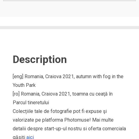
Description
[eng] Romania, Craiova 2021, autumn with fog in the
Youth Park
[ro] Romania, Craiova 2021, toamna cu ceaţă în
Parcul tineretului
Colecțiile tale de fotografie pot fi expuse şi
valorizate pe platforma Photomuse! Mai multe
detalii despre start-up-ul nostru si oferta comerciala
găsiți
aici