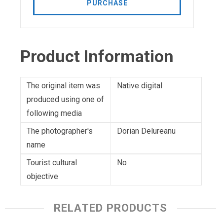
PURCHASE
Product Information
The original item was
Native digital
produced using one of
following media
The photographer's
Dorian Delureanu
name
Tourist cultural
No
objective
RELATED PRODUCTS