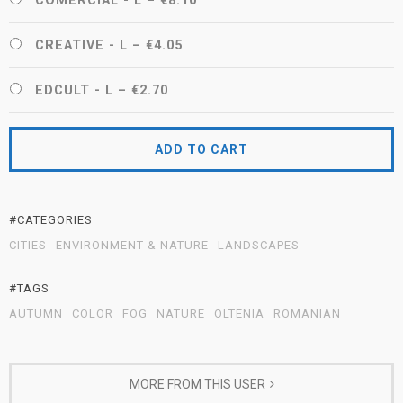
COMERCIAL - L
–
€8.10
CREATIVE - L
–
€4.05
EDCULT - L
–
€2.70
ADD TO CART
#CATEGORIES
CITIES
ENVIRONMENT & NATURE
LANDSCAPES
#TAGS
AUTUMN
COLOR
FOG
NATURE
OLTENIA
ROMANIAN
MORE FROM THIS USER