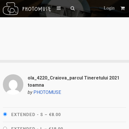
Login
ola_4220_Craiova_parcul Tineretului 2021
toamna
by
PHOTOMUSE
EXTENDED - S
–
€8.00