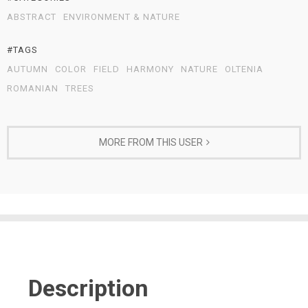
ABSTRACT
ENVIRONMENT & NATURE
#TAGS
AUTUMN
COLOR
FIELD
HARMONY
NATURE
OLTENIA
ROMANIAN
TREES
MORE FROM THIS USER
Description