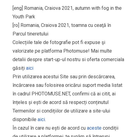
[eng] Romania, Craiova 2021, autumn with fog in the
Youth Park
[ro] Romania, Craiova 2021, toamna cu ceaţă în
Parcul tineretului
Colecțiile tale de fotografie pot fi expuse şi
valorizate pe platforma Photomuse! Mai multe
detalii despre start-up-ul nostru si oferta comerciala
găsiți
aici
Prin utilizarea acestui Site sau prin descărcarea,
încărcarea sau folosirea oricărui suport media listat
în cadrul PHOTOMUSE.NET, confirmi că ai citit, ai
înțeles și ești de acord să respecți conținutul
Termenilor si condițiilor de utilizare a site-ului
disponibile
aici
.
În cazul în care nu ești de acord cu
aceste
condiții
de utilizare a platformei, te rugăm să întrerupi