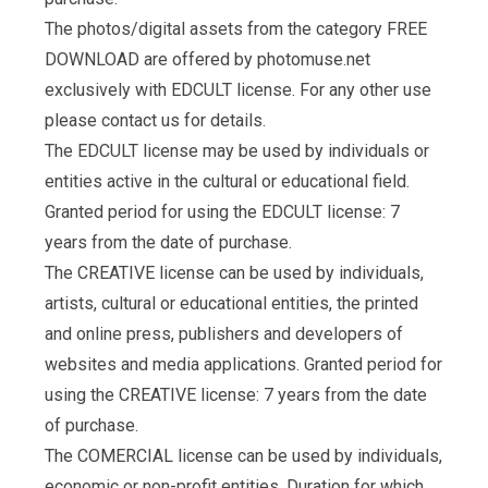
The photos/digital assets from the category FREE
DOWNLOAD are offered by photomuse.net
exclusively with EDCULT license. For any other use
please contact us for details.
The EDCULT license may be used by individuals or
entities active in the cultural or educational field.
Granted period for using the EDCULT license: 7
years from the date of purchase.
The CREATIVE license can be used by individuals,
artists, cultural or educational entities, the printed
and online press, publishers and developers of
websites and media applications. Granted period for
using the CREATIVE license: 7 years from the date
of purchase.
The COMERCIAL license can be used by individuals,
economic or non-profit entities. Duration for which