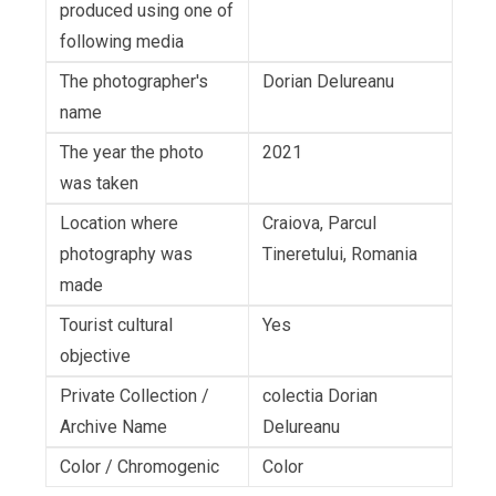
produced using one of
following media
The photographer's
Dorian Delureanu
name
The year the photo
2021
was taken
Location where
Craiova, Parcul
photography was
Tineretului, Romania
made
Tourist cultural
Yes
objective
Private Collection /
colectia Dorian
Archive Name
Delureanu
Color / Chromogenic
Color