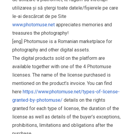
utilizarea și să ștergi toate datele/fișierele pe care
le-ai descărcat de pe Site
www.photomuse.net
appreciates memories and
treasures the photography!
[eng] Photomuse is a Romanian marketplace for
photography and other digital assets.
The digital products sold on the platform are
available together with one of the 4 Photomuse
licenses. The name of the license purchased is
mentioned on the product’s invoice. You can find
here
https://www.photomuse.net/types-of-license-
granted-by-photomuse/
details on the rights
granted for each type of license, the duration of the
license as well as details of the buyer’s exceptions,
prohibitions, limitations and obligations after the
purchase.