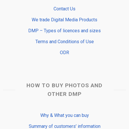
Contact Us
We trade Digital Media Products
DMP – Types of licences and sizes
Terms and Conditions of Use
ODR
HOW TO BUY PHOTOS AND
OTHER DMP
Why & What you can buy
Summary of customers’ information