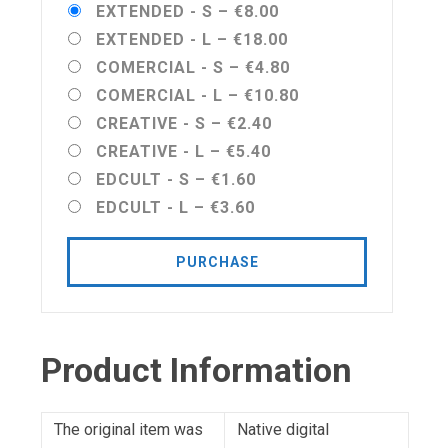
EXTENDED - S
–
€8.00
EXTENDED - L
–
€18.00
COMERCIAL - S
–
€4.80
COMERCIAL - L
–
€10.80
CREATIVE - S
–
€2.40
CREATIVE - L
–
€5.40
EDCULT - S
–
€1.60
EDCULT - L
–
€3.60
PURCHASE
Product Information
The original item was
Native digital