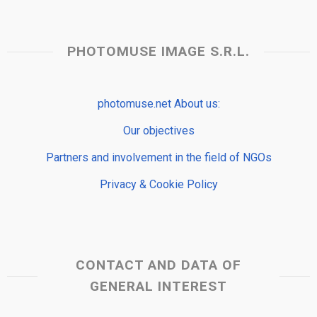
PHOTOMUSE IMAGE S.R.L.
photomuse.net About us:
Our objectives
Partners and involvement in the field of NGOs
Privacy & Cookie Policy
CONTACT AND DATA OF
GENERAL INTEREST