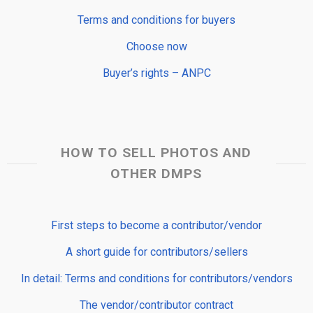
Terms and conditions for buyers
Choose now
Buyer’s rights – ANPC
HOW TO SELL PHOTOS AND
OTHER DMPS
First steps to become a contributor/vendor
A short guide for contributors/sellers
In detail: Terms and conditions for contributors/vendors
The vendor/contributor contract