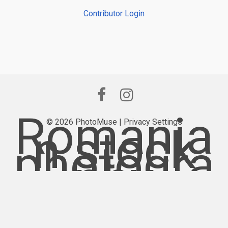
Contributor Login
Romania
© 2026 PhotoMuse |
Privacy Settings
n stock
photogra
phy
provider