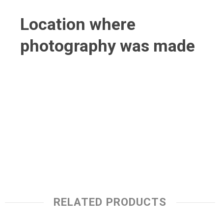
Location where
photography was made
RELATED PRODUCTS