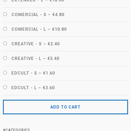
EXTENDED - L
–
€18.00
COMERCIAL - S
–
€4.80
COMERCIAL - L
–
€10.80
CREATIVE - S
–
€2.40
CREATIVE - L
–
€5.40
EDCULT - S
–
€1.60
EDCULT - L
–
€3.60
ADD TO CART
#CATEGORIES