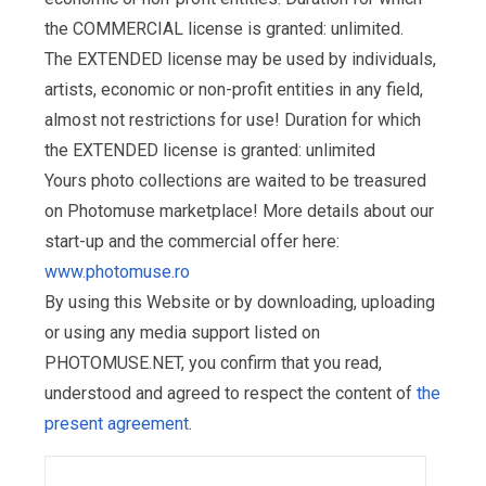
the COMMERCIAL license is granted: unlimited.
The EXTENDED license may be used by individuals,
artists, economic or non-profit entities in any field,
almost not restrictions for use! Duration for which
the EXTENDED license is granted: unlimited
Yours photo collections are waited to be treasured
on Photomuse marketplace! More details about our
start-up and the commercial offer here:
www.photomuse.ro
By using this Website or by downloading, uploading
or using any media support listed on
PHOTOMUSE.NET, you confirm that you read,
understood and agreed to respect the content of
the
present agreement
.