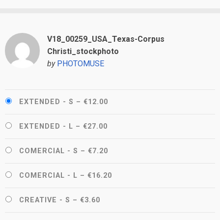
V18_00259_USA_Texas-Corpus
Christi_stockphoto
by
PHOTOMUSE
EXTENDED - S
–
€12.00
EXTENDED - L
–
€27.00
COMERCIAL - S
–
€7.20
COMERCIAL - L
–
€16.20
CREATIVE - S
–
€3.60