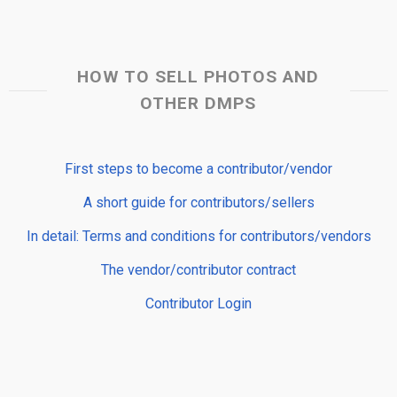
HOW TO SELL PHOTOS AND
OTHER DMPS
First steps to become a contributor/vendor
A short guide for contributors/sellers
In detail: Terms and conditions for contributors/vendors
The vendor/contributor contract
Contributor Login