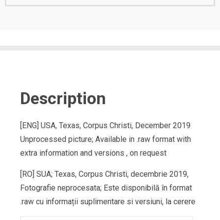
Description
[ENG] USA, Texas, Corpus Christi, December 2019
Unprocessed picture; Available in .raw format with
extra information and versions , on request
[RO] SUA; Texas, Corpus Christi, decembrie 2019,
Fotografie neprocesata; Este disponibilă în format
.raw cu informații suplimentare si versiuni, la cerere