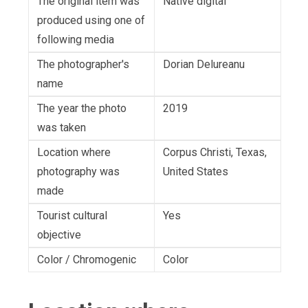
The original item was
Native digital
produced using one of
following media
The photographer's
Dorian Delureanu
name
The year the photo
2019
was taken
Location where
Corpus Christi, Texas,
photography was
United States
made
Tourist cultural
Yes
objective
Color / Chromogenic
Color