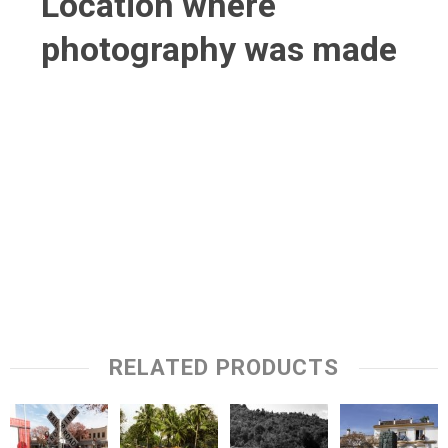
Location where
photography was made
RELATED PRODUCTS