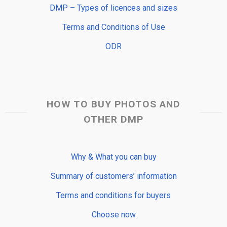
DMP – Types of licences and sizes
Terms and Conditions of Use
ODR
HOW TO BUY PHOTOS AND
OTHER DMP
Why & What you can buy
Summary of customers’ information
Terms and conditions for buyers
Choose now