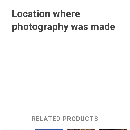
Location where
photography was made
RELATED PRODUCTS