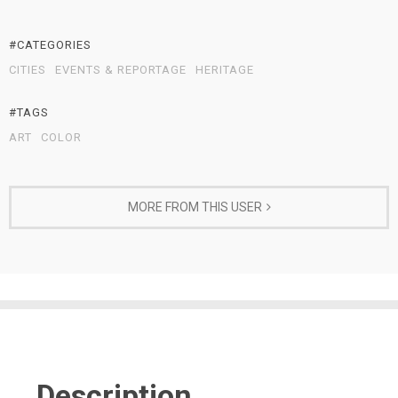
#CATEGORIES
CITIES
EVENTS & REPORTAGE
HERITAGE
#TAGS
ART
COLOR
MORE FROM THIS USER
Description