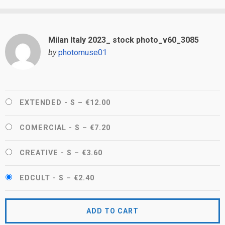
Milan Italy 2023_ stock photo_v60_3085
by
photomuse01
EXTENDED - S
–
€12.00
COMERCIAL - S
–
€7.20
CREATIVE - S
–
€3.60
EDCULT - S
–
€2.40
ADD TO CART