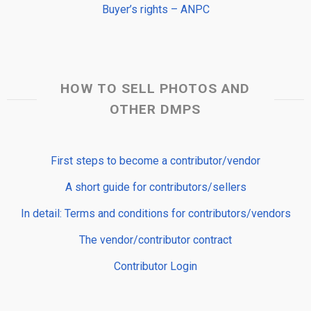
Buyer’s rights – ANPC
HOW TO SELL PHOTOS AND
OTHER DMPS
First steps to become a contributor/vendor
A short guide for contributors/sellers
In detail: Terms and conditions for contributors/vendors
The vendor/contributor contract
Contributor Login