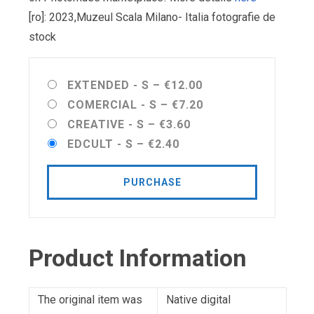
[ro]: 2023,Muzeul Scala Milano- Italia fotografie de
stock
EXTENDED - S
–
€12.00
COMERCIAL - S
–
€7.20
CREATIVE - S
–
€3.60
EDCULT - S
–
€2.40
PURCHASE
Product Information
The original item was
Native digital