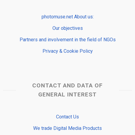
photomuse.net About us:
Our objectives
Partners and involvement in the field of NGOs
Privacy & Cookie Policy
CONTACT AND DATA OF
GENERAL INTEREST
Contact Us
We trade Digital Media Products