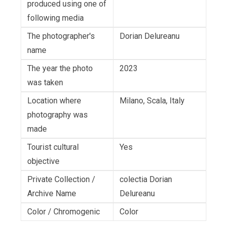
produced using one of
following media
The photographer's
Dorian Delureanu
name
The year the photo
2023
was taken
Location where
Milano, Scala, Italy
photography was
made
Tourist cultural
Yes
objective
Private Collection /
colectia Dorian
Archive Name
Delureanu
Color / Chromogenic
Color