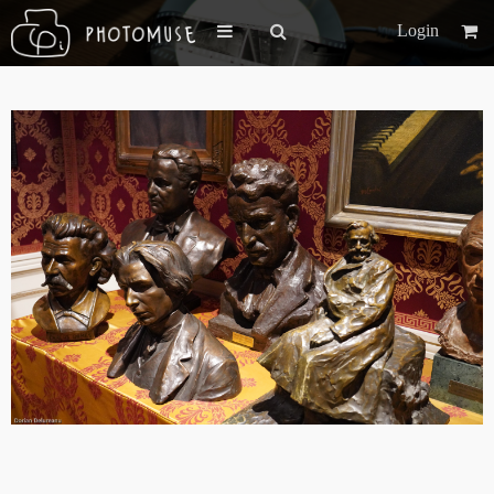
Login