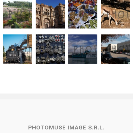
PHOTOMUSE IMAGE S.R.L.