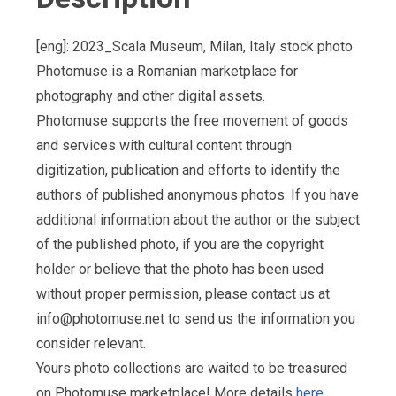
[eng]: 2023_Scala Museum, Milan, Italy stock photo
Photomuse is a Romanian marketplace for
photography and other digital assets.
Photomuse supports the free movement of goods
and services with cultural content through
digitization, publication and efforts to identify the
authors of published anonymous photos. If you have
additional information about the author or the subject
of the published photo, if you are the copyright
holder or believe that the photo has been used
without proper permission, please contact us at
info@photomuse.net
to send us the information you
consider relevant.
Yours photo collections are waited to be treasured
on Photomuse marketplace! More details
here