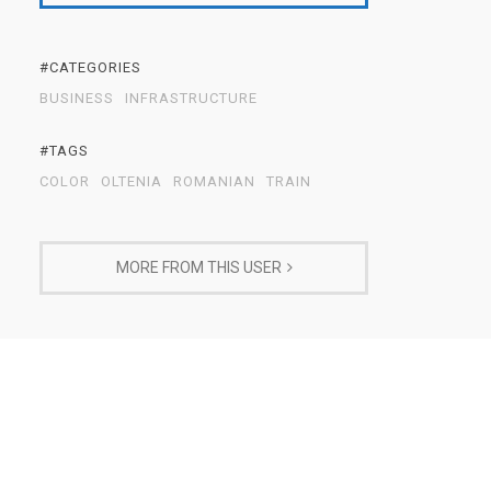
#CATEGORIES
BUSINESS
INFRASTRUCTURE
#TAGS
COLOR
OLTENIA
ROMANIAN
TRAIN
MORE FROM THIS USER