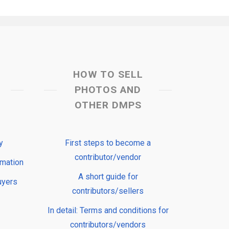
HOW TO SELL
PHOTOS AND
OTHER DMPS
y
First steps to become a
contributor/vendor
rmation
A short guide for
uyers
contributors/sellers
In detail: Terms and conditions for
contributors/vendors