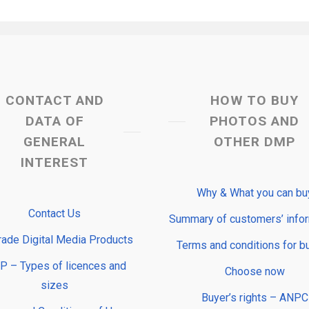
CONTACT AND
HOW TO BUY
DATA OF
PHOTOS AND
GENERAL
OTHER DMP
INTEREST
Why & What you can bu
Contact Us
Summary of customers’ info
rade Digital Media Products
Terms and conditions for b
 – Types of licences and
Choose now
sizes
Buyer’s rights – ANPC