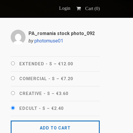
Login
Cart (
0
)
PA_romania stock photo_092
by
photomuse01
EXTENDED - S
–
€12.00
COMERCIAL - S
–
€7.20
CREATIVE - S
–
€3.60
EDCULT - S
–
€2.40
ADD TO CART