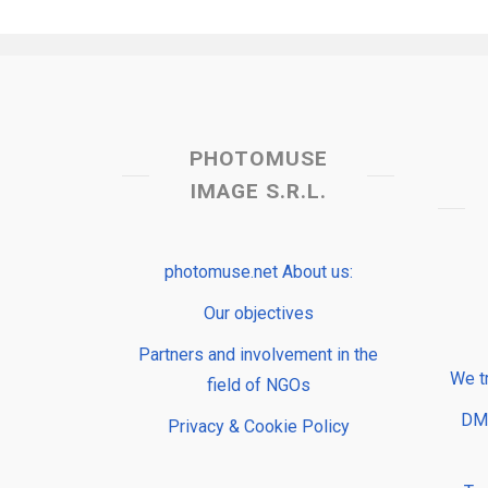
PHOTOMUSE
IMAGE S.R.L.
photomuse.net About us:
Our objectives
Partners and involvement in the
We t
field of NGOs
DMP
Privacy & Cookie Policy