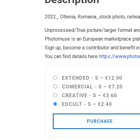
2022_ Oltenia, Romania_stock photo, railwa
Unprocessed/True picture/larger format and 
Photomuse is an European marketplace plat
Sign up, become a contributor and benefit 
You can find details here
https://www.photo
EXTENDED - S
–
€12.00
COMERCIAL - S
–
€7.20
CREATIVE - S
–
€3.60
EDCULT - S
–
€2.40
PURCHASE