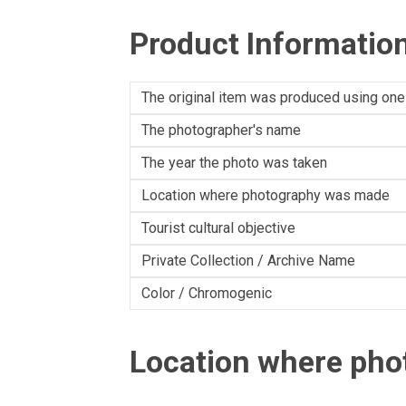
Product Informatio
The original item was produced using one
The photographer's name
The year the photo was taken
Location where photography was made
Tourist cultural objective
Private Collection / Archive Name
Color / Chromogenic
Location where ph