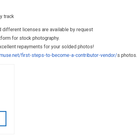
y track
different licenses are available by request
form for stock photography.
excellent repayments for your solded photos!
muse.net/first-steps-to-become-a-contributor-vendor/
s photos.