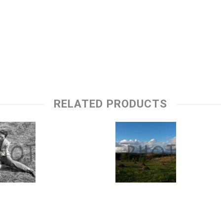
RELATED PRODUCTS