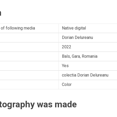
n
 of following media
Native digital
Dorian Delureanu
2022
Bals, Gara, Romania
Yes
colectia Dorian Delureanu
Color
otography was made