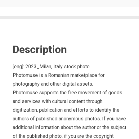
Description
[eng]: 2023_Milan, Italy stock photo
Photomuse is a Romanian marketplace for
photography and other digital assets.
Photomuse supports the free movement of goods
and services with cultural content through
digitization, publication and efforts to identify the
authors of published anonymous photos. If you have
additional information about the author or the subject
of the published photo, if you are the copyright