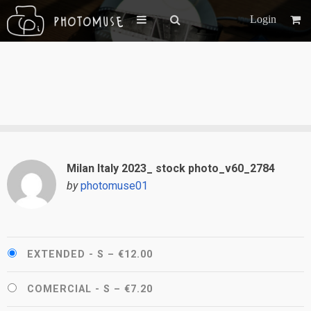
Login
Milan Italy 2023_ stock photo_v60_2784
by
photomuse01
EXTENDED - S
–
€12.00
COMERCIAL - S
–
€7.20