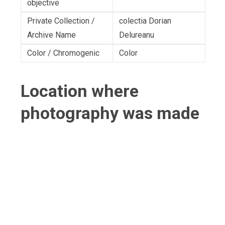
objective
Private Collection /
colectia Dorian
Archive Name
Delureanu
Color / Chromogenic
Color
Location where
photography was made