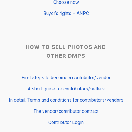
Choose now
Buyer’s rights – ANPC
HOW TO SELL PHOTOS AND
OTHER DMPS
First steps to become a contributor/vendor
A short guide for contributors/sellers
In detail: Terms and conditions for contributors/vendors
The vendor/contributor contract
Contributor Login