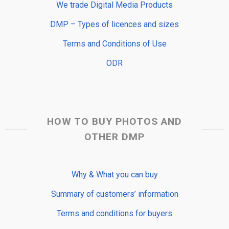
We trade Digital Media Products
DMP – Types of licences and sizes
Terms and Conditions of Use
ODR
HOW TO BUY PHOTOS AND
OTHER DMP
Why & What you can buy
Summary of customers’ information
Terms and conditions for buyers