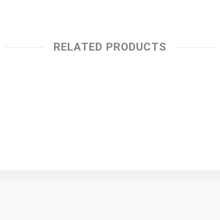
RELATED PRODUCTS