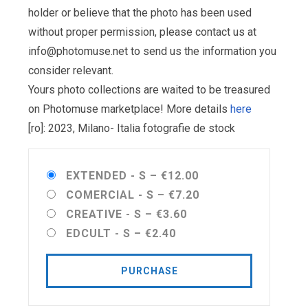
holder or believe that the photo has been used
without proper permission, please contact us at
info@photomuse.net
to send us the information you
consider relevant.
Yours photo collections are waited to be treasured
on Photomuse marketplace! More details
here
[ro]: 2023, Milano- Italia fotografie de stock
EXTENDED - S
–
€12.00
COMERCIAL - S
–
€7.20
CREATIVE - S
–
€3.60
EDCULT - S
–
€2.40
PURCHASE