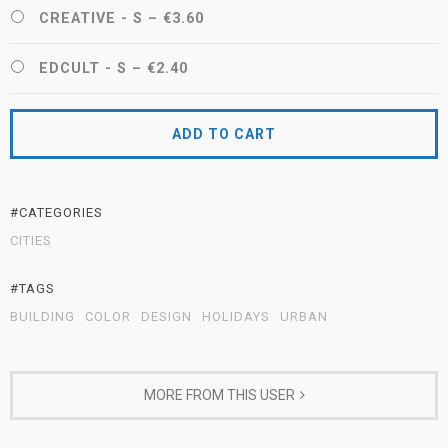
CREATIVE - S
–
€3.60
EDCULT - S
–
€2.40
ADD TO CART
#CATEGORIES
CITIES
#TAGS
BUILDING
COLOR
DESIGN
HOLIDAYS
URBAN
MORE FROM THIS USER