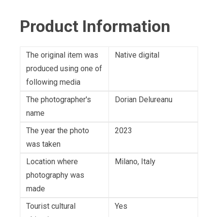
Product Information
The original item was
Native digital
produced using one of
following media
The photographer's
Dorian Delureanu
name
The year the photo
2023
was taken
Location where
Milano, Italy
photography was
made
Tourist cultural
Yes