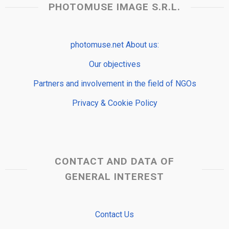
PHOTOMUSE IMAGE S.R.L.
photomuse.net About us:
Our objectives
Partners and involvement in the field of NGOs
Privacy & Cookie Policy
CONTACT AND DATA OF
GENERAL INTEREST
Contact Us