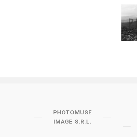
PHOTOMUSE
IMAGE S.R.L.