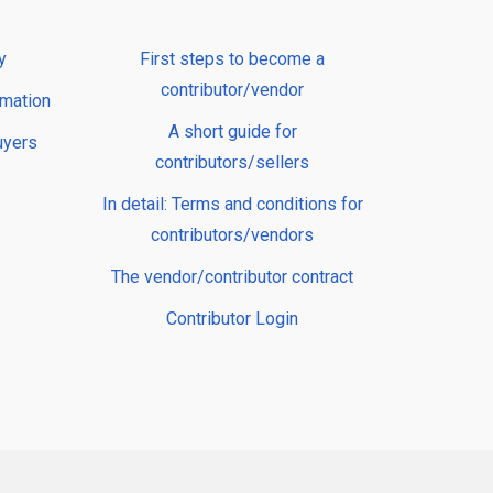
y
First steps to become a
contributor/vendor
rmation
A short guide for
uyers
contributors/sellers
In detail: Terms and conditions for
contributors/vendors
The vendor/contributor contract
Contributor Login