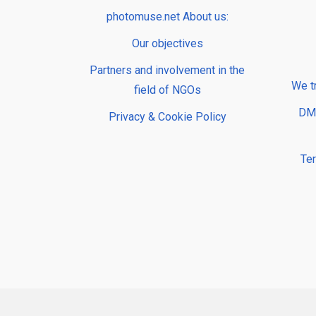
photomuse.net About us:
Our objectives
Partners and involvement in the
We t
field of NGOs
DMP
Privacy & Cookie Policy
Te