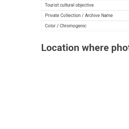
Tourist cultural objective
Private Collection / Archive Name
Color / Chromogenic
Location where ph