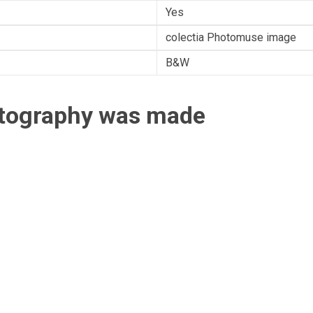
Yes
colectia Photomuse image
B&W
otography was made