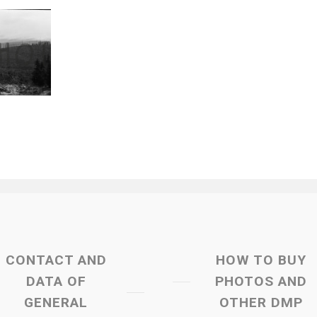
CONTACT AND
HOW TO BUY
DATA OF
PHOTOS AND
GENERAL
OTHER DMP