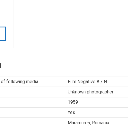
n
 of following media
Film Negative A / N
Unknown photographer
1959
Yes
Maramureș, Romania