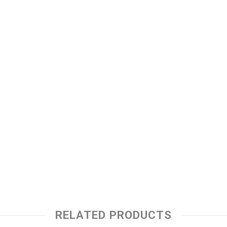
RELATED PRODUCTS