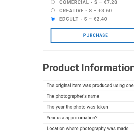
COMERCIAL - S
–
€7.20
CREATIVE - S
–
€3.60
EDCULT - S
–
€2.40
PURCHASE
Product Informatio
The original item was produced using one
The photographer's name
The year the photo was taken
Year is a approximation?
Location where photography was made