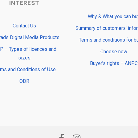
INTEREST
Why & What you can bu
Contact Us
Summary of customers’ info
rade Digital Media Products
Terms and conditions for b
 – Types of licences and
Choose now
sizes
Buyer’s rights – ANPC
rms and Conditions of Use
ODR