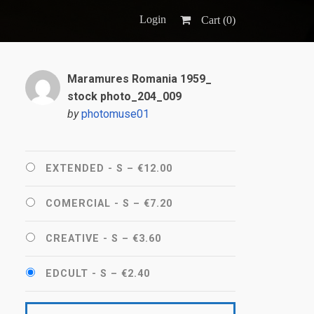
Login
Cart (
0
)
Maramures Romania 1959_
stock photo_204_009
by
photomuse01
EXTENDED - S
–
€12.00
COMERCIAL - S
–
€7.20
CREATIVE - S
–
€3.60
EDCULT - S
–
€2.40