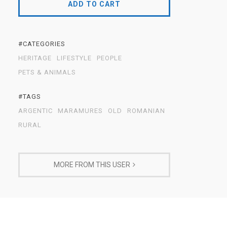
ADD TO CART
#CATEGORIES
HERITAGE
LIFESTYLE
PEOPLE
PETS & ANIMALS
#TAGS
ARGENTIC
MARAMURES
OLD
ROMANIAN
RURAL
MORE FROM THIS USER