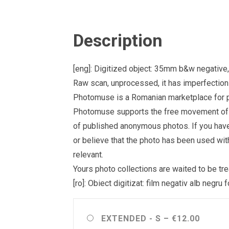
Description
[eng]: Digitized object: 35mm b&w negativ
Raw scan, unprocessed, it has imperfections 
Photomuse is a Romanian marketplace for ph
Photomuse supports the free movement of goo
of published anonymous photos. If you have a
or believe that the photo has been used wit
relevant.
Yours photo collections are waited to be 
[ro]: Obiect digitizat: film negativ alb neg
EXTENDED - S
–
€12.00