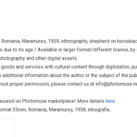
e, Romania, Maramures, 1959, ethnography, shepherd on horseba
due to its age / Available in larger format/different licence, by
otography and other digital assets.
ds and services with cultural content through digitization, publ
dditional information about the author or the subject of the publ
hout proper permission, please contact us at
info@photomuse.n
treasured on Photomuse marketplace! More details
here
ru format 35mm, Romania, Maramureș, 1958, etnografie;