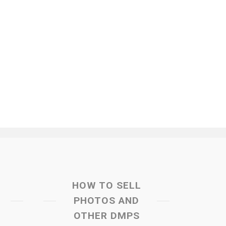
HOW TO SELL
PHOTOS AND
OTHER DMPS