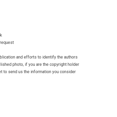
ck
 request
ication and efforts to identify the authors
ished photo, if you are the copyright holder
et
to send us the information you consider