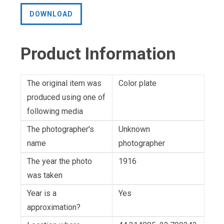
DOWNLOAD
Product Information
The original item was
Color plate
produced using one of
following media
The photographer's
Unknown
name
photographer
The year the photo
1916
was taken
Year is a
Yes
approximation?