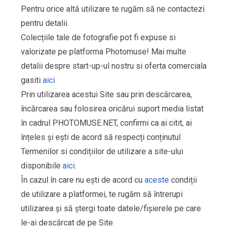
Pentru orice altă utilizare te rugăm să ne contactezi
pentru detalii.
Colecțiile tale de fotografie pot fi expuse si
valorizate pe platforma Photomuse! Mai multe
detalii despre start-up-ul nostru si oferta comerciala
gasiti
aici
Prin utilizarea acestui Site sau prin descărcarea,
încărcarea sau folosirea oricărui suport media listat
în cadrul PHOTOMUSE.NET, confirmi ca ai citit, ai
înțeles și ești de acord să respecți conținutul
Termenilor si condițiilor de utilizare a site-ului
disponibile
aici
.
În cazul în care nu ești de acord cu
aceste
condiții
de utilizare a platformei, te rugăm să întrerupi
utilizarea și să ștergi toate datele/fișierele pe care
le-ai descărcat de pe Site