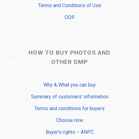
Terms and Conditions of Use
ODR
HOW TO BUY PHOTOS AND
OTHER DMP
Why & What you can buy
Summary of customers’ information
Terms and conditions for buyers
Choose now
Buyer’s rights – ANPC