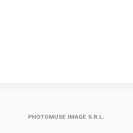
PHOTOMUSE IMAGE S.R.L.