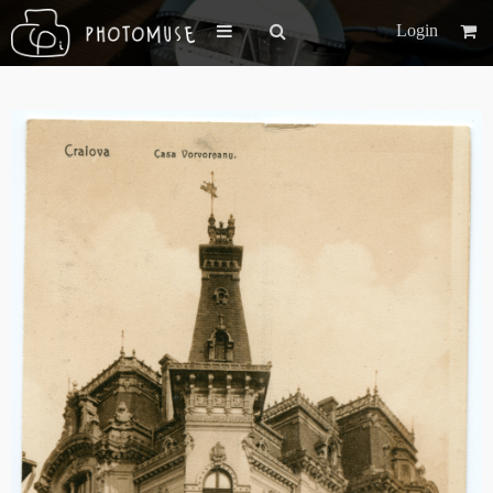
Login