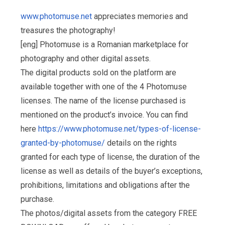
www.photomuse.net
appreciates memories and
treasures the photography!
[eng] Photomuse is a Romanian marketplace for
photography and other digital assets.
The digital products sold on the platform are
available together with one of the 4 Photomuse
licenses. The name of the license purchased is
mentioned on the product’s invoice. You can find
here
https://www.photomuse.net/types-of-license-
granted-by-photomuse/
details on the rights
granted for each type of license, the duration of the
license as well as details of the buyer’s exceptions,
prohibitions, limitations and obligations after the
purchase.
The photos/digital assets from the category FREE