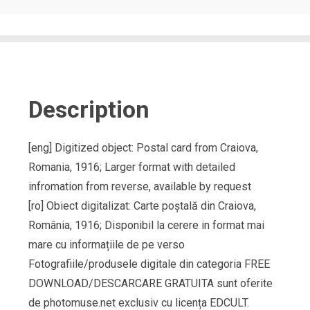
Description
[eng] Digitized object: Postal card from Craiova,
Romania, 1916; Larger format with detailed
infromation from reverse, available by request
[ro] Obiect digitalizat: Carte poștală din Craiova,
România, 1916; Disponibil la cerere in format mai
mare cu informațiile de pe verso
Fotografiile/produsele digitale din categoria FREE
DOWNLOAD/DESCARCARE GRATUITA sunt oferite
de photomuse.net exclusiv cu licența EDCULT.