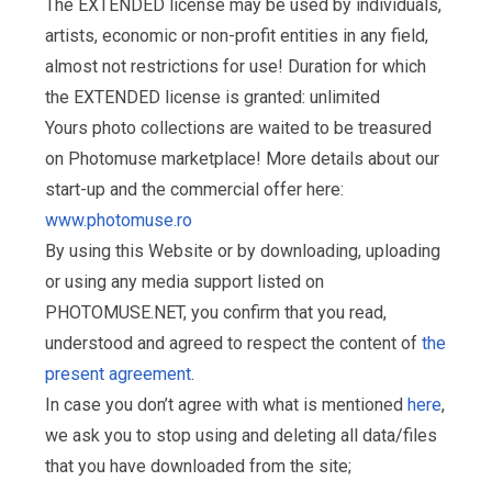
The EXTENDED license may be used by individuals,
artists, economic or non-profit entities in any field,
almost not restrictions for use! Duration for which
the EXTENDED license is granted: unlimited
Yours photo collections are waited to be treasured
on Photomuse marketplace! More details about our
start-up and the commercial offer here:
www.photomuse.ro
By using this Website or by downloading, uploading
or using any media support listed on
PHOTOMUSE.NET, you confirm that you read,
understood and agreed to respect the content of
the
present agreement
.
In case you don’t agree with what is mentioned
here
,
we ask you to stop using and deleting all data/files
that you have downloaded from the site;