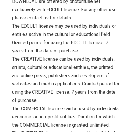
DOWNLOAD are offered by photomuse.net
exclusively with EDCULT license. For any other use
please contact us for details.
The EDCULT license may be used by individuals or
entities active in the cultural or educational field.
Granted period for using the EDCULT license: 7
years from the date of purchase.
The CREATIVE license can be used by individuals,
artists, cultural or educational entities, the printed
and online press, publishers and developers of
websites and media applications. Granted period for
using the CREATIVE license: 7 years from the date
of purchase.
The COMERCIAL license can be used by individuals,
economic or non-profit entities. Duration for which
the COMMERCIAL license is granted: unlimited.