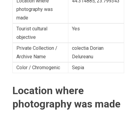
Location where
44.314885, 23.799343
photography was
made
Tourist cultural
Yes
objective
Private Collection /
colectia Dorian
Archive Name
Delureanu
Color / Chromogenic
Sepia
Location where
photography was made