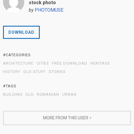
stock photo
by
PHOTOMUSE
DOWNLOAD
#CATEGORIES
ARCHITECTURE
CITIES
FREE DOWNLOAD
HERITAGE
HISTORY
OLD STUFF
STORIES
#TAGS
BUILDING
OLD
ROMANIAN
URBAN
MORE FROM THIS USER