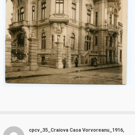
cpcv_35_Craiova Casa Vorvoreanu_1916,