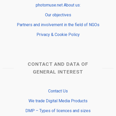
photomuse.net About us:
Our objectives
Partners and involvement in the field of NGOs
Privacy & Cookie Policy
CONTACT AND DATA OF
GENERAL INTEREST
Contact Us
We trade Digital Media Products
DMP – Types of licences and sizes