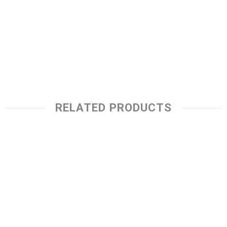
RELATED PRODUCTS