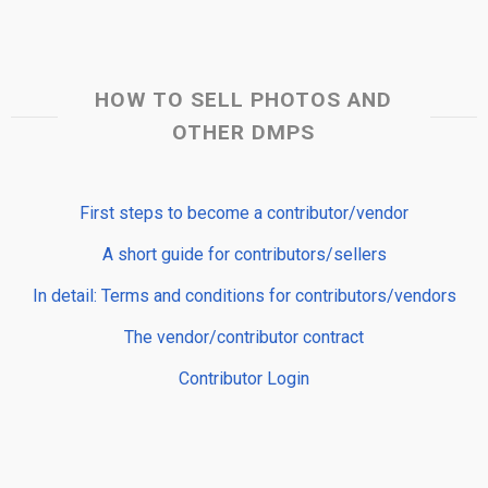
HOW TO SELL PHOTOS AND
OTHER DMPS
First steps to become a contributor/vendor
A short guide for contributors/sellers
In detail: Terms and conditions for contributors/vendors
The vendor/contributor contract
Contributor Login