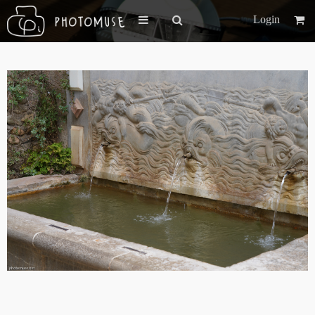
Login