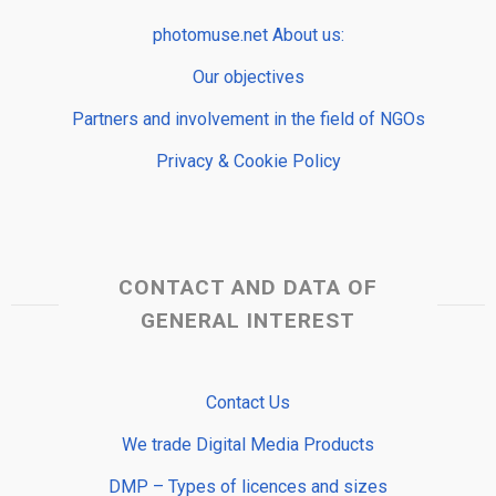
photomuse.net About us:
Our objectives
Partners and involvement in the field of NGOs
Privacy & Cookie Policy
CONTACT AND DATA OF
GENERAL INTEREST
Contact Us
We trade Digital Media Products
DMP – Types of licences and sizes