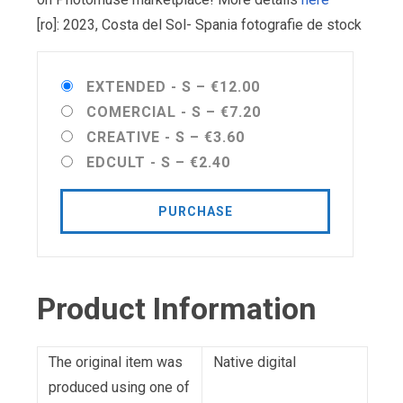
[ro]: 2023, Costa del Sol- Spania fotografie de stock
EXTENDED - S
–
€12.00
COMERCIAL - S
–
€7.20
CREATIVE - S
–
€3.60
EDCULT - S
–
€2.40
PURCHASE
Product Information
The original item was
Native digital
produced using one of