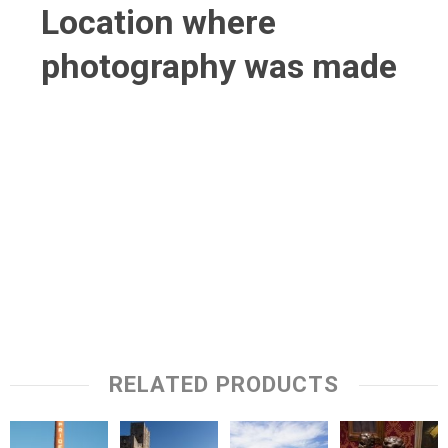
Location where
photography was made
RELATED PRODUCTS