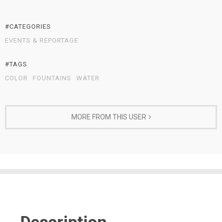
#CATEGORIES
EVENTS & REPORTAGE
#TAGS
COLOR
FOUNTAINS
WATER
MORE FROM THIS USER