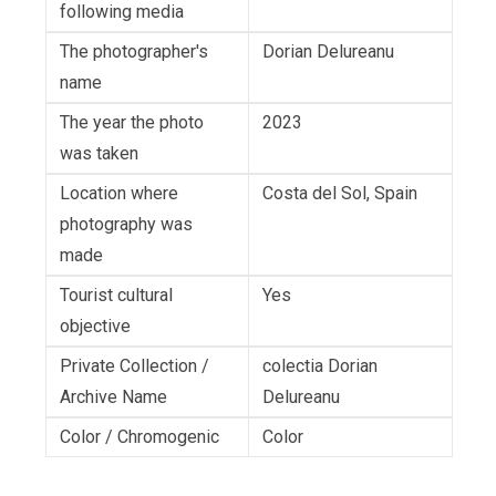
following media
The photographer's
Dorian Delureanu
name
The year the photo
2023
was taken
Location where
Costa del Sol, Spain
photography was
made
Tourist cultural
Yes
objective
Private Collection /
colectia Dorian
Archive Name
Delureanu
Color / Chromogenic
Color