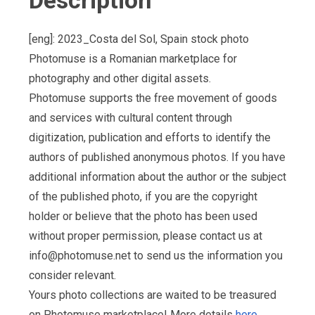
Description
[eng]: 2023_Costa del Sol, Spain stock photo
Photomuse is a Romanian marketplace for
photography and other digital assets.
Photomuse supports the free movement of goods
and services with cultural content through
digitization, publication and efforts to identify the
authors of published anonymous photos. If you have
additional information about the author or the subject
of the published photo, if you are the copyright
holder or believe that the photo has been used
without proper permission, please contact us at
info@photomuse.net
to send us the information you
consider relevant.
Yours photo collections are waited to be treasured
on Photomuse marketplace! More details
here