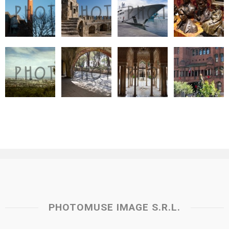
PHOTOMUSE IMAGE S.R.L.