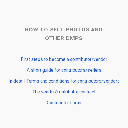
HOW TO SELL PHOTOS AND
OTHER DMPS
First steps to become a contributor/vendor
A short guide for contributors/sellers
In detail: Terms and conditions for contributors/vendors
The vendor/contributor contract
Contributor Login