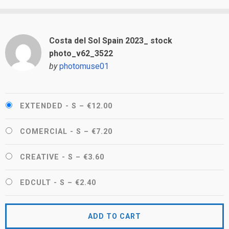
Costa del Sol Spain 2023_ stock
photo_v62_3522
by
photomuse01
EXTENDED - S
–
€12.00
COMERCIAL - S
–
€7.20
CREATIVE - S
–
€3.60
EDCULT - S
–
€2.40
ADD TO CART