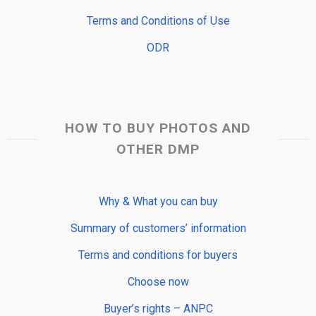
Terms and Conditions of Use
ODR
HOW TO BUY PHOTOS AND
OTHER DMP
Why & What you can buy
Summary of customers’ information
Terms and conditions for buyers
Choose now
Buyer’s rights – ANPC