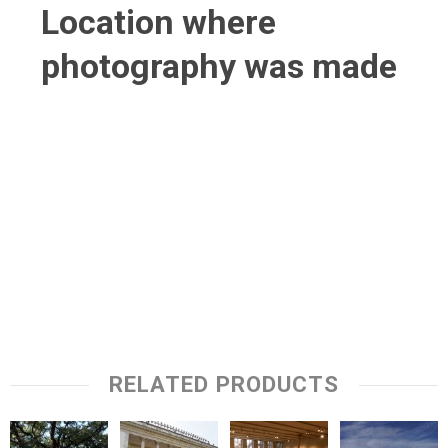
Location where
photography was made
RELATED PRODUCTS