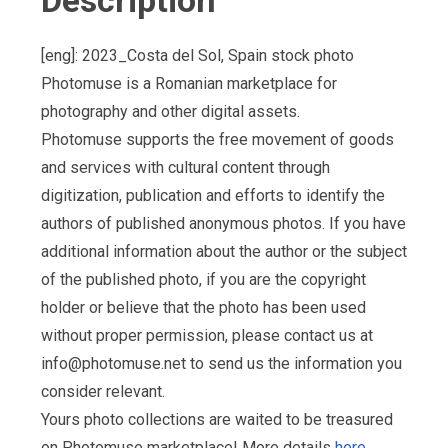
Description
[eng]: 2023_Costa del Sol, Spain stock photo
Photomuse is a Romanian marketplace for
photography and other digital assets.
Photomuse supports the free movement of goods
and services with cultural content through
digitization, publication and efforts to identify the
authors of published anonymous photos. If you have
additional information about the author or the subject
of the published photo, if you are the copyright
holder or believe that the photo has been used
without proper permission, please contact us at
info@photomuse.net
to send us the information you
consider relevant.
Yours photo collections are waited to be treasured
on Photomuse marketplace! More details
here