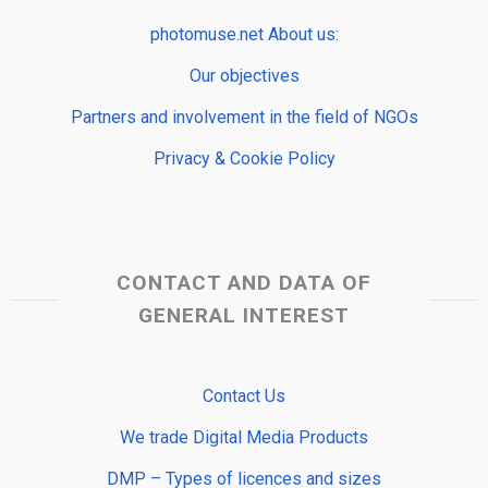
photomuse.net About us:
Our objectives
Partners and involvement in the field of NGOs
Privacy & Cookie Policy
CONTACT AND DATA OF
GENERAL INTEREST
Contact Us
We trade Digital Media Products
DMP – Types of licences and sizes