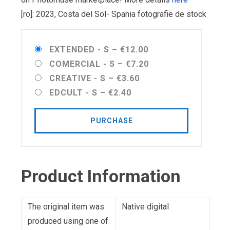
[ro]: 2023, Costa del Sol- Spania fotografie de stock
EXTENDED - S
–
€12.00
COMERCIAL - S
–
€7.20
CREATIVE - S
–
€3.60
EDCULT - S
–
€2.40
PURCHASE
Product Information
The original item was
Native digital
produced using one of