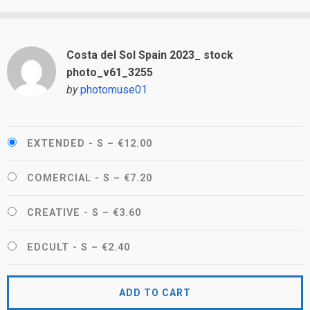
Costa del Sol Spain 2023_ stock
photo_v61_3255
by
photomuse01
EXTENDED - S
–
€12.00
COMERCIAL - S
–
€7.20
CREATIVE - S
–
€3.60
EDCULT - S
–
€2.40
ADD TO CART