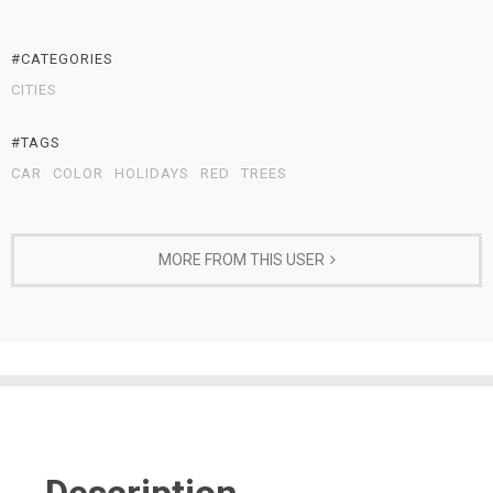
#CATEGORIES
CITIES
#TAGS
CAR
COLOR
HOLIDAYS
RED
TREES
MORE FROM THIS USER