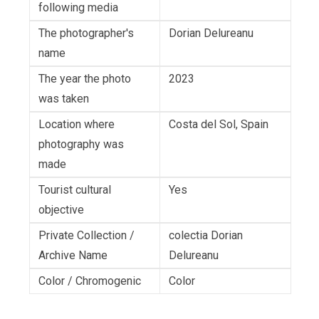
following media
The photographer's
Dorian Delureanu
name
The year the photo
2023
was taken
Location where
Costa del Sol, Spain
photography was
made
Tourist cultural
Yes
objective
Private Collection /
colectia Dorian
Archive Name
Delureanu
Color / Chromogenic
Color