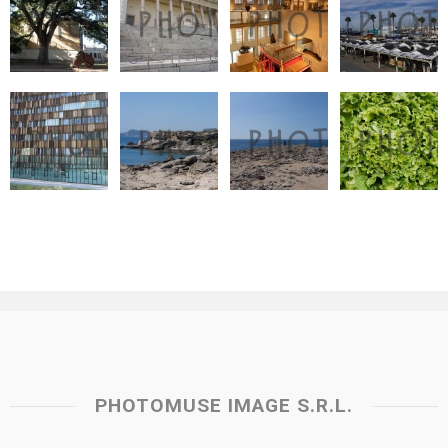
PHOTOMUSE IMAGE S.R.L.