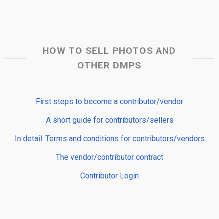
HOW TO SELL PHOTOS AND
OTHER DMPS
First steps to become a contributor/vendor
A short guide for contributors/sellers
In detail: Terms and conditions for contributors/vendors
The vendor/contributor contract
Contributor Login