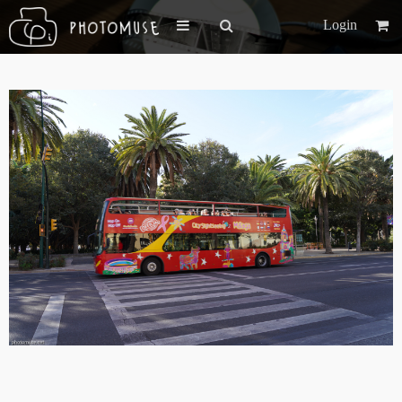
Login