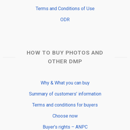
Terms and Conditions of Use
ODR
HOW TO BUY PHOTOS AND
OTHER DMP
Why & What you can buy
Summary of customers’ information
Terms and conditions for buyers
Choose now
Buyer’s rights – ANPC