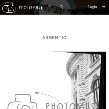
Login
ARGENTIC