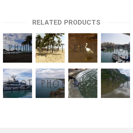
RELATED PRODUCTS