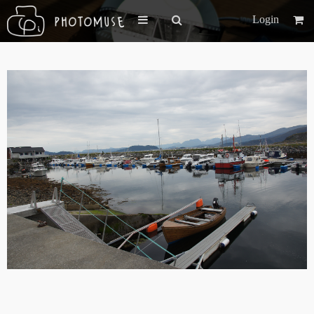
Login