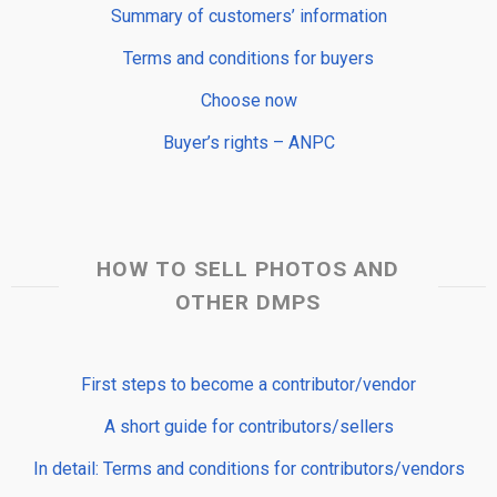
Summary of customers’ information
Terms and conditions for buyers
Choose now
Buyer’s rights – ANPC
HOW TO SELL PHOTOS AND
OTHER DMPS
First steps to become a contributor/vendor
A short guide for contributors/sellers
In detail: Terms and conditions for contributors/vendors