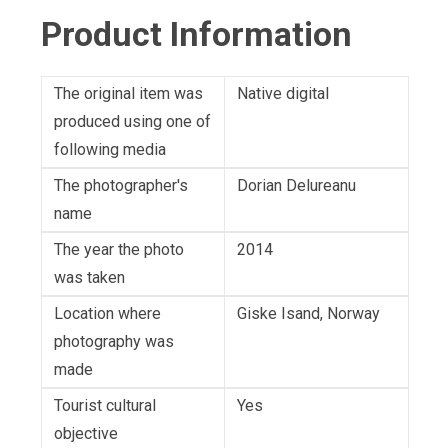
Product Information
The original item was
Native digital
produced using one of
following media
The photographer's
Dorian Delureanu
name
The year the photo
2014
was taken
Location where
Giske Isand, Norway
photography was
made
Tourist cultural
Yes
objective