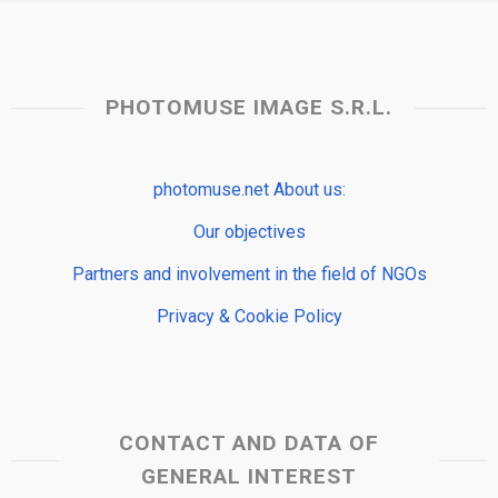
PHOTOMUSE IMAGE S.R.L.
photomuse.net About us:
Our objectives
Partners and involvement in the field of NGOs
Privacy & Cookie Policy
CONTACT AND DATA OF
GENERAL INTEREST