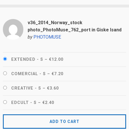
v36_2014_Norway_stock
photo_PhotoMuse_762_port in Giske Isand
by
PHOTOMUSE
EXTENDED - S
–
€12.00
COMERCIAL - S
–
€7.20
CREATIVE - S
–
€3.60
EDCULT - S
–
€2.40
ADD TO CART