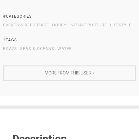
#CATEGORIES
EVENTS & REPORTAGE
HOBBY
INFRASTRUCTURE
LIFESTYLE
#TAGS
BOATS
SEAS & OCEANS
WATER
MORE FROM THIS USER
Description