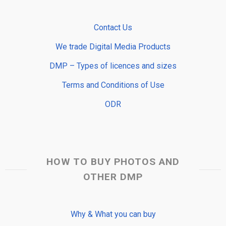
Contact Us
We trade Digital Media Products
DMP – Types of licences and sizes
Terms and Conditions of Use
ODR
HOW TO BUY PHOTOS AND
OTHER DMP
Why & What you can buy