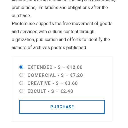
prohibitions, limitations and obligations after the
purchase.
Photomuse supports the free movement of goods
and services with cultural content through
digitization, publication and efforts to identify the
authors of archives photos published.
EXTENDED - S
–
€12.00
COMERCIAL - S
–
€7.20
CREATIVE - S
–
€3.60
EDCULT - S
–
€2.40
PURCHASE