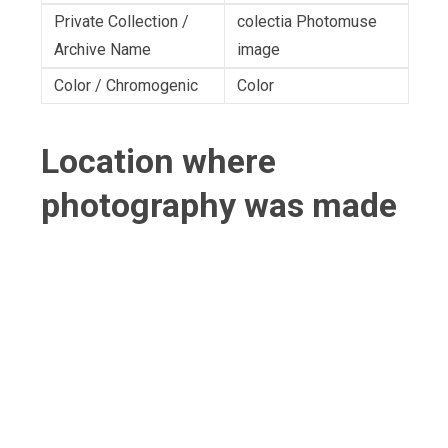
Private Collection /
colectia Photomuse
Archive Name
image
Color / Chromogenic
Color
Location where
photography was made