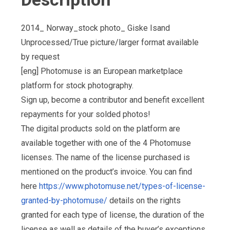
2014_ Norway_stock photo_ Giske Isand
Unprocessed/True picture/larger format available
by request
[eng] Photomuse is an European marketplace
platform for stock photography.
Sign up, become a contributor and benefit excellent
repayments for your solded photos!
The digital products sold on the platform are
available together with one of the 4 Photomuse
licenses. The name of the license purchased is
mentioned on the product’s invoice. You can find
here
https://www.photomuse.net/types-of-license-
granted-by-photomuse/
details on the rights
granted for each type of license, the duration of the
license as well as details of the buyer’s exceptions,