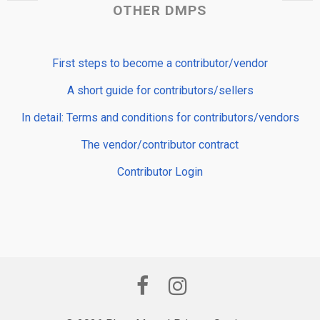
OTHER DMPS
First steps to become a contributor/vendor
A short guide for contributors/sellers
In detail: Terms and conditions for contributors/vendors
The vendor/contributor contract
Contributor Login