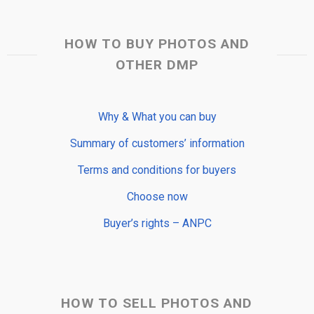
HOW TO BUY PHOTOS AND
OTHER DMP
Why & What you can buy
Summary of customers’ information
Terms and conditions for buyers
Choose now
Buyer’s rights – ANPC
HOW TO SELL PHOTOS AND