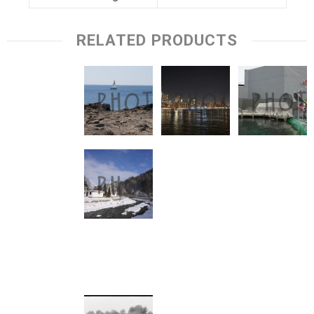
RELATED PRODUCTS