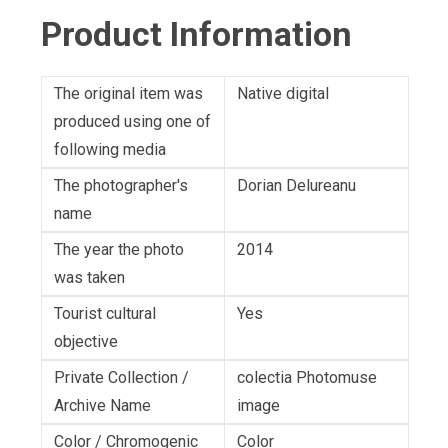
Product Information
The original item was
Native digital
produced using one of
following media
The photographer's
Dorian Delureanu
name
The year the photo
2014
was taken
Tourist cultural
Yes
objective
Private Collection /
colectia Photomuse
Archive Name
image
Color / Chromogenic
Color