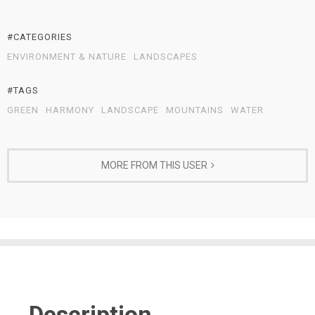
#CATEGORIES
ENVIRONMENT & NATURE
LANDSCAPES
#TAGS
GREEN
HARMONY
LANDSCAPE
MOUNTAINS
WATER
MORE FROM THIS USER
Description