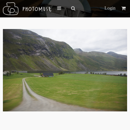
Login