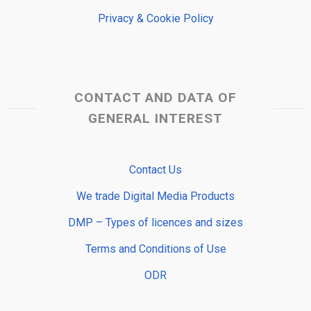
Privacy & Cookie Policy
CONTACT AND DATA OF
GENERAL INTEREST
Contact Us
We trade Digital Media Products
DMP – Types of licences and sizes
Terms and Conditions of Use
ODR