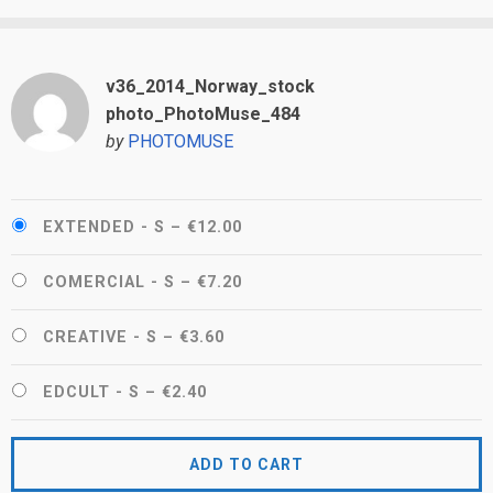
v36_2014_Norway_stock
photo_PhotoMuse_484
by
PHOTOMUSE
EXTENDED - S
–
€12.00
COMERCIAL - S
–
€7.20
CREATIVE - S
–
€3.60
EDCULT - S
–
€2.40
ADD TO CART