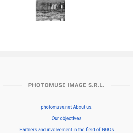
PHOTOMUSE IMAGE S.R.L.
photomuse.net About us:
Our objectives
Partners and involvement in the field of NGOs