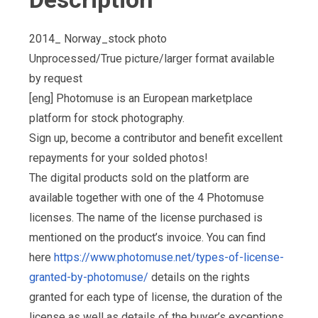
2014_ Norway_stock photo
Unprocessed/True picture/larger format available
by request
[eng] Photomuse is an European marketplace
platform for stock photography.
Sign up, become a contributor and benefit excellent
repayments for your solded photos!
The digital products sold on the platform are
available together with one of the 4 Photomuse
licenses. The name of the license purchased is
mentioned on the product’s invoice. You can find
here
https://www.photomuse.net/types-of-license-
granted-by-photomuse/
details on the rights
granted for each type of license, the duration of the
license as well as details of the buyer’s exceptions,