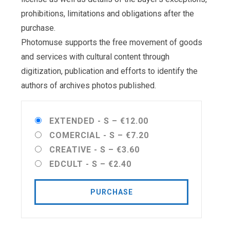
prohibitions, limitations and obligations after the
purchase.
Photomuse supports the free movement of goods
and services with cultural content through
digitization, publication and efforts to identify the
authors of archives photos published.
EXTENDED - S
–
€12.00
COMERCIAL - S
–
€7.20
CREATIVE - S
–
€3.60
EDCULT - S
–
€2.40
PURCHASE